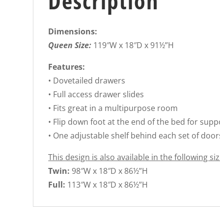
Description
Dimensions:
Queen Size:
119″W x 18″D x 91½”H
Features:
• Dovetailed drawers
• Full access drawer slides
• Fits great in a multipurpose room
• Flip down foot at the end of the bed for supp
• One adjustable shelf behind each set of door
This design is also available in the following siz
Twin:
98″W x 18″D x 86½”H
Full:
113″W x 18″D x 86½”H