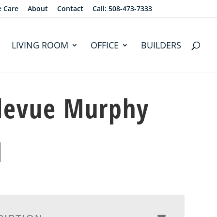
e Care
About
Contact
Call: 508-473-7333
LIVING ROOM
OFFICE
BUILDERS
levue Murphy
d