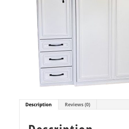
Description
Reviews (0)