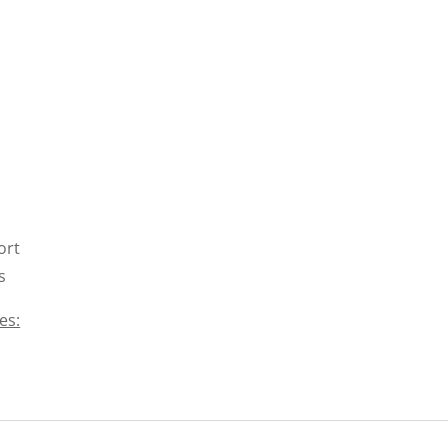
ort
s
es: