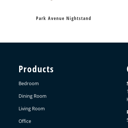
Park Avenue Nightstand
Products
Bedroom
Dining Room
Living Room
Office