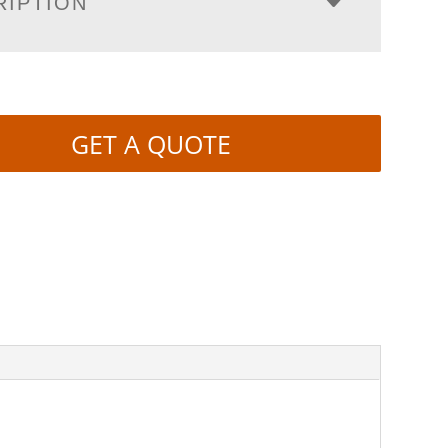
RIPTION
GET A QUOTE