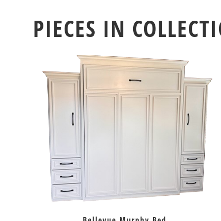
PIECES IN COLLECT
Bellevue Murphy Bed