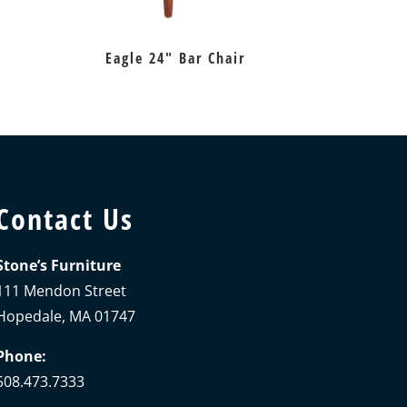
Eagle 24″ Bar Chair
Contact Us
Stone’s Furniture
111 Mendon Street
Hopedale, MA 01747
Phone:
508.473.7333