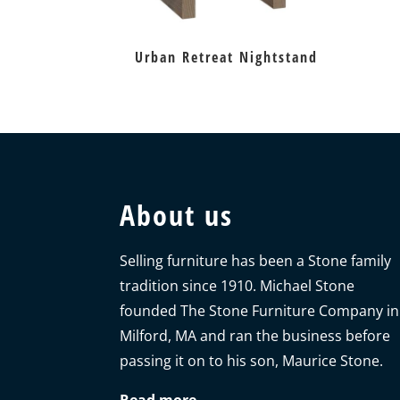
Urban Retreat Nightstand
About us
Selling furniture has been a Stone family
tradition since 1910. Michael Stone
founded The Stone Furniture Company in
Milford, MA and ran the business before
passing it on to his son, Maurice Stone.
Read more