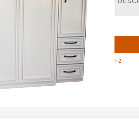
DESC
F-2