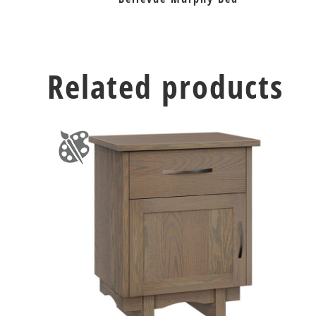
Related products