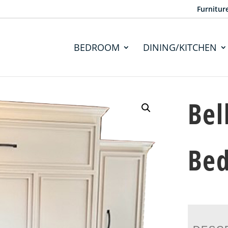
Furnitur
BEDROOM
DINING/KITCHEN
Bel
Be