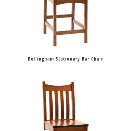
Bellingham Stationary Bar Chair