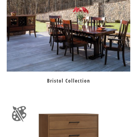
Bristol Collection