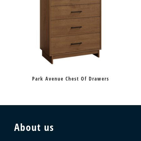
Park Avenue Chest Of Drawers
About us