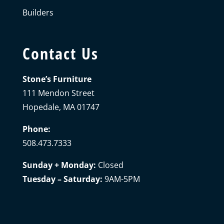
Builders
Contact Us
Stone’s Furniture
111 Mendon Street
Hopedale, MA 01747
Phone:
508.473.7333
Sunday + Monday:
Closed
Tuesday – Saturday:
9AM-5PM