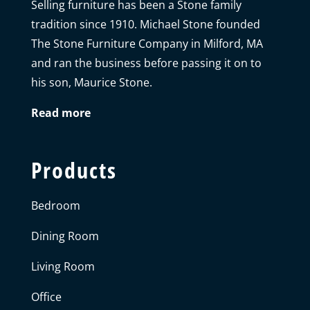
Selling furniture has been a Stone family
tradition since 1910. Michael Stone founded
The Stone Furniture Company in Milford, MA
and ran the business before passing it on to
his son, Maurice Stone.
Read more
Products
Bedroom
Dining Room
Living Room
Office