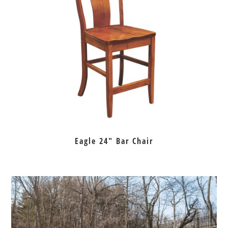
Eagle 24″ Bar Chair