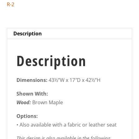
R-2
Description
Description
Dimensions:
43½”W x 17″D x 42½”H
Shown With:
Wood:
Brown Maple
Options:
• Also available with a fabric or leather seat
This design is also available in the following