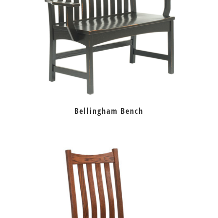
Bellingham Bench