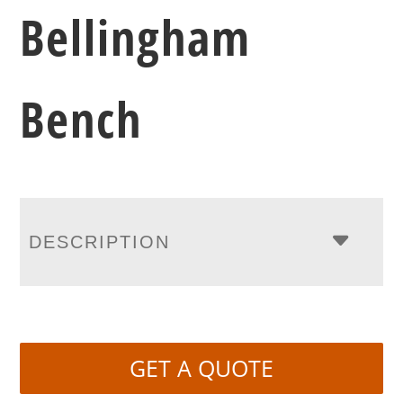
Bellingham
Bench
DESCRIPTION
GET A QUOTE