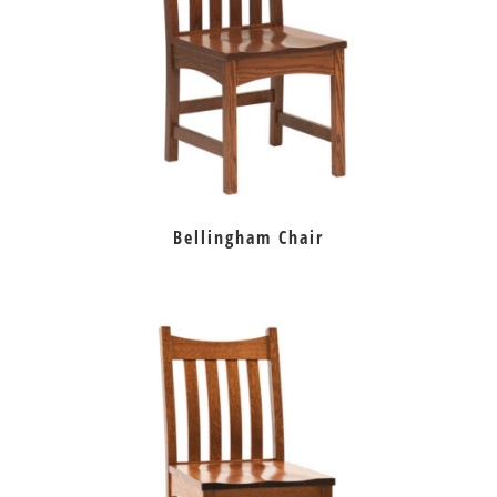
Bellingham Chair