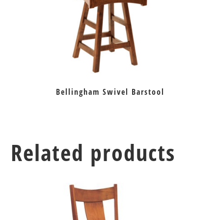
Bellingham Swivel Barstool
Related products