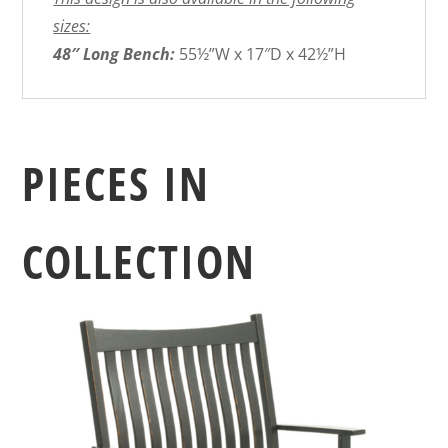
sizes:
48″ Long Bench:
55½”W x 17″D x 42½”H
PIECES IN
COLLECTION