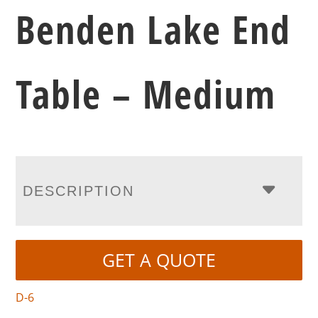
Benden Lake End
Table – Medium
DESCRIPTION
GET A QUOTE
D-6