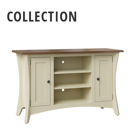
COLLECTION