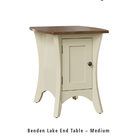
Benden Lake End Table – Medium