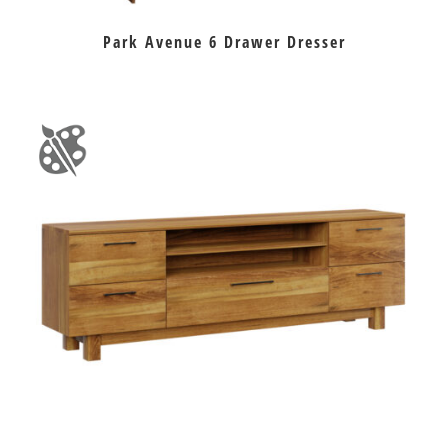
Park Avenue 6 Drawer Dresser