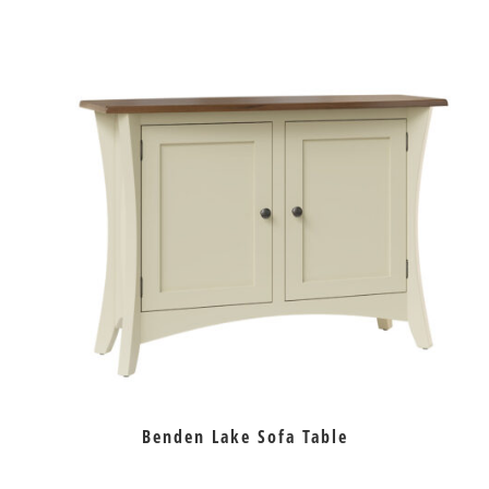
Benden Lake Sofa Table