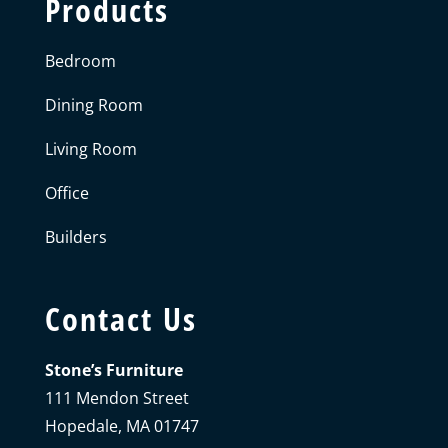
Products
Bedroom
Dining Room
Living Room
Office
Builders
Contact Us
Stone’s Furniture
111 Mendon Street
Hopedale, MA 01747