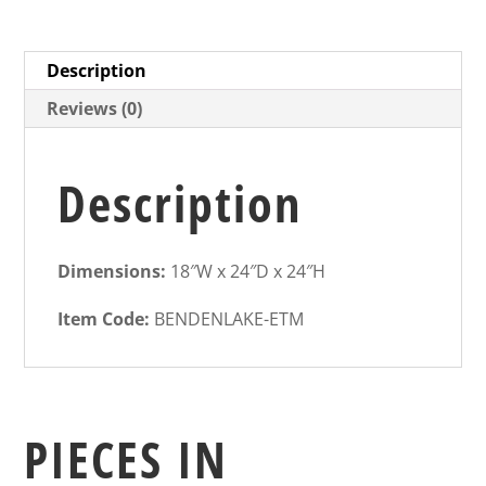
Description
Reviews (0)
Description
Dimensions:
18″W x 24″D x 24″H
Item Code:
BENDENLAKE-ETM
PIECES IN