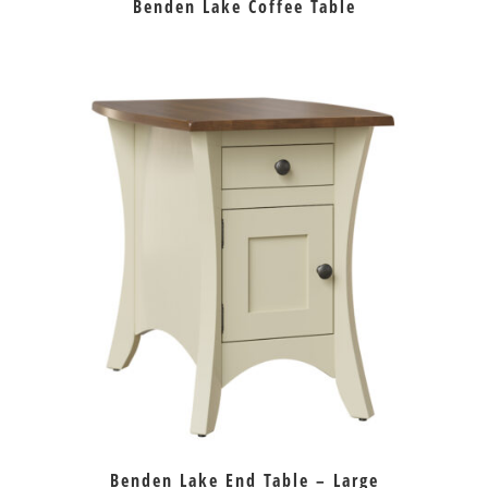
Benden Lake Coffee Table
Benden Lake End Table – Large