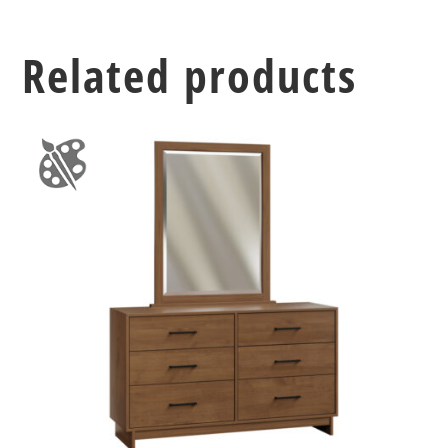
Related products