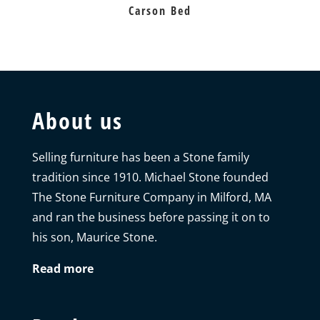
Carson Bed
About us
Selling furniture has been a Stone family
tradition since 1910. Michael Stone founded
The Stone Furniture Company in Milford, MA
and ran the business before passing it on to
his son, Maurice Stone.
Read more