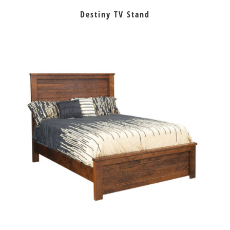
Destiny TV Stand