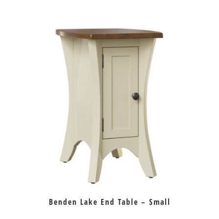
Benden Lake End Table – Small