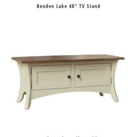
Benden Lake 48″ TV Stand