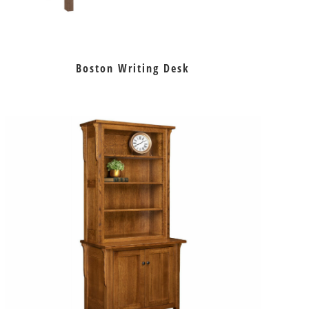
Boston Writing Desk