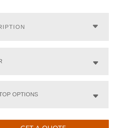
RIPTION
R
TOP OPTIONS
GET A QUOTE