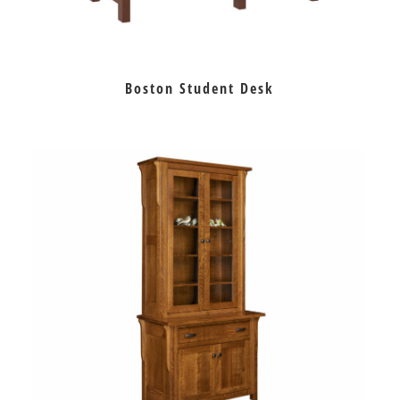
Boston Student Desk