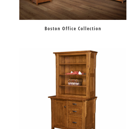
Boston Office Collection