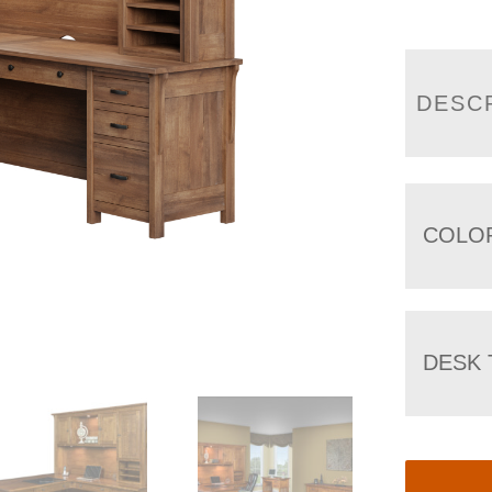
DESC
COLO
DESK 