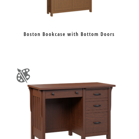
Boston Bookcase with Bottom Doors