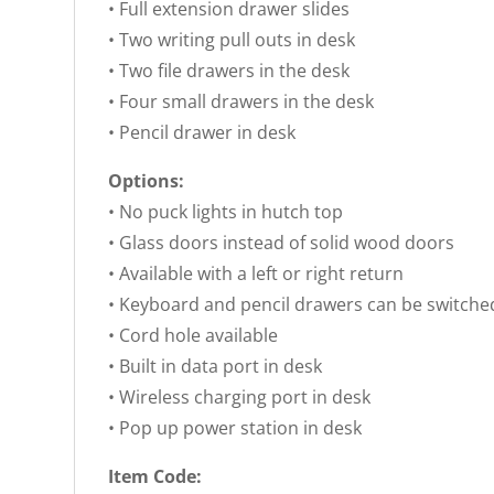
• Full extension drawer slides
• Two writing pull outs in desk
• Two file drawers in the desk
• Four small drawers in the desk
• Pencil drawer in desk
Options:
• No puck lights in hutch top
• Glass doors instead of solid wood doors
• Available with a left or right return
• Keyboard and pencil drawers can be switche
• Cord hole available
• Built in data port in desk
• Wireless charging port in desk
• Pop up power station in desk
Item Code: