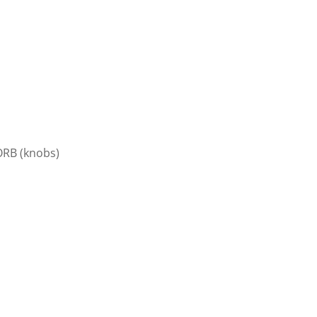
RB (knobs)