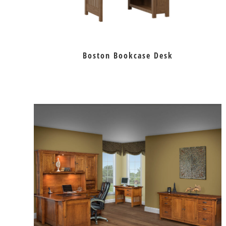
Boston Bookcase Desk