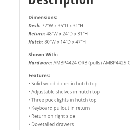
Dimensions:
Desk:
72″W x 36″D x 31″H
Return:
48″W x 24″D x 31″H
Hutch:
80″W x 14″D x 47″H
Shown With:
Hardware:
AMBP4424-ORB (pulls) AMBP4425-O
Features:
• Solid wood doors in hutch top
• Adjustable shelves in hutch top
• Three puck lights in hutch top
• Keyboard pullout in return
• Return on right side
• Dovetailed drawers