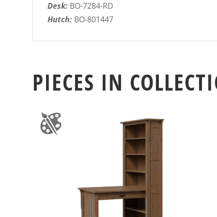
Desk:
BO-7284-RD
Hutch:
BO-801447
PIECES IN COLLECT