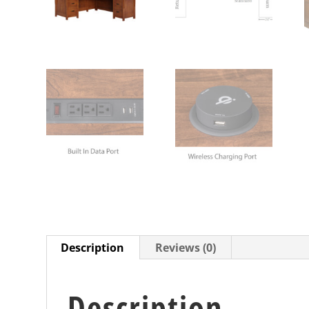
Description
Reviews (0)
Description