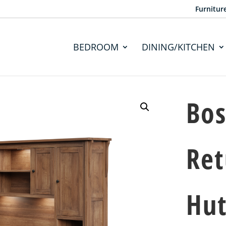
Furnitur
BEDROOM
DINING/KITCHEN
Bos
Ret
Hu