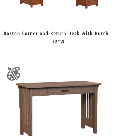
Boston Corner and Return Desk with Hutch –
72″W