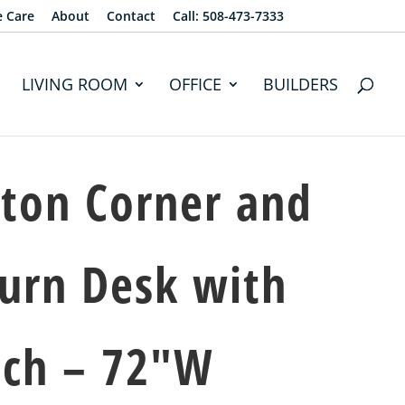
e Care
About
Contact
Call: 508-473-7333
LIVING ROOM
OFFICE
BUILDERS
ton Corner and
urn Desk with
tch – 72″W