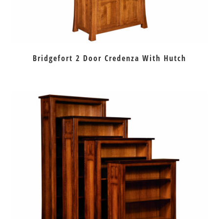
Bridgefort 2 Door Credenza With Hutch