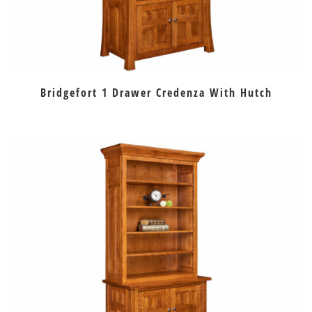
Bridgefort 1 Drawer Credenza With Hutch