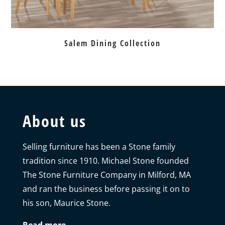
Salem Dining Collection
About us
Selling furniture has been a Stone family
tradition since 1910. Michael Stone founded
The Stone Furniture Company in Milford, MA
and ran the business before passing it on to
his son, Maurice Stone.
Read more