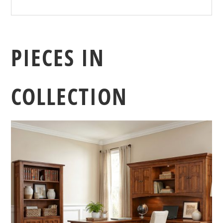
PIECES IN
COLLECTION