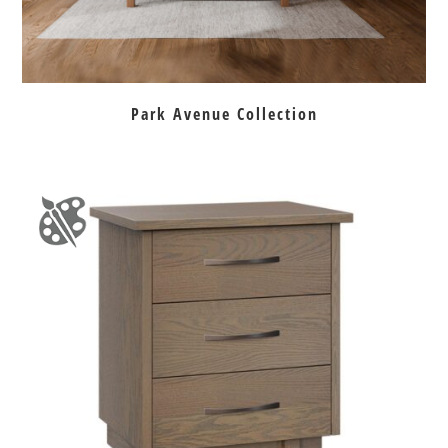
Park Avenue Collection