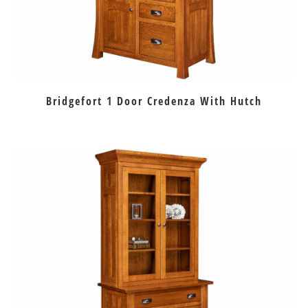
Bridgefort 1 Door Credenza With Hutch