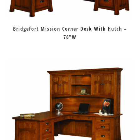
Bridgefort Mission Corner Desk With Hutch –
76″W