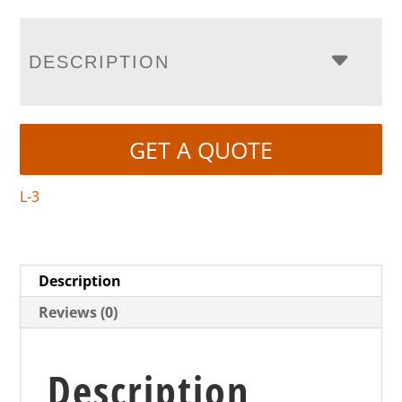
DESCRIPTION
GET A QUOTE
L-3
Description
Reviews (0)
Description