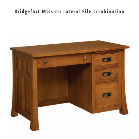
Bridgefort Mission Lateral File Combination