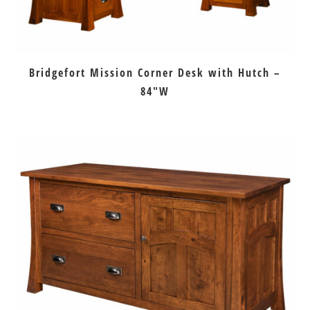
Bridgefort Mission Corner Desk with Hutch –
84″W