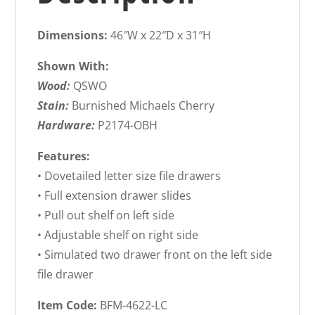
Dimensions:
46″W x 22″D x 31″H
Shown With:
Wood:
QSWO
Stain:
Burnished Michaels Cherry
Hardware:
P2174-OBH
Features:
• Dovetailed letter size file drawers
• Full extension drawer slides
• Pull out shelf on left side
• Adjustable shelf on right side
• Simulated two drawer front on the left side
file drawer
Item Code:
BFM-4622-LC