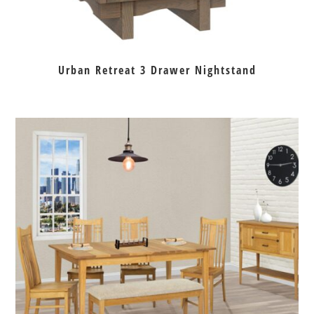
Urban Retreat 3 Drawer Nightstand