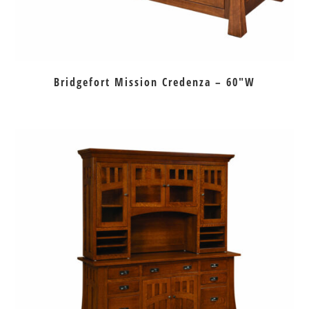
Bridgefort Mission Credenza – 60″W