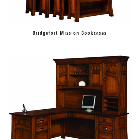
Bridgefort Mission Bookcases