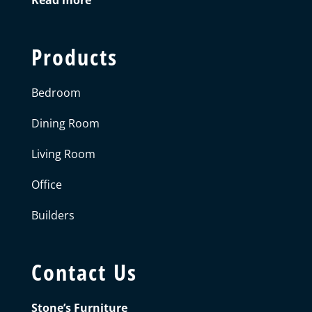
Products
Bedroom
Dining Room
Living Room
Office
Builders
Contact Us
Stone’s Furniture