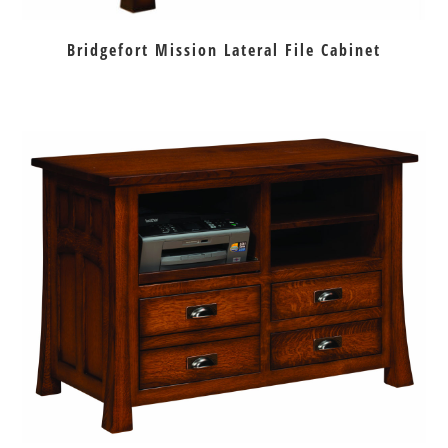
Bridgefort Mission Lateral File Cabinet