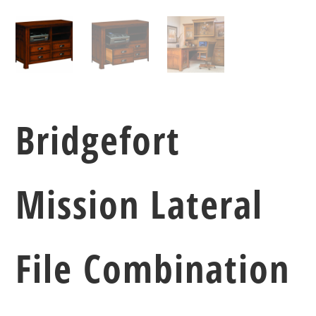
Bridgefort
Mission Lateral
File Combination