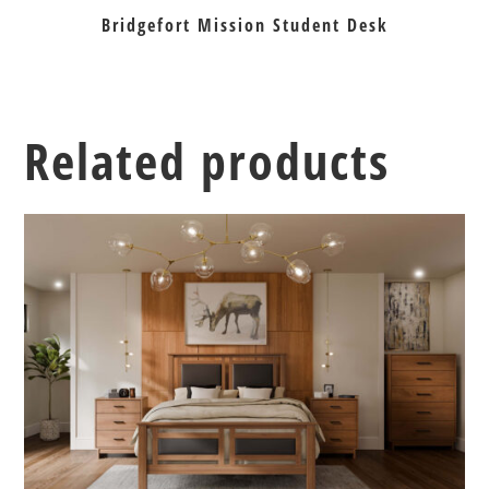
Bridgefort Mission Student Desk
Related products