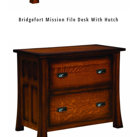
Bridgefort Mission File Desk With Hutch