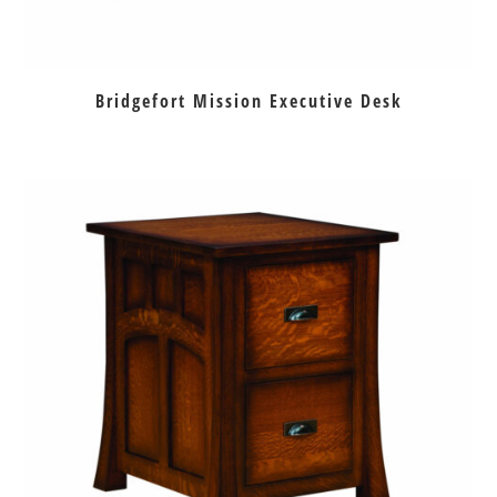
Bridgefort Mission Executive Desk