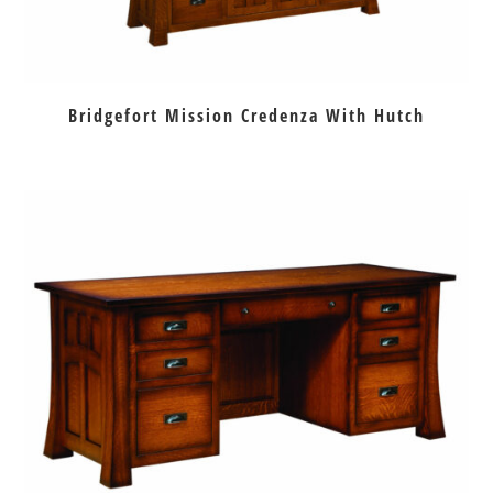
Bridgefort Mission Credenza With Hutch