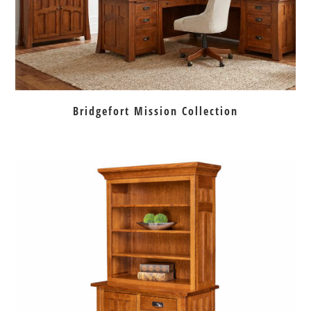
Bridgefort Mission Collection