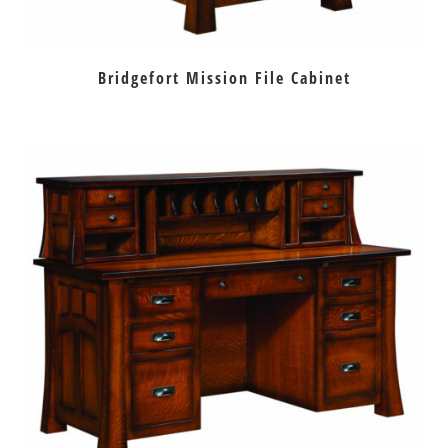
Bridgefort Mission File Cabinet