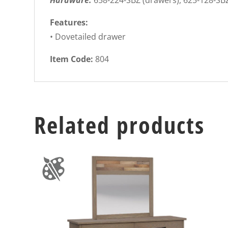
Hardware:
658-224-SBZ (drawers), 625-128-SB
Features:
• Dovetailed drawer
Item Code:
804
Related products