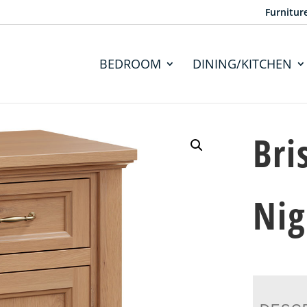
Furnitur
BEDROOM
DINING/KITCHEN
Bri
Nig