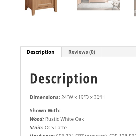
Description
Reviews (0)
Description
Dimensions:
24″W x 19″D x 30″H
Shown With:
Wood:
Rustic White Oak
Stain:
OCS Latte