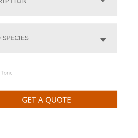
RIPTION
 SPECIES
-Tone
GET A QUOTE