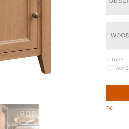
DESC
WOOD
2 Tone
Add 2
F-6