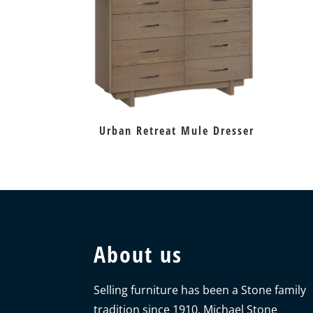
Urban Retreat Mule Dresser
About us
Selling furniture has been a Stone family
tradition since 1910. Michael Stone