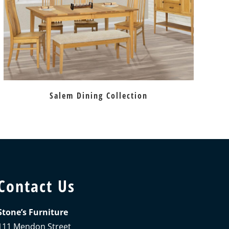
Salem Dining Collection
Contact Us
Stone’s Furniture
111 Mendon Street