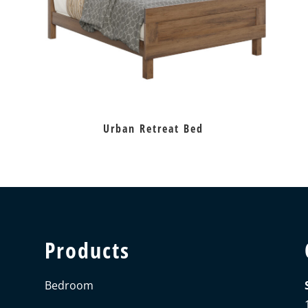
Urban Retreat Bed
Products
Bedroom