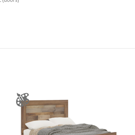
Z (doors)