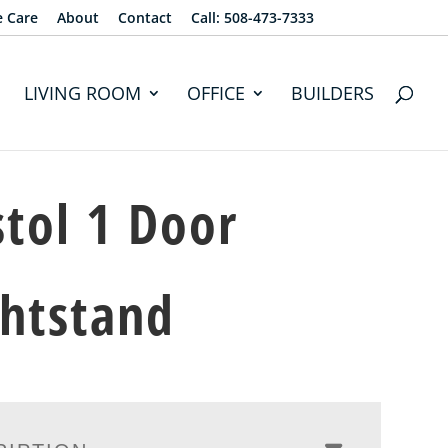
e Care
About
Contact
Call: 508-473-7333
LIVING ROOM
OFFICE
BUILDERS
stol 1 Door
htstand