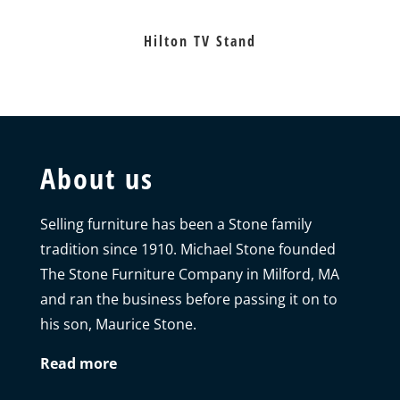
Hilton TV Stand
About us
Selling furniture has been a Stone family
tradition since 1910. Michael Stone founded
The Stone Furniture Company in Milford, MA
and ran the business before passing it on to
his son, Maurice Stone.
Read more