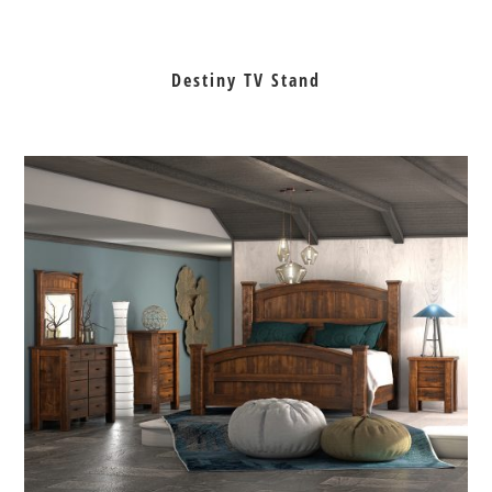
Destiny TV Stand