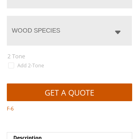
WOOD SPECIES
2 Tone
Add 2-Tone
GET A QUOTE
F-6
Description