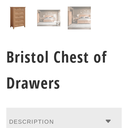
Bristol Chest of
Drawers
DESCRIPTION