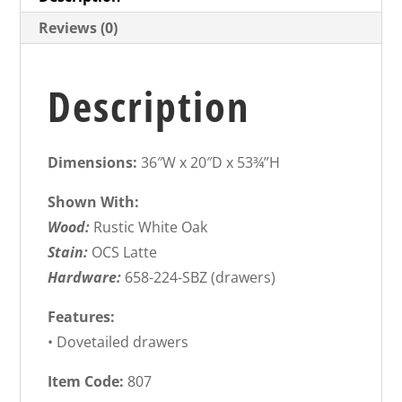
Reviews (0)
Description
Dimensions:
36″W x 20″D x 53¾”H
Shown With:
Wood:
Rustic White Oak
Stain:
OCS Latte
Hardware:
658-224-SBZ (drawers)
Features:
• Dovetailed drawers
Item Code:
807