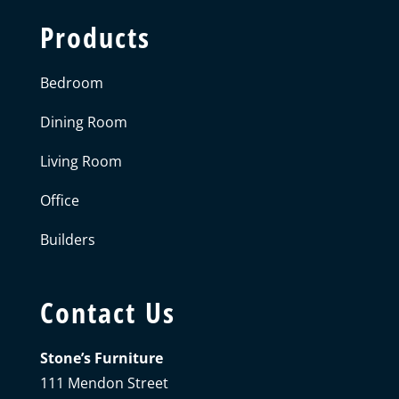
Products
Bedroom
Dining Room
Living Room
Office
Builders
Contact Us
Stone’s Furniture
111 Mendon Street