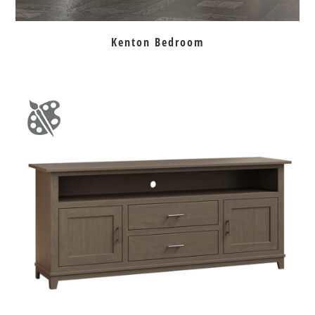
Kenton Bedroom