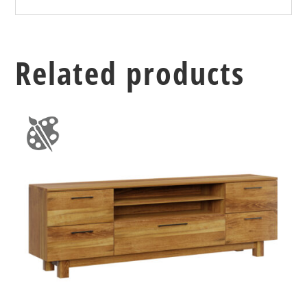
Related products