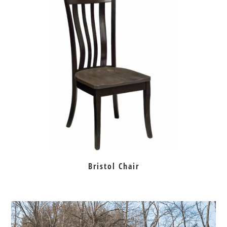
Bristol Chair