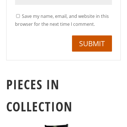
Save my name, email, and website in this
browser for the next time I comment.
PIECES IN
COLLECTION