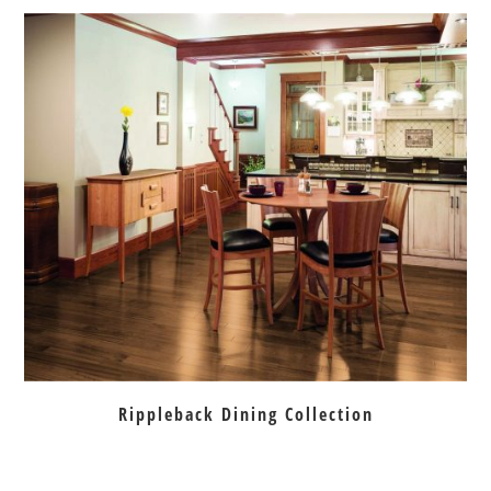
Rippleback Dining Collection