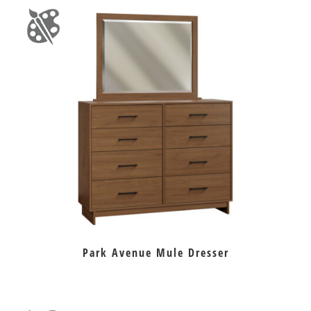
Park Avenue Mule Dresser