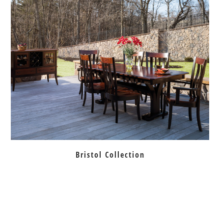
Bristol Collection