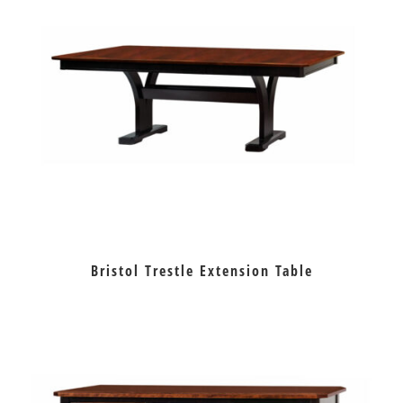
Bristol Trestle Extension Table