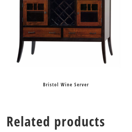
Bristol Wine Server
Related products