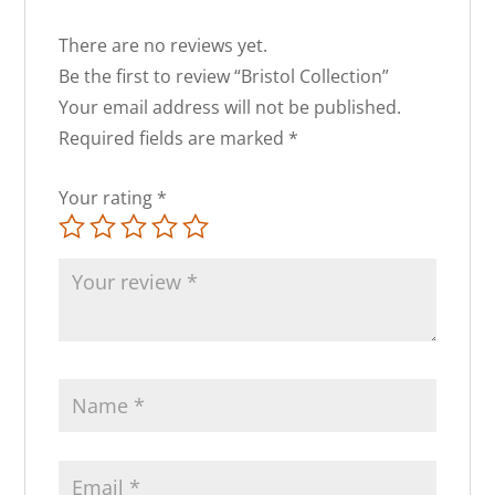
There are no reviews yet.
Be the first to review “Bristol Collection”
Your email address will not be published.
Required fields are marked
*
Your rating
*