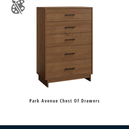
Park Avenue Chest Of Drawers