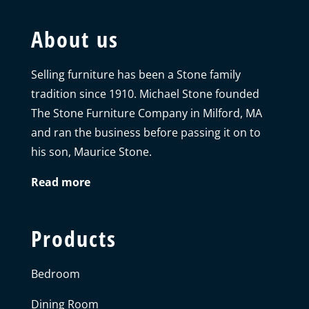
About us
Selling furniture has been a Stone family
tradition since 1910. Michael Stone founded
The Stone Furniture Company in Milford, MA
and ran the business before passing it on to
his son, Maurice Stone.
Read more
Products
Bedroom
Dining Room