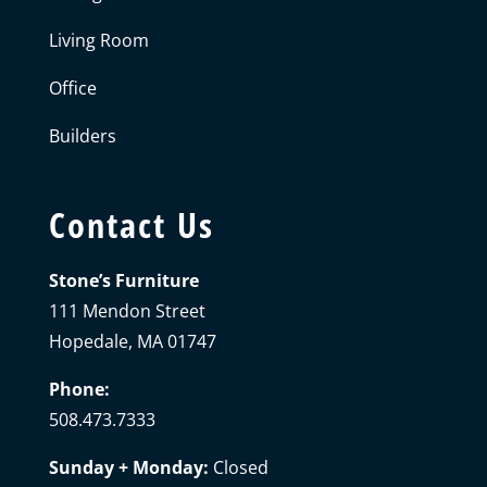
Living Room
Office
Builders
Contact Us
Stone’s Furniture
111 Mendon Street
Hopedale, MA 01747
Phone:
508.473.7333
Sunday + Monday:
Closed