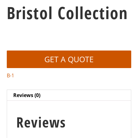
Bristol Collection
GET A QUOTE
B-1
Reviews (0)
Reviews