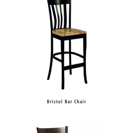
Bristol Bar Chair