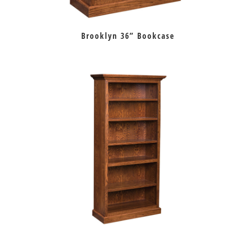
Brooklyn 36” Bookcase