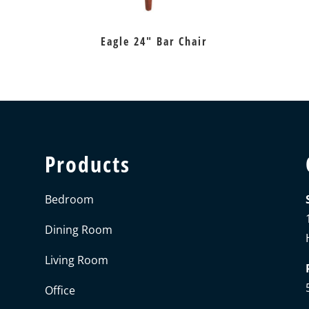
Eagle 24″ Bar Chair
Products
Bedroom
Dining Room
Living Room
Office