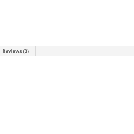
Reviews (0)