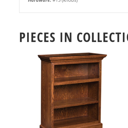
Hardware:
#15 (knobs)
PIECES IN COLLECT