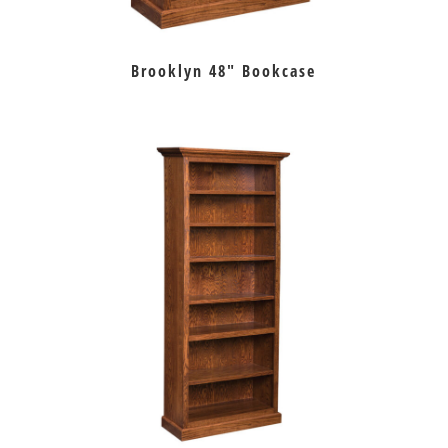
Brooklyn 48″ Bookcase