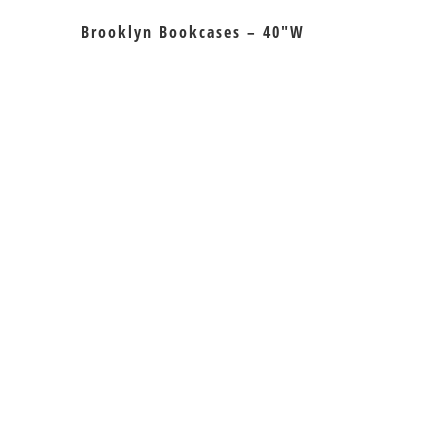
Brooklyn Bookcases – 40″W