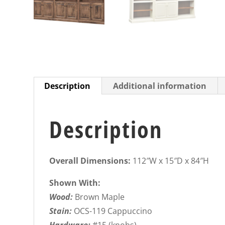
Description
Additional information
Description
Overall Dimensions:
112″W x 15″D x 84″H
Shown With:
Wood:
Brown Maple
Stain:
OCS-119 Cappuccino