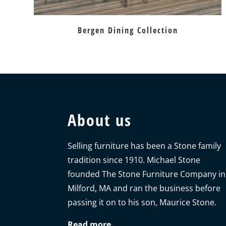
Bergen Dining Collection
About us
Selling furniture has been a Stone family
tradition since 1910. Michael Stone
founded The Stone Furniture Company in
Milford, MA and ran the business before
passing it on to his son, Maurice Stone.
Read more