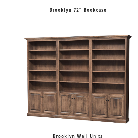
Brooklyn 72″ Bookcase
Brooklyn Wall Units