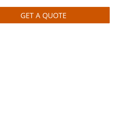
GET A QUOTE