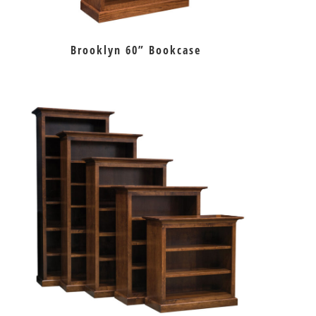
Brooklyn 60” Bookcase