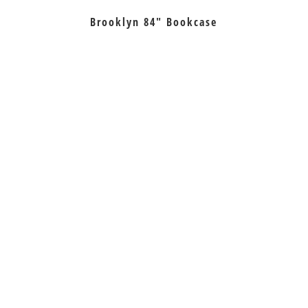
Brooklyn 84″ Bookcase