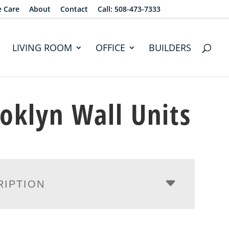
e Care
About
Contact
Call: 508-473-7333
LIVING ROOM
OFFICE
BUILDERS
oklyn Wall Units
RIPTION