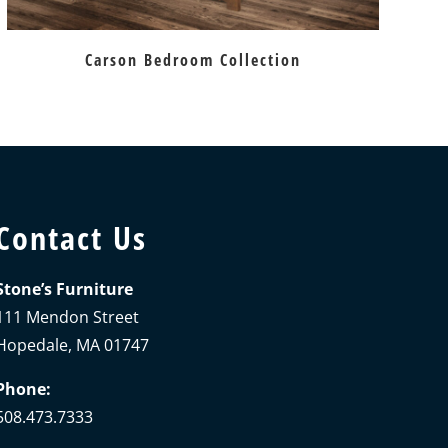
Carson Bedroom Collection
Contact Us
Stone’s Furniture
111 Mendon Street
Hopedale, MA 01747
Phone:
508.473.7333