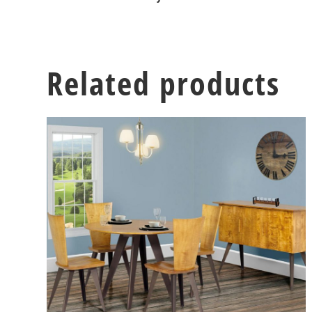
Related products