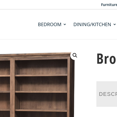
Furnitur
BEDROOM
DINING/KITCHEN
Bro
DESC