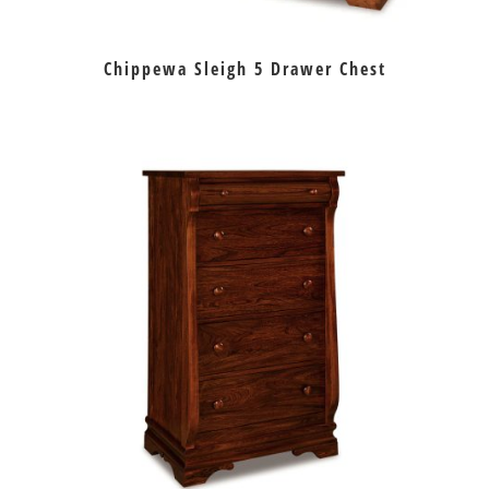
Chippewa Sleigh 5 Drawer Chest