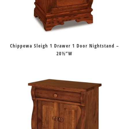
Chippewa Sleigh 1 Drawer 1 Door Nightstand –
20½”W