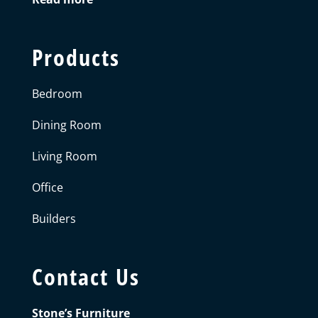
Products
Bedroom
Dining Room
Living Room
Office
Builders
Contact Us
Stone’s Furniture