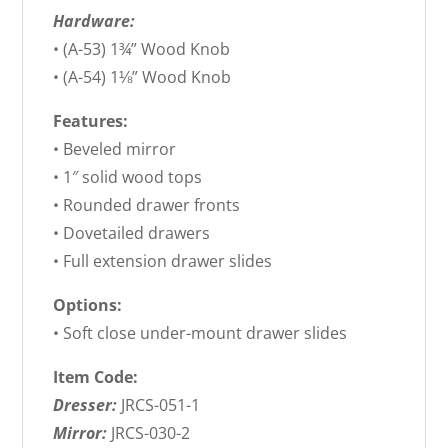
Hardware:
• (A-53) 1¾” Wood Knob
• (A-54) 1⅛” Wood Knob
Features:
• Beveled mirror
• 1″ solid wood tops
• Rounded drawer fronts
• Dovetailed drawers
• Full extension drawer slides
Options:
• Soft close under-mount drawer slides
Item Code:
Dresser:
JRCS-051-1
Mirror:
JRCS-030-2