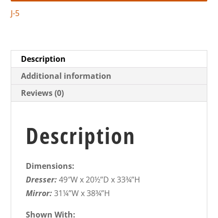
J-5
Description
Additional information
Reviews (0)
Description
Dimensions:
Dresser:
49″W x 20½”D x 33¾”H
Mirror:
31¼”W x 38¾”H
Shown With: