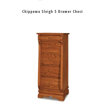
Chippewa Sleigh 5 Drawer Chest