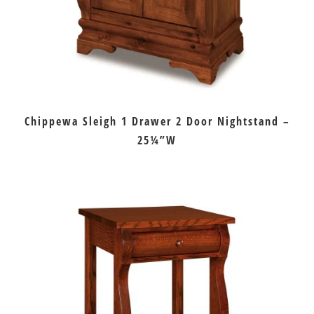
Chippewa Sleigh 1 Drawer 2 Door Nightstand –
25¼”W