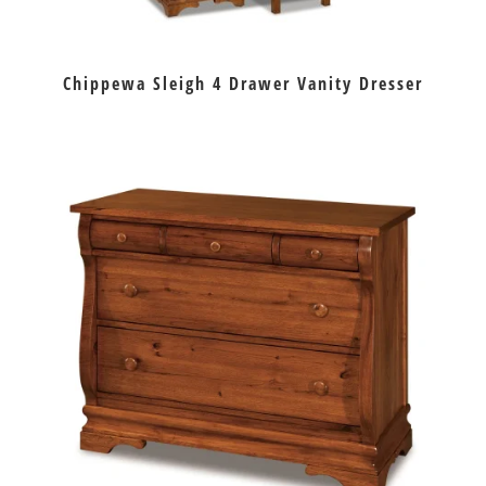
Chippewa Sleigh 4 Drawer Vanity Dresser