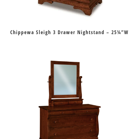
Chippewa Sleigh 3 Drawer Nightstand – 25¼”W