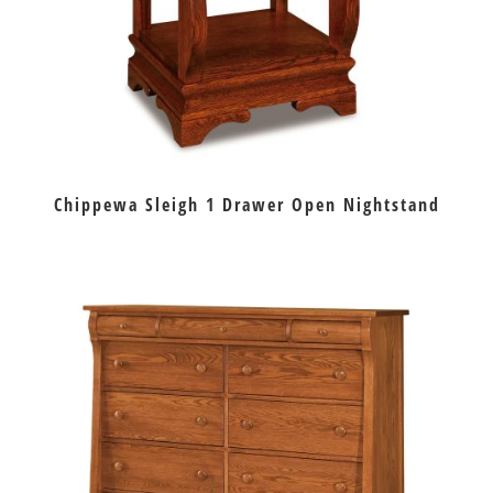
Chippewa Sleigh 1 Drawer Open Nightstand