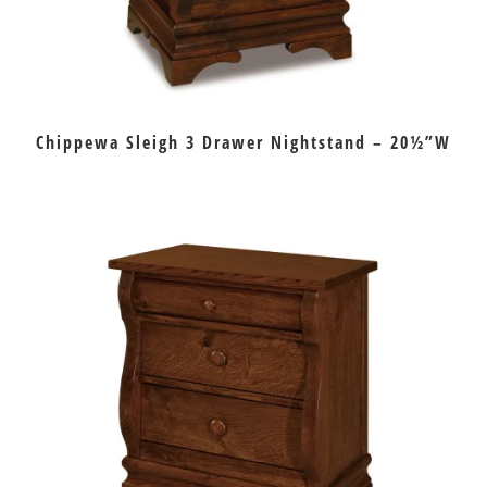
Chippewa Sleigh 3 Drawer Nightstand – 20½”W