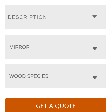
DESCRIPTION
MIRROR
WOOD SPECIES
GET A QUOTE