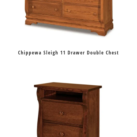
Chippewa Sleigh 11 Drawer Double Chest