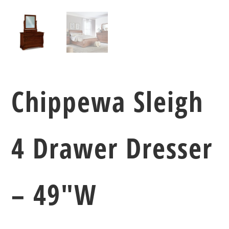
Chippewa Sleigh
4 Drawer Dresser
– 49″W