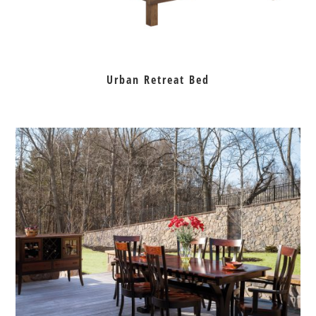
Urban Retreat Bed