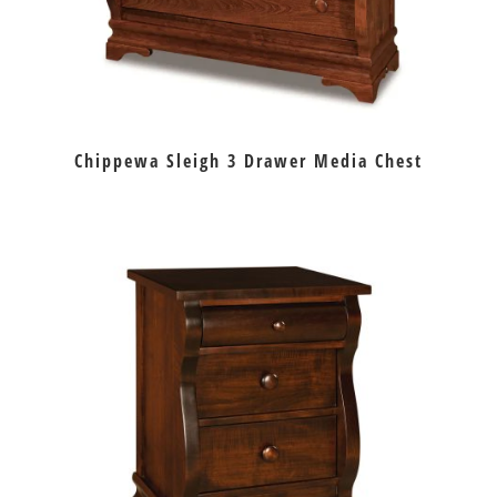
Chippewa Sleigh 3 Drawer Media Chest