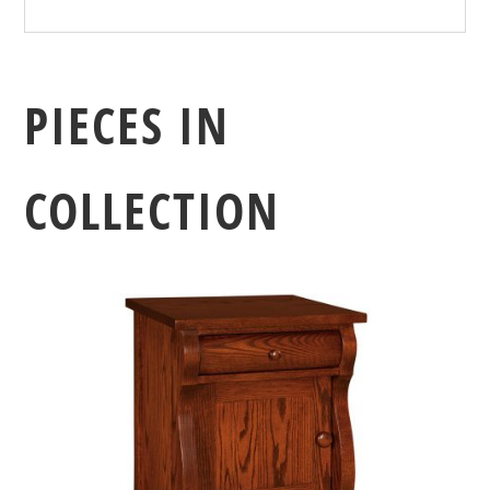
PIECES IN
COLLECTION