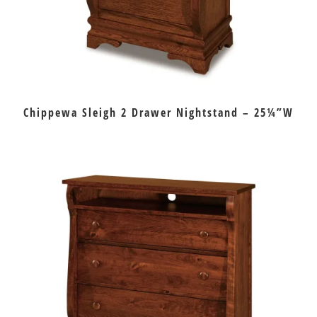
Chippewa Sleigh 2 Drawer Nightstand – 25¼”W