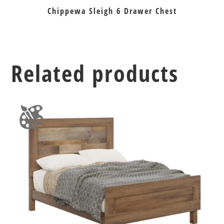
Chippewa Sleigh 6 Drawer Chest
Related products