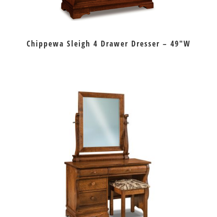
Chippewa Sleigh 4 Drawer Dresser – 49″W