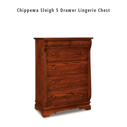
Chippewa Sleigh 5 Drawer Lingerie Chest