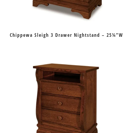
Chippewa Sleigh 3 Drawer Nightstand – 25¼”W