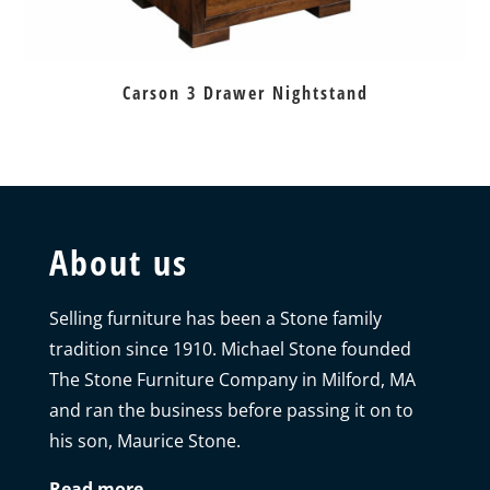
Carson 3 Drawer Nightstand
About us
Selling furniture has been a Stone family
tradition since 1910. Michael Stone founded
The Stone Furniture Company in Milford, MA
and ran the business before passing it on to
his son, Maurice Stone.
Read more