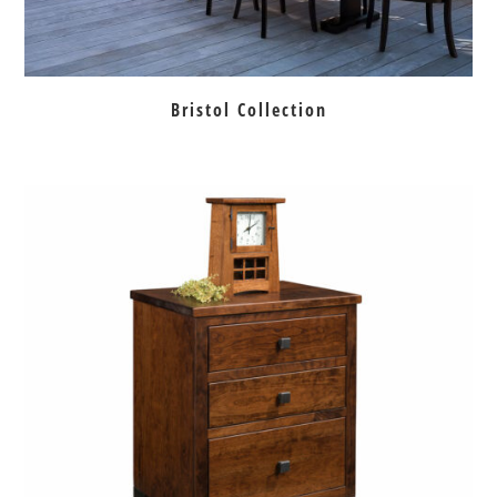
Bristol Collection