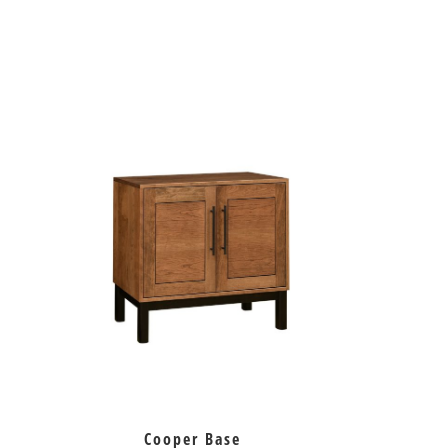
Cooper Base