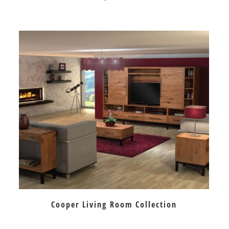
Cooper Living Room Collection