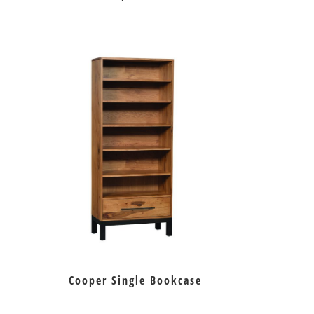
Cooper Single Bookcase