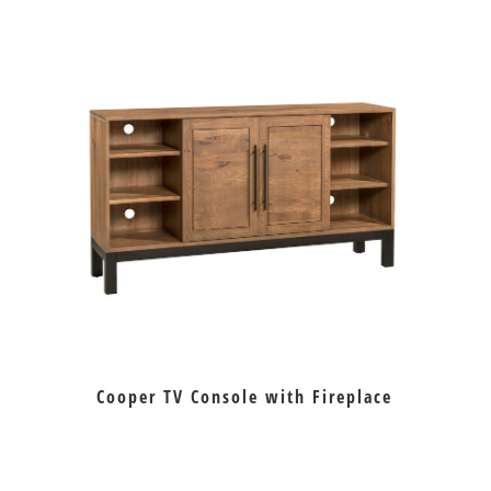
Cooper TV Console with Fireplace