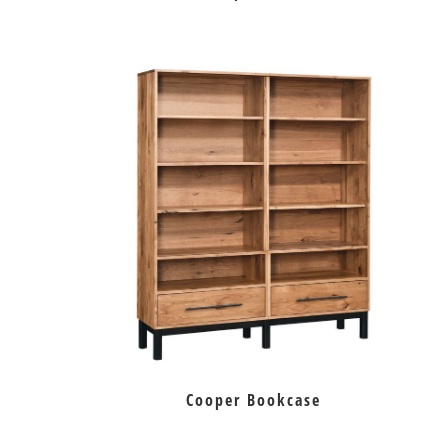
Cooper Bookcase