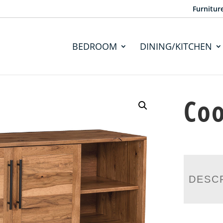
Furnitur
BEDROOM
DINING/KITCHEN
Coo
DESC