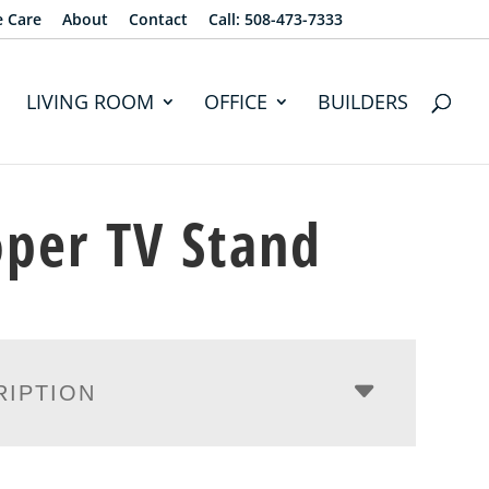
e Care
About
Contact
Call: 508-473-7333
LIVING ROOM
OFFICE
BUILDERS
per TV Stand
RIPTION