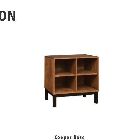
ION
Cooper Base