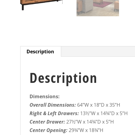
Description
Description
Dimensions:
Overall Dimensions:
64”W x 18”D x 35”H
Right & Left Drawers:
13½”W x 14¾”D x 5”H
Center Drawer:
27½”W x 14¾”D x 5”H
Center Opening:
29¾”W x 18¾”H