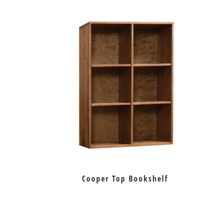
Cooper Top Bookshelf