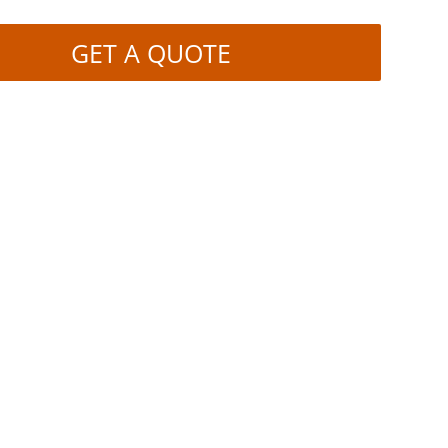
GET A QUOTE