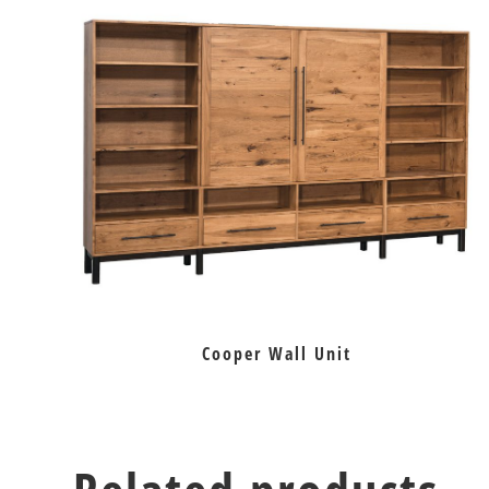
Cooper Wall Unit