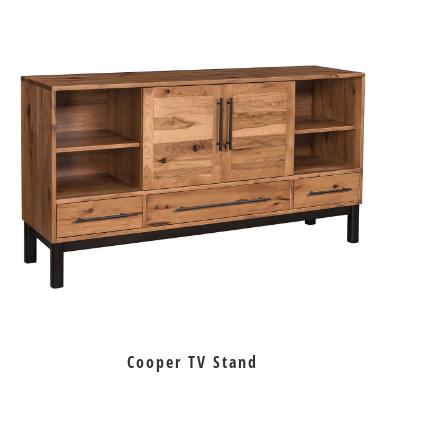
Cooper TV Stand