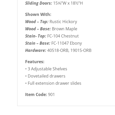
Sliding Doors:
15⅝”W x 18½”H
Shown With:
Wood – Top:
Rustic Hickory
Wood – Base:
Brown Maple
Stain- Top:
FC-104 Chestnut
Stain – Base:
FC-11047 Ebony
Hardware:
40518-ORB, 19015-ORB
Features:
• 3 Adjustable Shelves
• Dovetailed drawers
• Full extension drawer slides
Item Code:
901