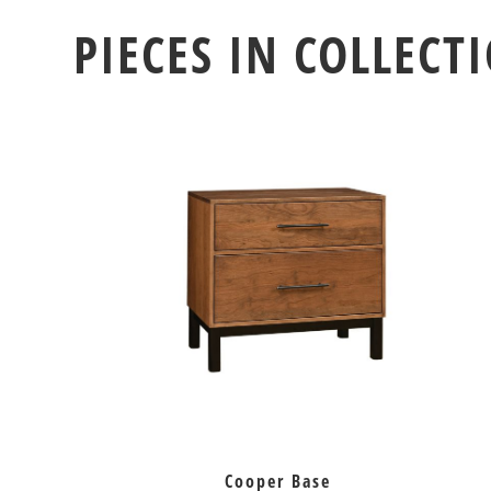
PIECES IN COLLECT
Cooper Base