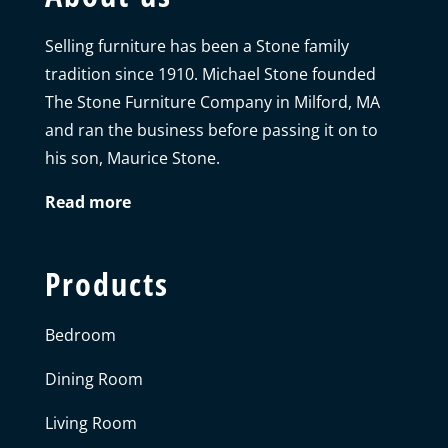
Selling furniture has been a Stone family
tradition since 1910. Michael Stone founded
The Stone Furniture Company in Milford, MA
and ran the business before passing it on to
his son, Maurice Stone.
Read more
Products
Bedroom
Dining Room
Living Room