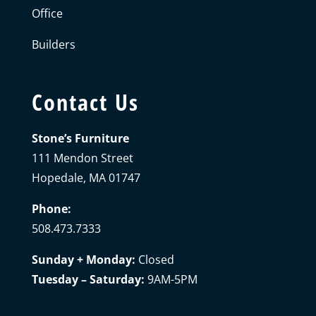
Office
Builders
Contact Us
Stone’s Furniture
111 Mendon Street
Hopedale, MA 01747
Phone:
508.473.7333
Sunday + Monday:
Closed
Tuesday – Saturday:
9AM-5PM