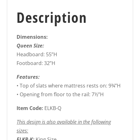
Description
Dimensions:
Queen Size:
Headboard: 55”H
Footboard: 32”H
Features:
• Top of slats where mattress rests on: 9¾”H
• Opening from floor to the rail: 7½”H
Item Code:
ELKB-Q
This design is also available in the following
sizes:
ELKB-K:
King Size