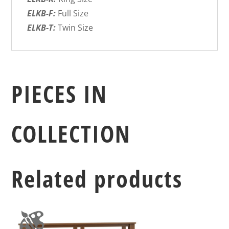
ELKB-F:
Full Size
ELKB-T:
Twin Size
PIECES IN
COLLECTION
Related products