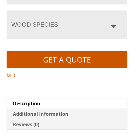
WOOD SPECIES
GET A QUOTE
M-3
Description
Additional information
Reviews (0)