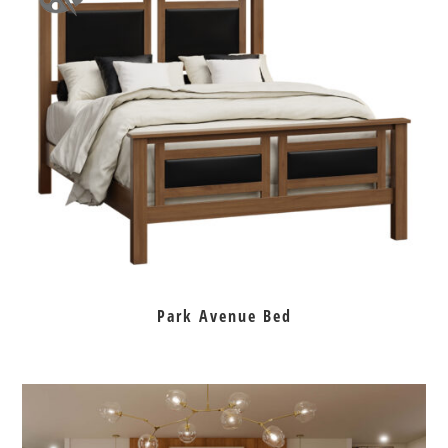
Park Avenue Bed