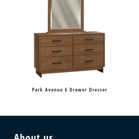
Park Avenue 6 Drawer Dresser
About us