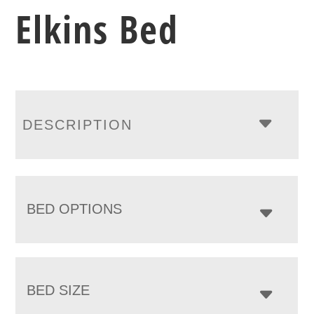
Elkins Bed
DESCRIPTION
BED OPTIONS
BED SIZE