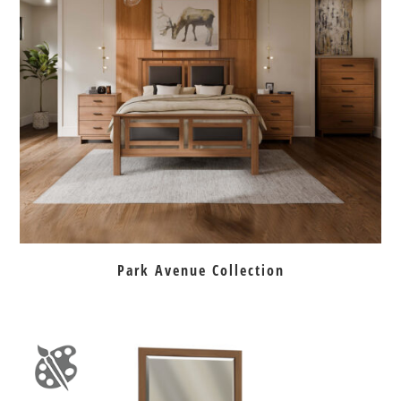
Park Avenue Collection