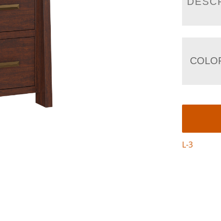
DESC
COLO
L-3