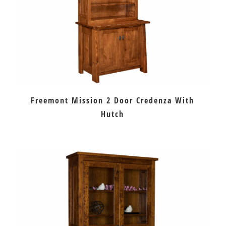
Freemont Mission 2 Door Credenza With
Hutch