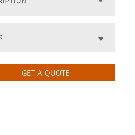
RIPTION
R
GET A QUOTE