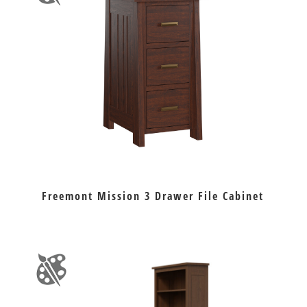
Freemont Mission 3 Drawer File Cabinet