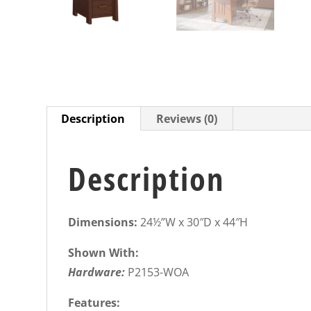
Description
Reviews (0)
Description
Dimensions:
24½”W x 30″D x 44″H
Shown With:
Hardware:
P2153-WOA
Features: