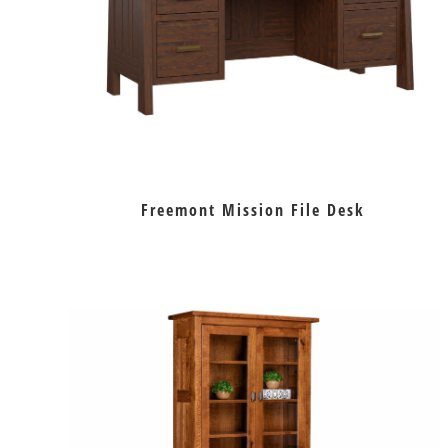
Freemont Mission File Desk