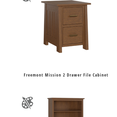
Freemont Mission 2 Drawer File Cabinet