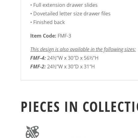
• Full extension drawer slides
• Dovetailed letter size drawer files
• Finished back
Item Code:
FMF-3
This design is also available in the following sizes:
FMF-4:
24½”W x 30″D x 56½”H
FMF-2:
24½”W x 30″D x 31″H
PIECES IN COLLECT