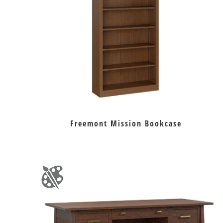
Freemont Mission Bookcase