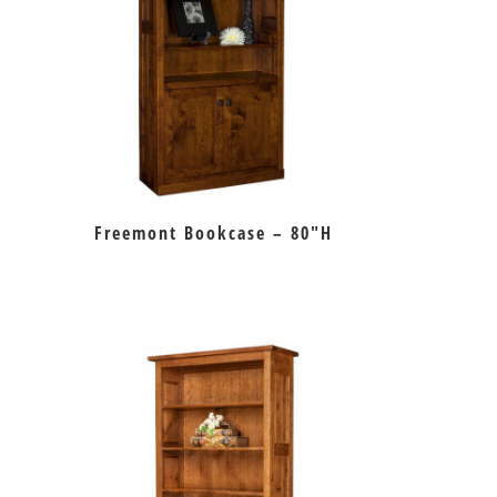
Freemont Bookcase – 80″H