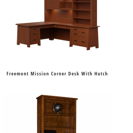
Freemont Mission Corner Desk With Hutch