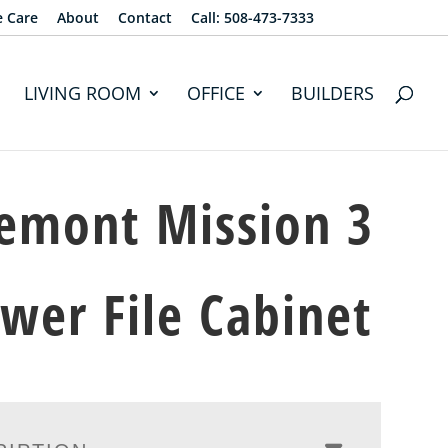
e Care
About
Contact
Call: 508-473-7333
LIVING ROOM
OFFICE
BUILDERS
emont Mission 3
wer File Cabinet