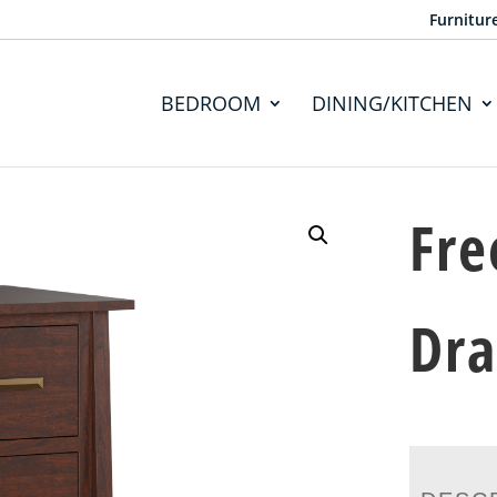
Furnitur
BEDROOM
DINING/KITCHEN
Fre
Dra