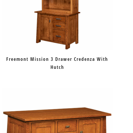
Freemont Mission 3 Drawer Credenza With
Hutch