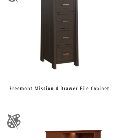
Freemont Mission 4 Drawer File Cabinet