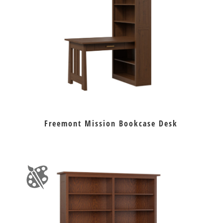
Freemont Mission Bookcase Desk