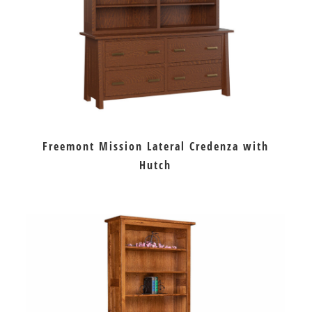
Freemont Mission Lateral Credenza with
Hutch