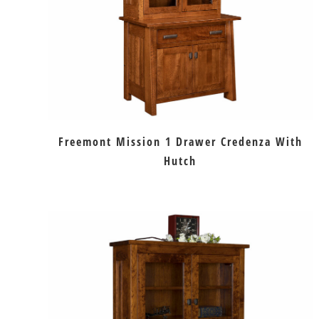
Freemont Mission 1 Drawer Credenza With
Hutch