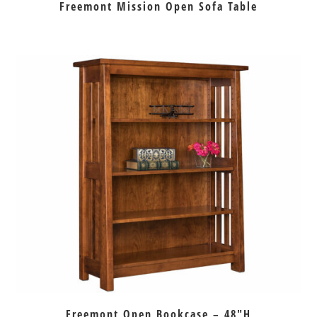
Freemont Mission Open Sofa Table
Freemont Open Bookcase – 48″H