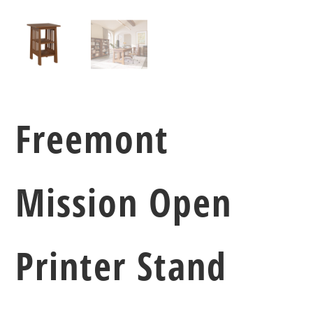
Freemont
Mission Open
Printer Stand