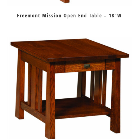
Freemont Mission Open End Table – 18″W