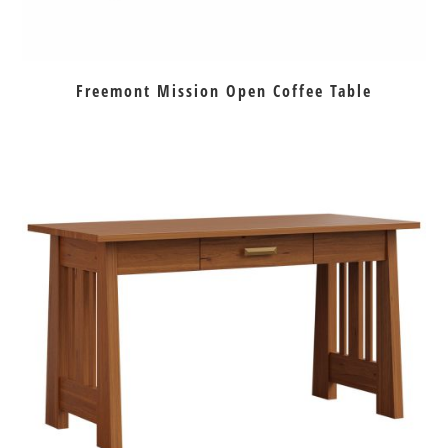
Freemont Mission Open Coffee Table