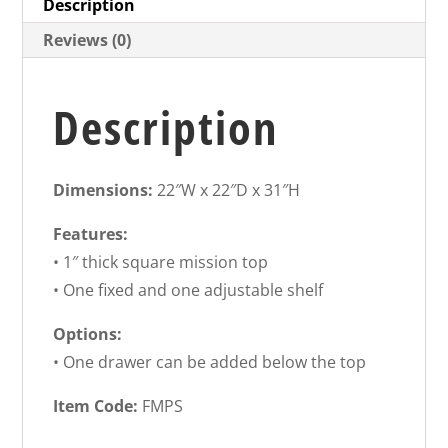
Description
Reviews (0)
Description
Dimensions:
22″W x 22″D x 31″H
Features:
• 1″ thick square mission top
• One fixed and one adjustable shelf
Options:
• One drawer can be added below the top
Item Code:
FMPS