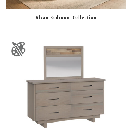
Alcan Bedroom Collection