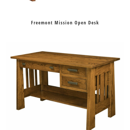
Freemont Mission Open Desk