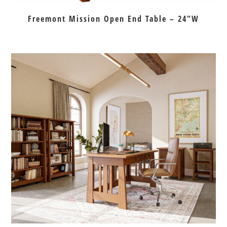
Freemont Mission Open End Table – 24″W