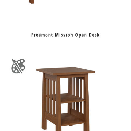
Freemont Mission Open Desk