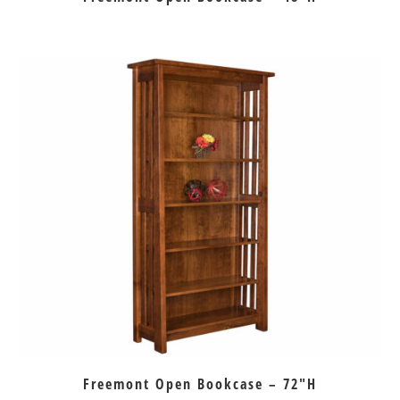
Freemont Open Bookcase – 72″H