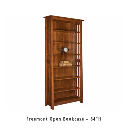
Freemont Open Bookcase – 84″H