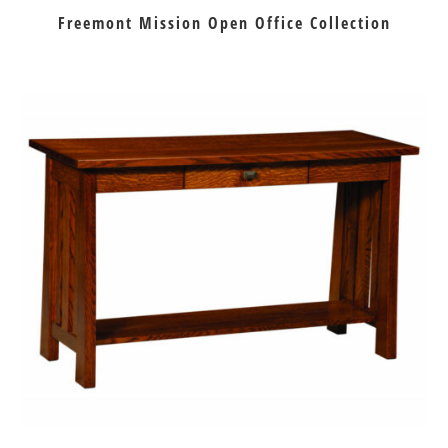
Freemont Mission Open Office Collection