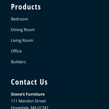
Products
Bedroom
Dining Room
Living Room
Office
Builders
Contact Us
Stone’s Furniture
111 Mendon Street
Hopedale, MA 01747