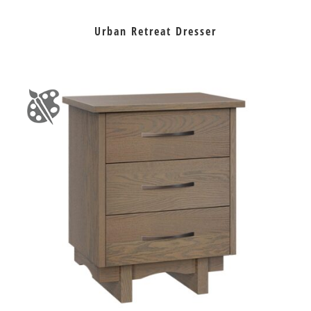
Urban Retreat Dresser