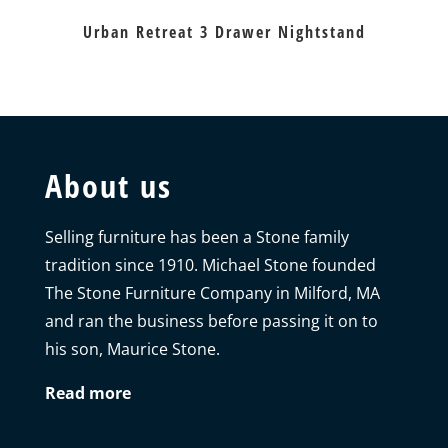
Urban Retreat 3 Drawer Nightstand
About us
Selling furniture has been a Stone family
tradition since 1910. Michael Stone founded
The Stone Furniture Company in Milford, MA
and ran the business before passing it on to
his son, Maurice Stone.
Read more