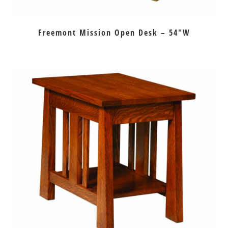
Freemont Mission Open Desk – 54″W