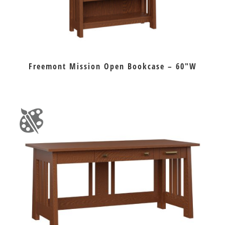
Freemont Mission Open Bookcase – 60″W