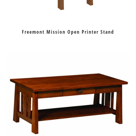
Freemont Mission Open Printer Stand