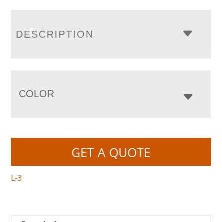
DESCRIPTION
COLOR
GET A QUOTE
L-3