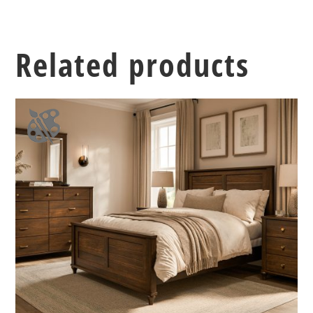
Related products