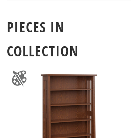
PIECES IN
COLLECTION