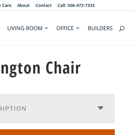
e Care
About
Contact
Call: 508-473-7333
LIVING ROOM
OFFICE
BUILDERS
ington Chair
RIPTION