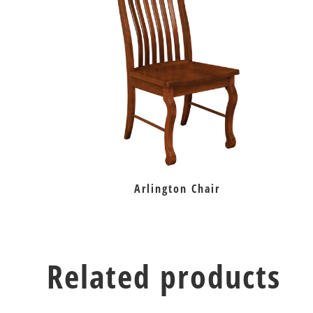
Arlington Chair
Related products