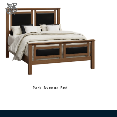
Park Avenue Bed