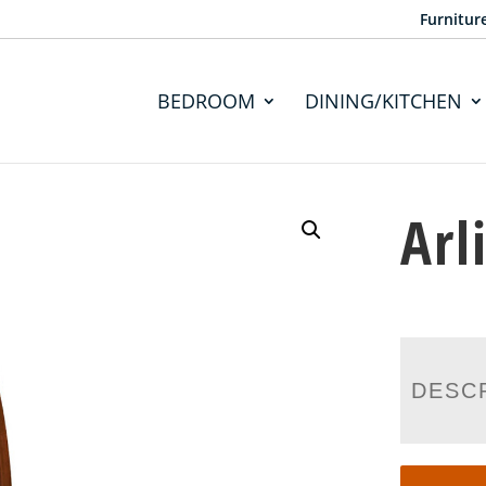
Furnitur
BEDROOM
DINING/KITCHEN
Arl
DESC