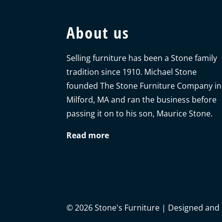
About us
Selling furniture has been a Stone family
tradition since 1910. Michael Stone
founded The Stone Furniture Company in
Milford, MA and ran the business before
passing it on to his son, Maurice Stone.
Read more
©
2026
Stone's Furniture | Designed and