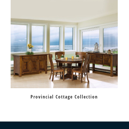
Provincial Cottage Collection