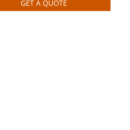
GET A QUOTE