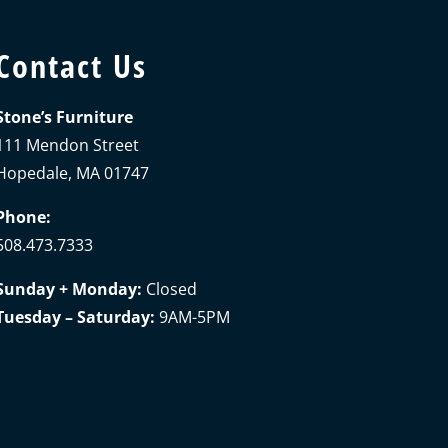
Contact Us
Stone’s Furniture
111 Mendon Street
Hopedale, MA 01747
Phone:
508.473.7333
Sunday + Monday:
Closed
Tuesday – Saturday:
9AM-5PM