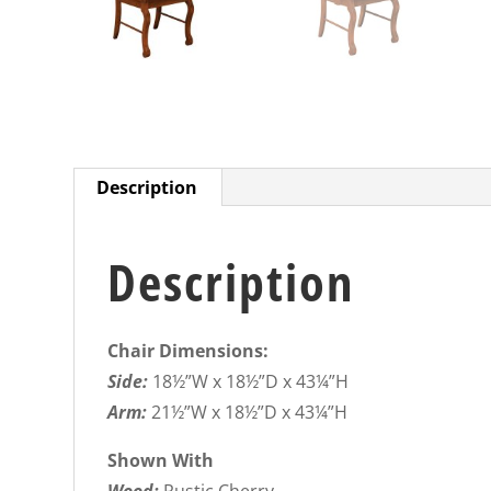
Description
Description
Chair Dimensions:
Side:
18½”W x 18½”D x 43¼”H
Arm:
21½”W x 18½”D x 43¼”H
Shown With