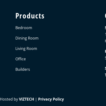
Products
Bedroom
Dining Room
Living Room
Office
Builders
 Hosted by
VIZTECH
|
Privacy Policy