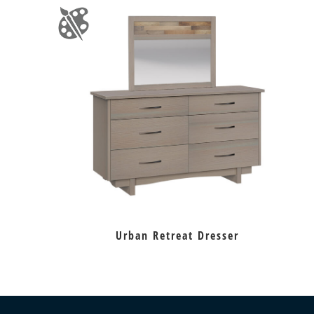
Urban Retreat Dresser