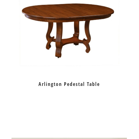
Arlington Pedestal Table