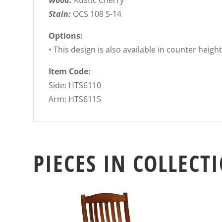
Wood:
Rustic Cherry
Stain:
OCS 108 S-14
Options:
• This design is also available in counter heigh
Item Code:
Side: HTS6110
Arm: HTS6115
PIECES IN COLLECT