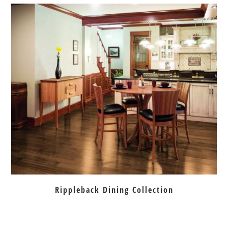
Rippleback Dining Collection