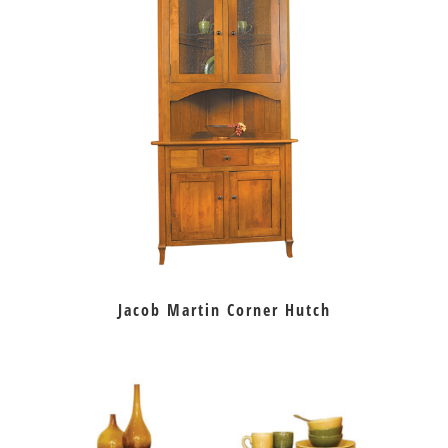
Jacob Martin Corner Hutch