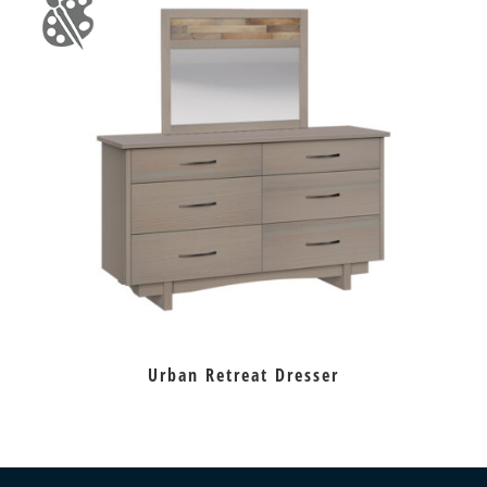
Urban Retreat Dresser