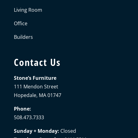
Living Room
Office
Builders
Contact Us
Stone’s Furniture
111 Mendon Street
Hopedale, MA 01747
Phone:
508.473.7333
Sunday + Monday:
Closed