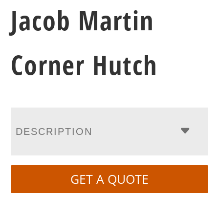
Jacob Martin
Corner Hutch
DESCRIPTION
GET A QUOTE