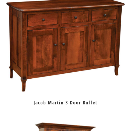
Jacob Martin 3 Door Buffet