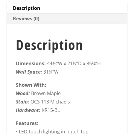
Description
Reviews (0)
Description
Dimensions:
44⅜”W x 21½”D x 85¾”H
Wall Space:
31¼”W
Shown With:
Wood:
Brown Maple
Stain:
OCS 113 Michaels
Hardware:
KR15-BL
Features:
• LED touch lighting in hutch top