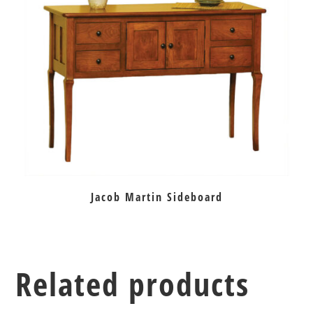
Jacob Martin Sideboard
Related products