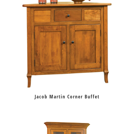
Jacob Martin Corner Buffet