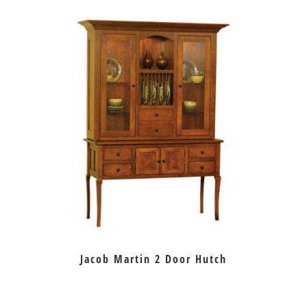
Jacob Martin 2 Door Hutch