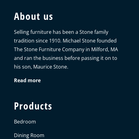
About us
Selling furniture has been a Stone family
tradition since 1910. Michael Stone founded
The Stone Furniture Company in Milford, MA
and ran the business before passing it on to
his son, Maurice Stone.
Read more
Products
Bedroom
Dining Room