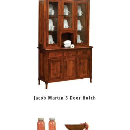
Jacob Martin 3 Door Hutch