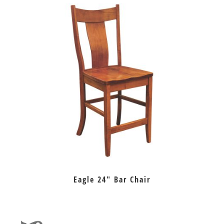
Eagle 24″ Bar Chair