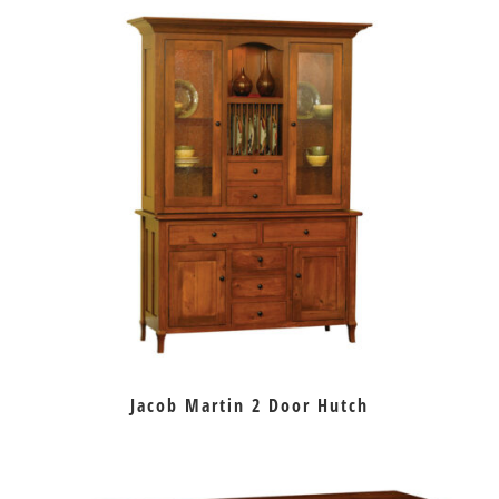
Jacob Martin 2 Door Hutch