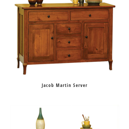
Jacob Martin Server