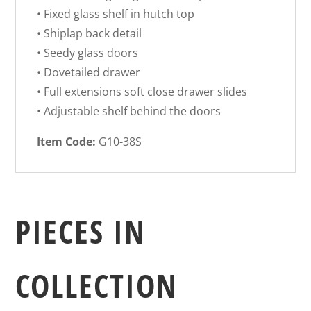
• Fixed glass shelf in hutch top
• Shiplap back detail
• Seedy glass doors
• Dovetailed drawer
• Full extensions soft close drawer slides
• Adjustable shelf behind the doors
Item Code:
G10-38S
PIECES IN
COLLECTION