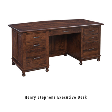
Henry Stephens Executive Desk