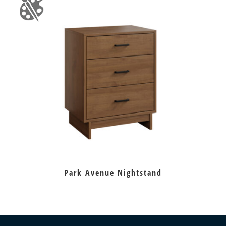
Park Avenue Nightstand