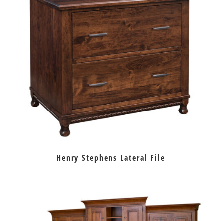
Henry Stephens Lateral File