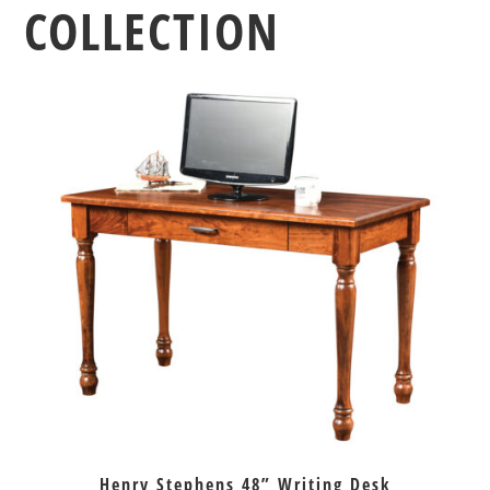
COLLECTION
Henry Stephens 48” Writing Desk