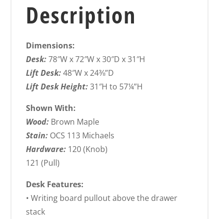
Description
Dimensions:
Desk:
78″W x 72″W x 30″D x 31″H
Lift Desk:
48″W x 24⅜”D
Lift Desk Height:
31″H to 57¼”H
Shown With:
Wood:
Brown Maple
Stain:
OCS 113 Michaels
Hardware:
120 (Knob)
121 (Pull)
Desk Features:
• Writing board pullout above the drawer
stack