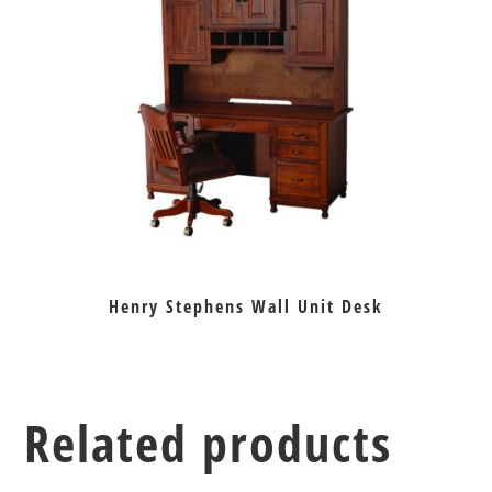
Henry Stephens Wall Unit Desk
Related products