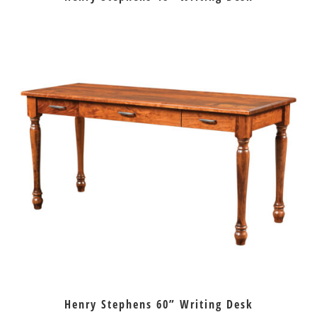
Henry Stephens 60” Writing Desk