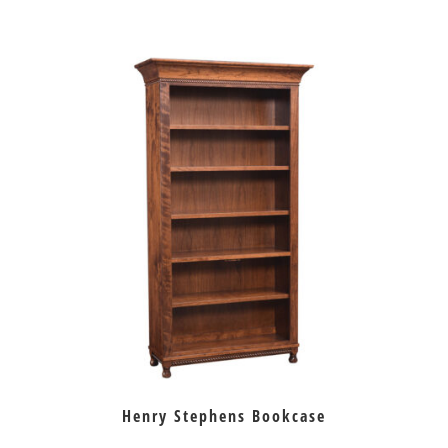
Henry Stephens Bookcase