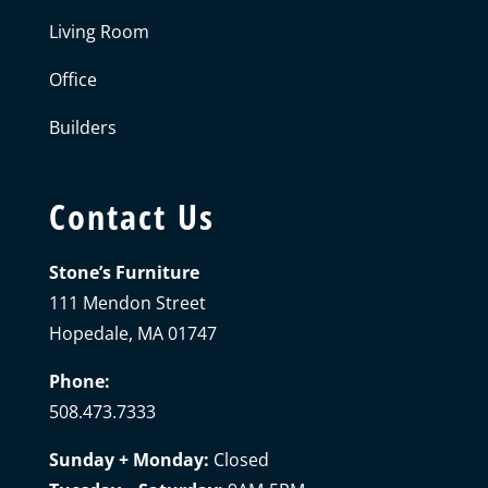
Living Room
Office
Builders
Contact Us
Stone’s Furniture
111 Mendon Street
Hopedale, MA 01747
Phone:
508.473.7333
Sunday + Monday:
Closed