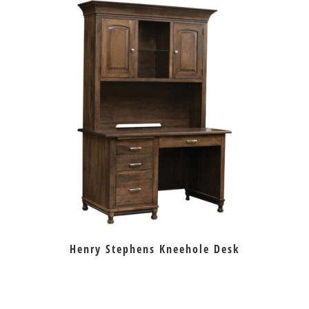
Henry Stephens Kneehole Desk