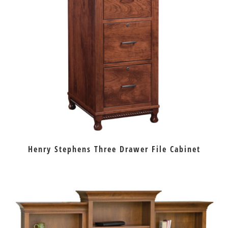
Henry Stephens Three Drawer File Cabinet