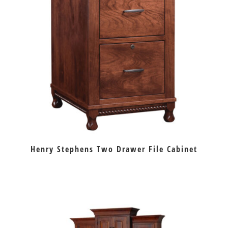
Henry Stephens Two Drawer File Cabinet