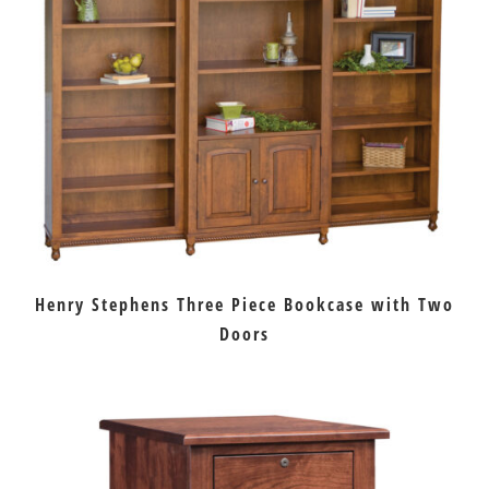
Henry Stephens Three Piece Bookcase with Two
Doors