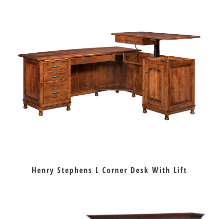
Henry Stephens L Corner Desk With Lift