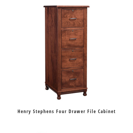
Henry Stephens Four Drawer File Cabinet