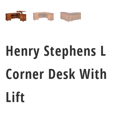
Henry Stephens L
Corner Desk With
Lift