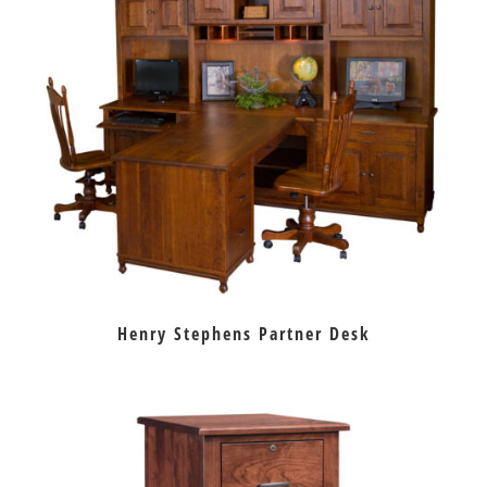
Henry Stephens Partner Desk