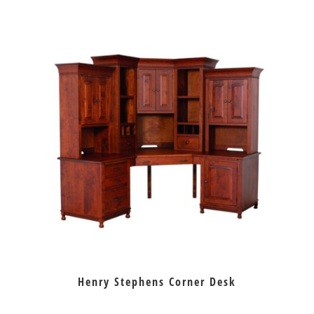
Henry Stephens Corner Desk