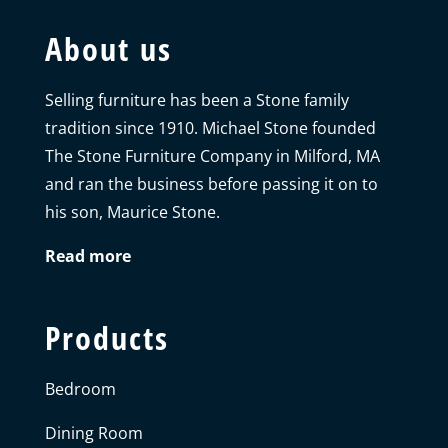
About us
Selling furniture has been a Stone family
tradition since 1910. Michael Stone founded
The Stone Furniture Company in Milford, MA
and ran the business before passing it on to
his son, Maurice Stone.
Read more
Products
Bedroom
Dining Room