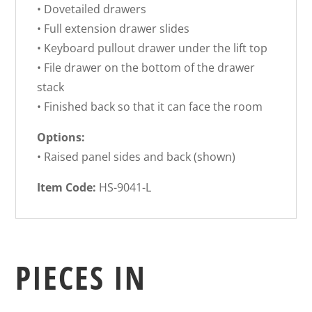
• Dovetailed drawers
• Full extension drawer slides
• Keyboard pullout drawer under the lift top
• File drawer on the bottom of the drawer
stack
• Finished back so that it can face the room
Options:
• Raised panel sides and back (shown)
Item Code:
HS-9041-L
PIECES IN