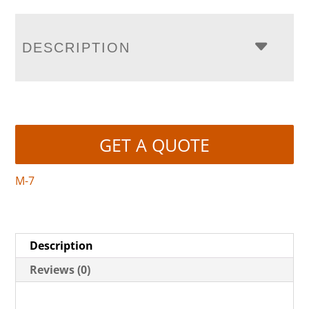
DESCRIPTION
GET A QUOTE
M-7
Description
Reviews (0)