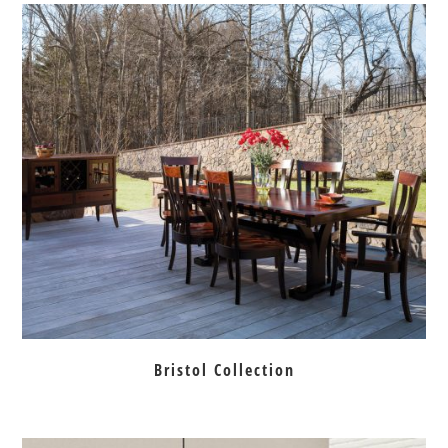
Bristol Collection