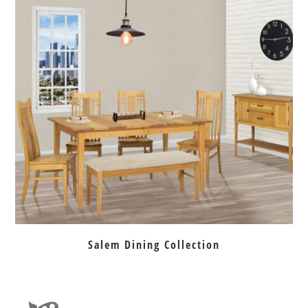
Salem Dining Collection