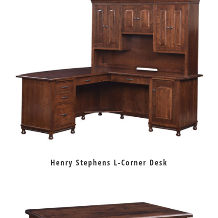
Henry Stephens L-Corner Desk