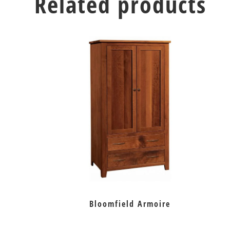
Related products
Bloomfield Armoire