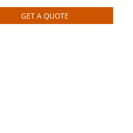
GET A QUOTE