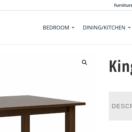
Furnitur
BEDROOM
DINING/KITCHEN
Kin
DESC