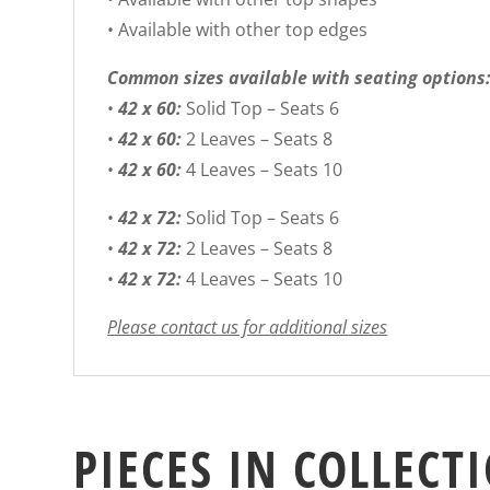
• Available with other top edges
Common sizes available with seating options
•
42 x 60:
Solid Top – Seats 6
•
42 x 60:
2 Leaves – Seats 8
•
42 x 60:
4 Leaves – Seats 10
•
42 x 72:
Solid Top – Seats 6
•
42 x 72:
2 Leaves – Seats 8
•
42 x 72:
4 Leaves – Seats 10
Please contact us for additional sizes
PIECES IN COLLECT