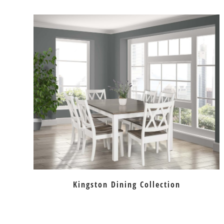
Kingston Dining Collection