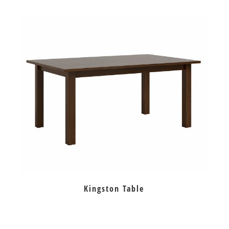
Kingston Table