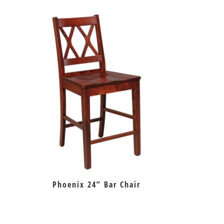
Phoenix 24” Bar Chair