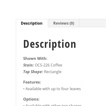
Description
Reviews (0)
Description
Shown With:
Stain:
OCS-226 Coffee
Top Shape:
Rectangle
Features:
• Available with up to four leaves
Options:
• Available with other top shapes