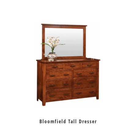
Bloomfield Tall Dresser