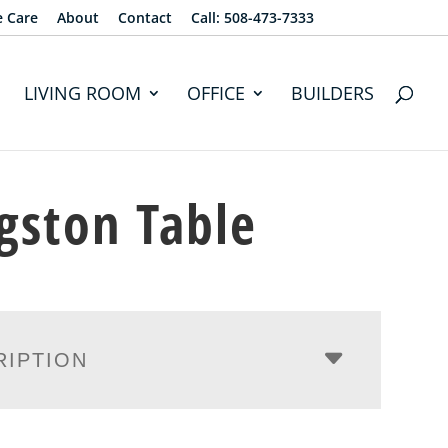
e Care
About
Contact
Call: 508-473-7333
LIVING ROOM
OFFICE
BUILDERS
gston Table
RIPTION