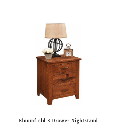
Bloomfield 3 Drawer Nightstand