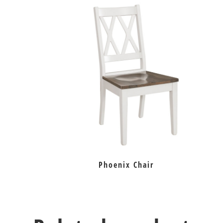
Phoenix Chair