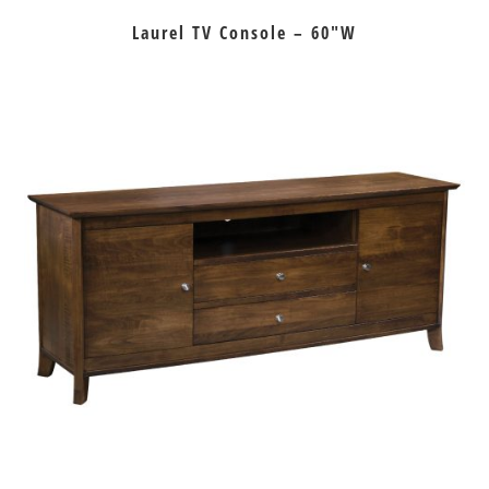
Laurel TV Console – 60″W