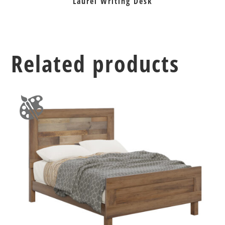
Laurel Writing Desk
Related products