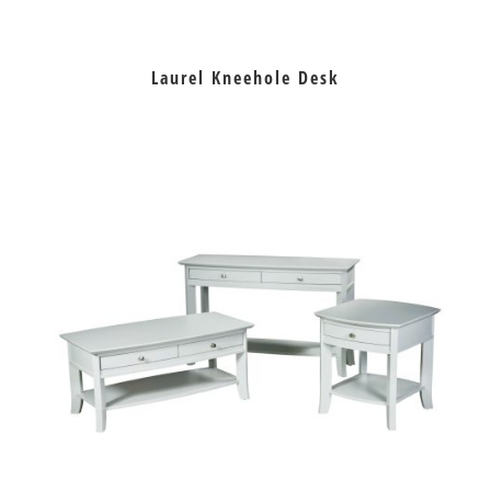
Laurel Kneehole Desk