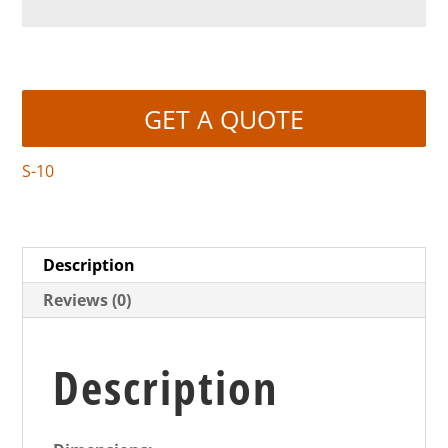
GET A QUOTE
S-10
Description
Reviews (0)
Description