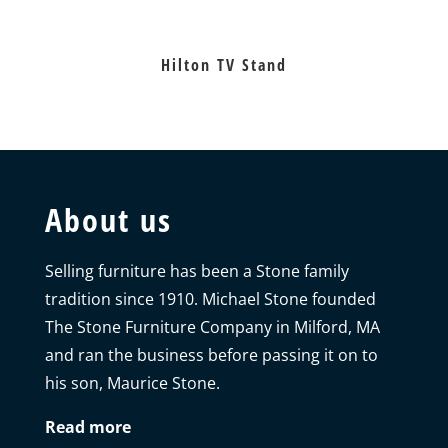
Hilton TV Stand
About us
Selling furniture has been a Stone family
tradition since 1910. Michael Stone founded
The Stone Furniture Company in Milford, MA
and ran the business before passing it on to
his son, Maurice Stone.
Read more