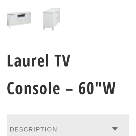
Laurel TV
Console – 60″W
DESCRIPTION