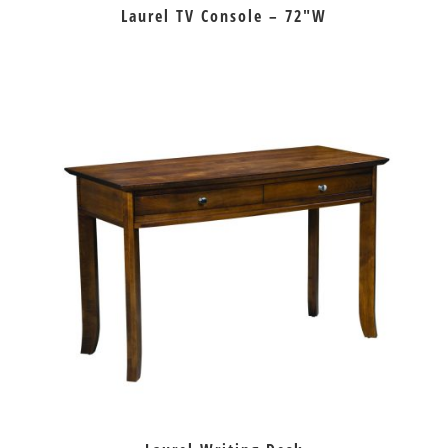
Laurel TV Console – 72″W