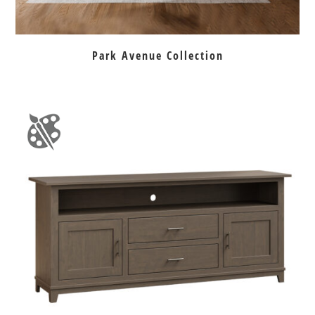
Park Avenue Collection