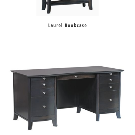
Laurel Bookcase