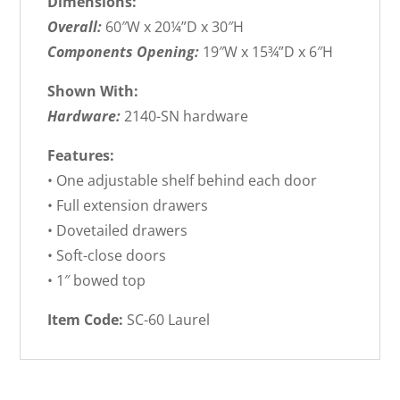
Dimensions:
Overall:
60″W x 20¼”D x 30″H
Components Opening:
19″W x 15¾”D x 6″H
Shown With:
Hardware:
2140-SN hardware
Features:
• One adjustable shelf behind each door
• Full extension drawers
• Dovetailed drawers
• Soft-close doors
• 1″ bowed top
Item Code:
SC-60 Laurel