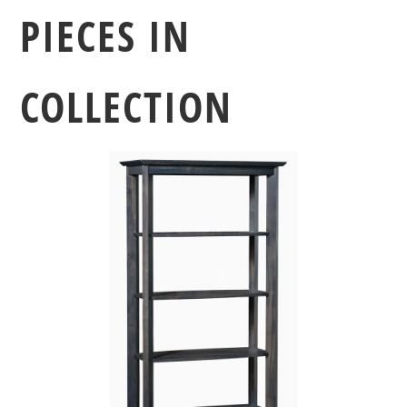
PIECES IN
COLLECTION