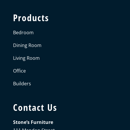
Products
Bedroom
Dining Room
Living Room
Office
Builders
Contact Us
Stone’s Furniture