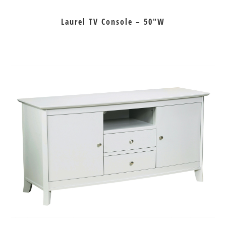
Laurel TV Console – 50″W