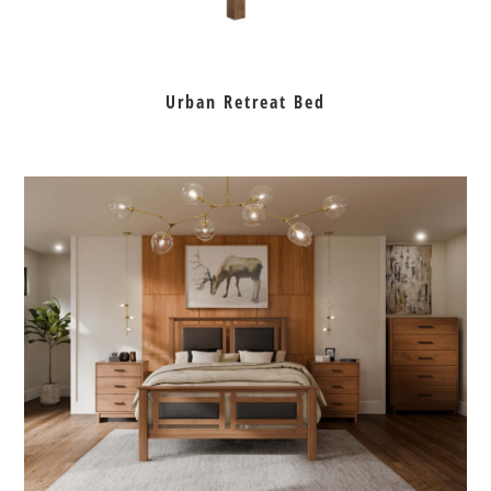
Urban Retreat Bed