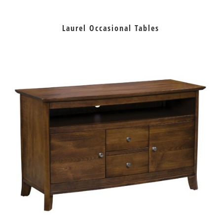
Laurel Occasional Tables