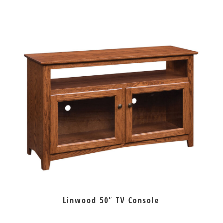
Linwood 50” TV Console