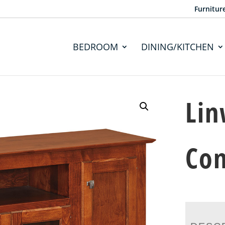
Furnitur
BEDROOM
DINING/KITCHEN
Lin
Con