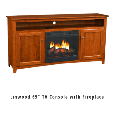
Linwood 65″ TV Console with Fireplace