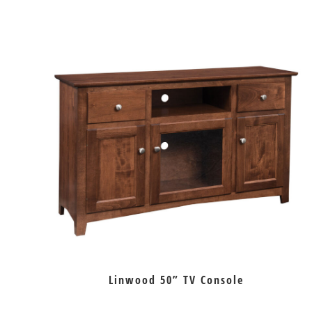
Linwood 50” TV Console