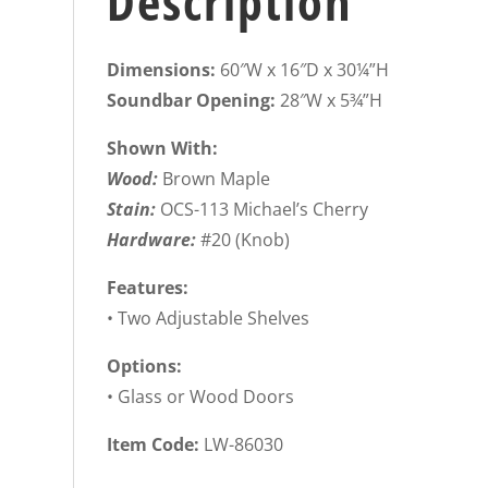
Description
Dimensions:
60″W x 16″D x 30¼”H
Soundbar Opening:
28″W x 5¾”H
Shown With:
Wood:
Brown Maple
Stain:
OCS-113 Michael’s Cherry
Hardware:
#20 (Knob)
Features:
• Two Adjustable Shelves
Options:
• Glass or Wood Doors
Item Code:
LW-86030