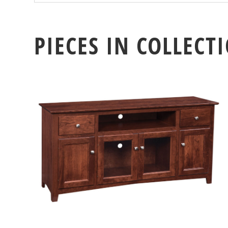
PIECES IN COLLECT