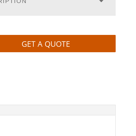
RIPTION
GET A QUOTE