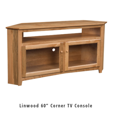
Linwood 60” Corner TV Console