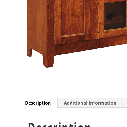
Description
Additional information