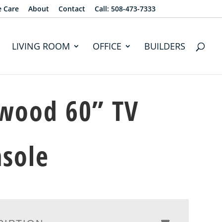
e Care
About
Contact
Call: 508-473-7333
LIVING ROOM
OFFICE
BUILDERS
wood 60” TV
sole