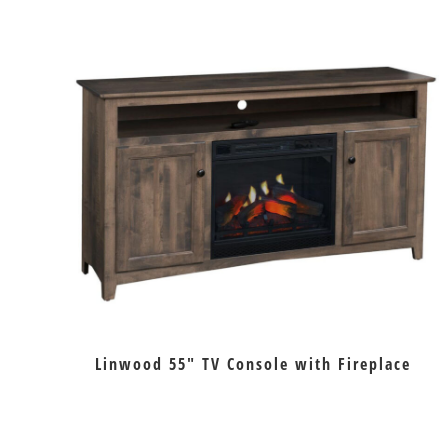
Linwood 55″ TV Console with Fireplace