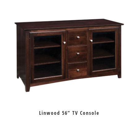
Linwood 56” TV Console