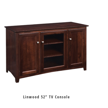
Linwood 52” TV Console