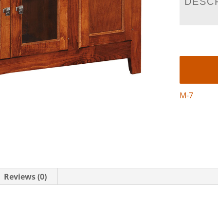
DESC
M-7
Reviews (0)