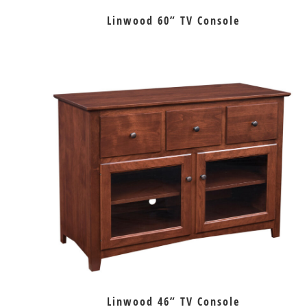
Linwood 60” TV Console
Linwood 46” TV Console