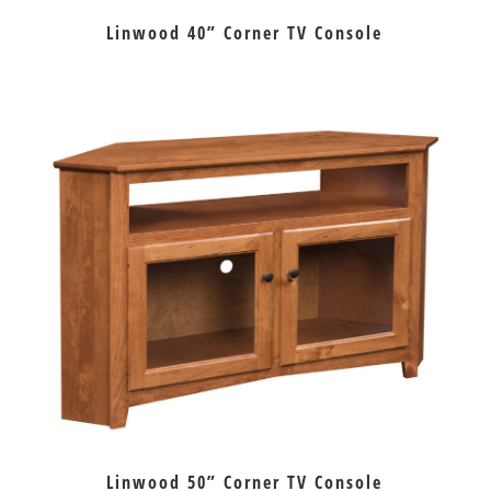
Linwood 40” Corner TV Console
Linwood 50” Corner TV Console