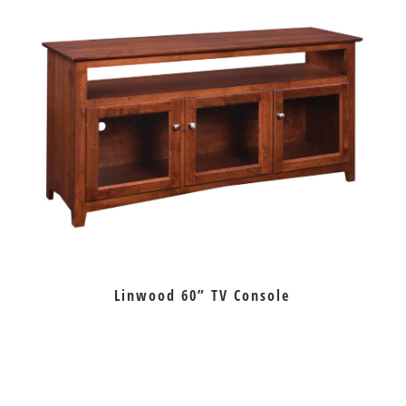
Linwood 60” TV Console