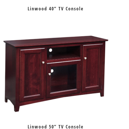
Linwood 40” TV Console
Linwood 50” TV Console