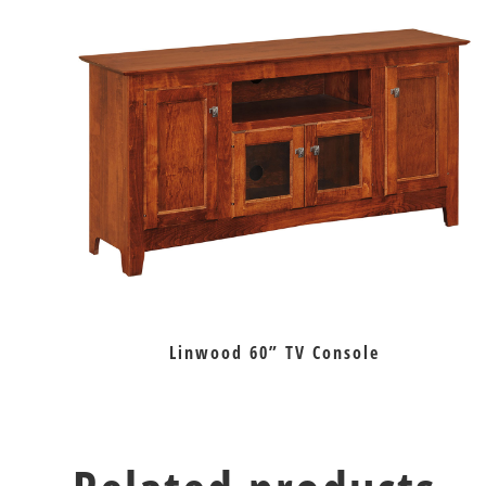
Linwood 60” TV Console