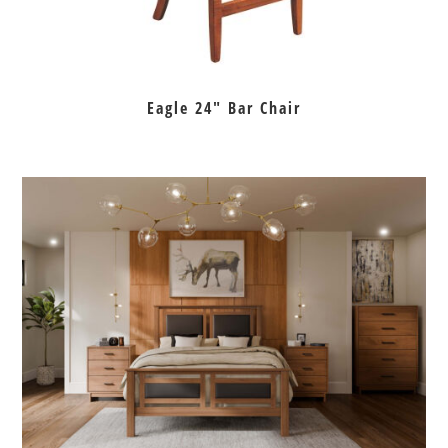
Eagle 24″ Bar Chair