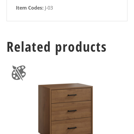
Item Codes:
J-03
Related products