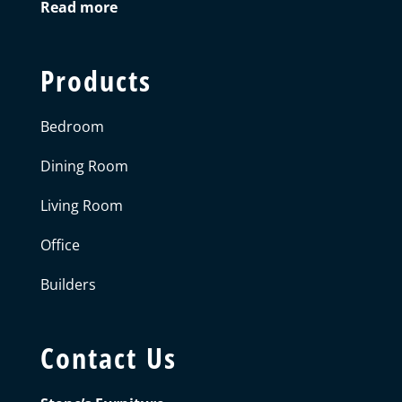
Read more
Products
Bedroom
Dining Room
Living Room
Office
Builders
Contact Us