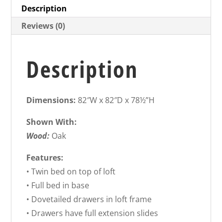
Description
Reviews (0)
Description
Dimensions:
82″W x 82″D x 78½”H
Shown With:
Wood:
Oak
Features:
• Twin bed on top of loft
• Full bed in base
• Dovetailed drawers in loft frame
• Drawers have full extension slides