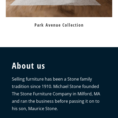
Park Avenue Collection
About us
Selling furniture has been a Stone family
tradition since 1910. Michael Stone founded
The Stone Furniture Company in Milford, MA
and ran the business before passing it on to
his son, Maurice Stone.