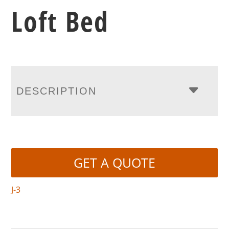
Loft Bed
DESCRIPTION
GET A QUOTE
J-3