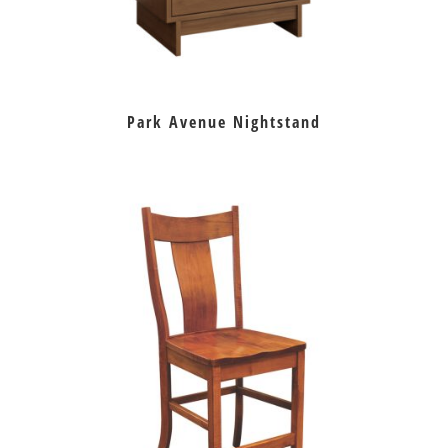
Park Avenue Nightstand