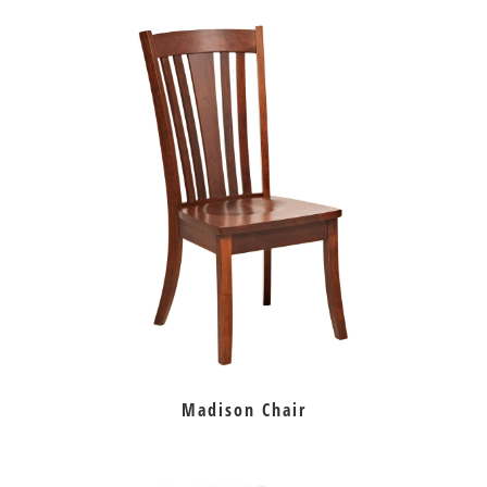
Madison Chair