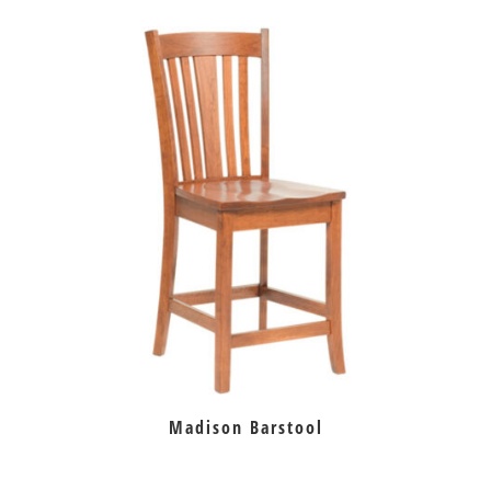
Madison Barstool