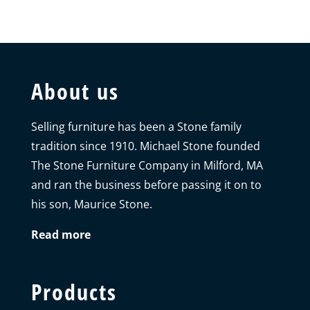
About us
Selling furniture has been a Stone family
tradition since 1910. Michael Stone founded
The Stone Furniture Company in Milford, MA
and ran the business before passing it on to
his son, Maurice Stone.
Read more
Products