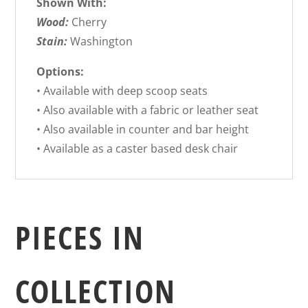
Shown With:
Wood:
Cherry
Stain:
Washington
Options:
• Available with deep scoop seats
• Also available with a fabric or leather seat
• Also available in counter and bar height
• Available as a caster based desk chair
PIECES IN
COLLECTION