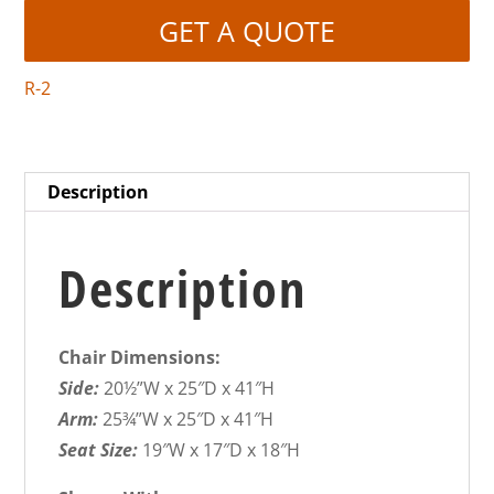
GET A QUOTE
R-2
Description
Description
Chair Dimensions:
Side:
20½”W x 25″D x 41″H
Arm:
25¾”W x 25″D x 41″H
Seat Size:
19″W x 17″D x 18″H