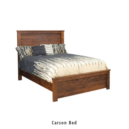
Carson Bed