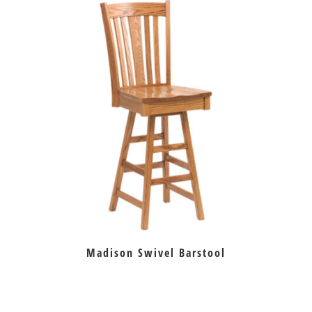
Madison Swivel Barstool