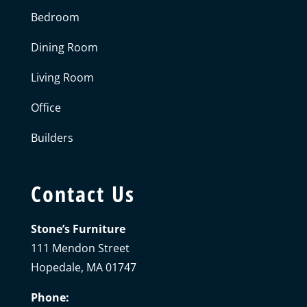
Bedroom
Dining Room
Living Room
Office
Builders
Contact Us
Stone’s Furniture
111 Mendon Street
Hopedale, MA 01747
Phone: