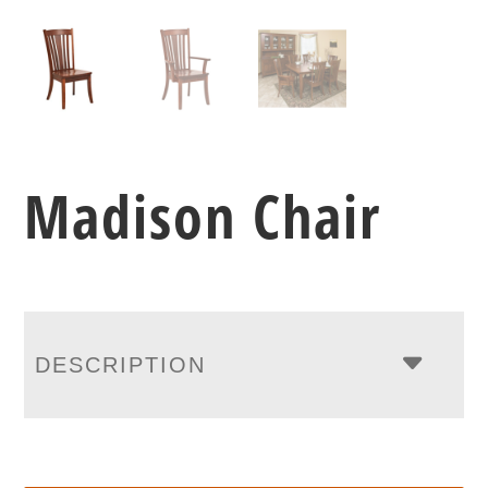
Madison Chair
DESCRIPTION