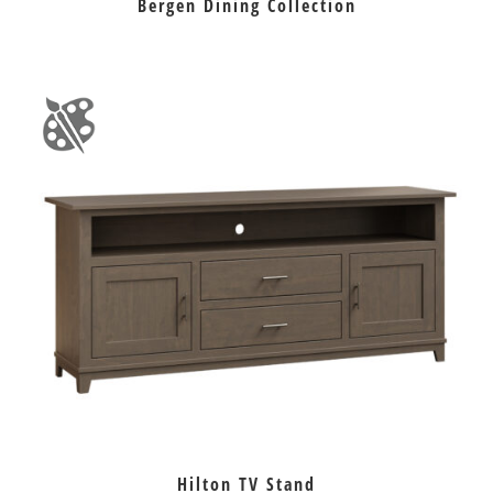
Bergen Dining Collection
Hilton TV Stand