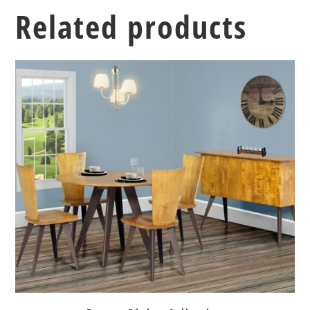
Related products