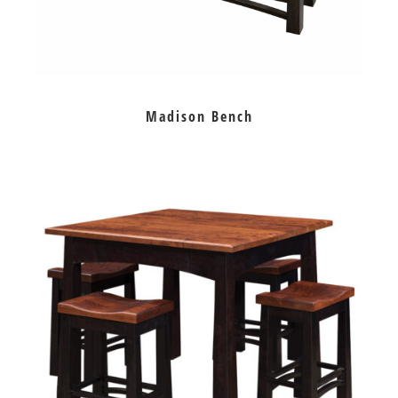
Madison Bench