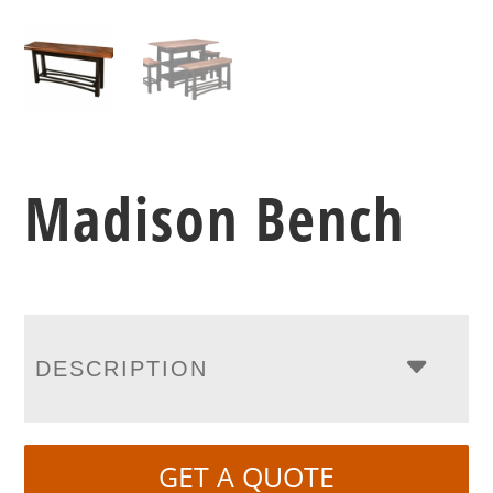
Madison Bench
DESCRIPTION
GET A QUOTE