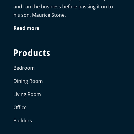
and ran the business before passing it on to
his son, Maurice Stone.
Read more
Products
Bedroom
Dining Room
Living Room
Office
Builders