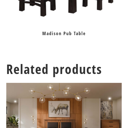
Madison Pub Table
Related products