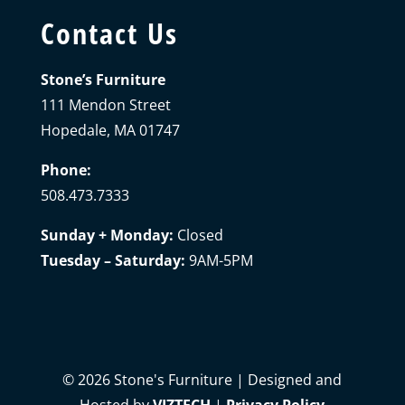
Contact Us
Stone’s Furniture
111 Mendon Street
Hopedale, MA 01747
Phone:
508.473.7333
Sunday + Monday:
Closed
Tuesday – Saturday:
9AM-5PM
©
2026
Stone's Furniture | Designed and