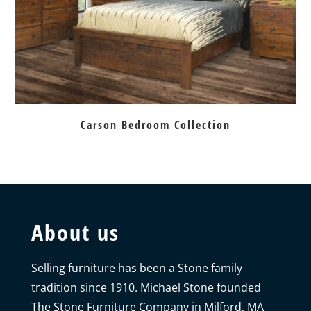
Carson Bedroom Collection
About us
Selling furniture has been a Stone family
tradition since 1910. Michael Stone founded
The Stone Furniture Company in Milford, MA