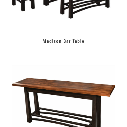
Madison Bar Table