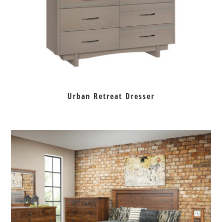
Urban Retreat Dresser