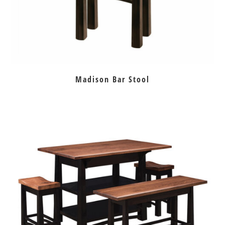
Madison Bar Stool