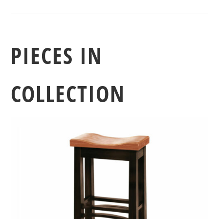
PIECES IN
COLLECTION