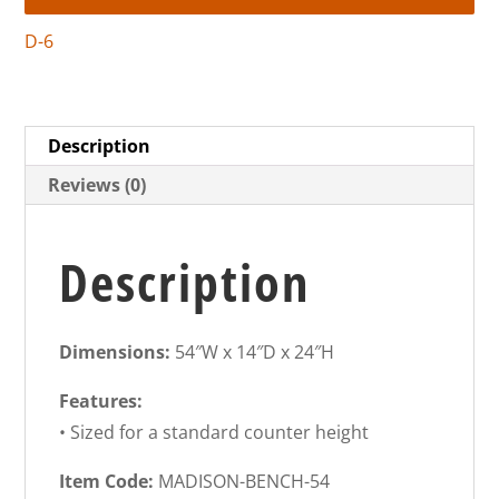
D-6
Description
Reviews (0)
Description
Dimensions:
54″W x 14″D x 24″H
Features:
• Sized for a standard counter height
Item Code:
MADISON-BENCH-54