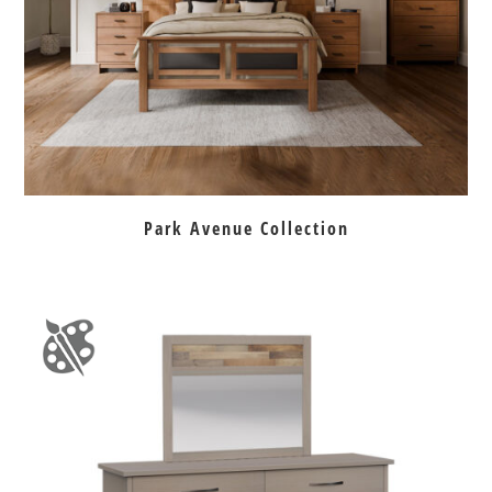
Park Avenue Collection