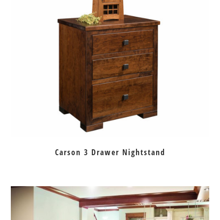
Carson 3 Drawer Nightstand