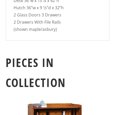
Desk 36″w x 15″d x 42″h
Hutch 36”w x 9 1⁄2”d x 32”h
2 Glass Doors 3 Drawers
2 Drawers With File Rails
(shown maple/asbury)
PIECES IN
COLLECTION