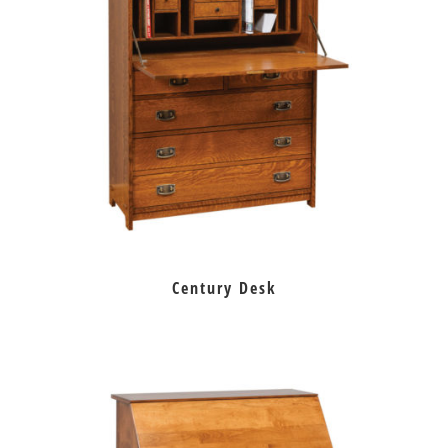
Century Desk