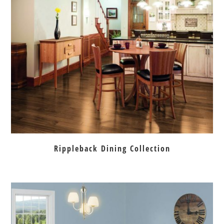
Rippleback Dining Collection