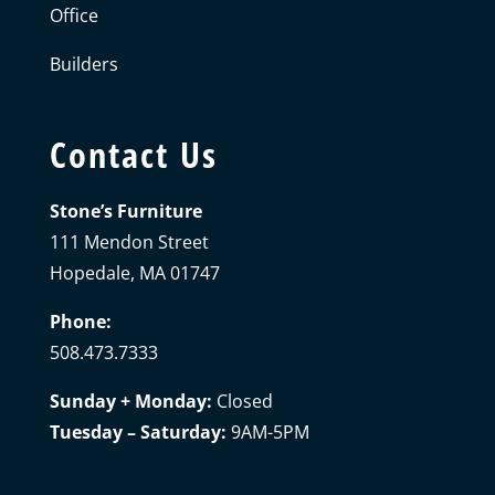
Office
Builders
Contact Us
Stone’s Furniture
111 Mendon Street
Hopedale, MA 01747
Phone:
508.473.7333
Sunday + Monday:
Closed
Tuesday – Saturday:
9AM-5PM