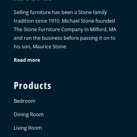
Selling furniture has been a Stone family
tradition since 1910. Michael Stone founded
The Stone Furniture Company in Milford, MA
and ran the business before passing it on to
his son, Maurice Stone.
Read more
Products
Bedroom
Dining Room
Living Room