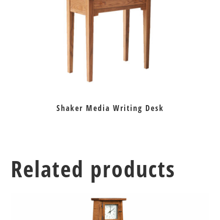
Shaker Media Writing Desk
Related products