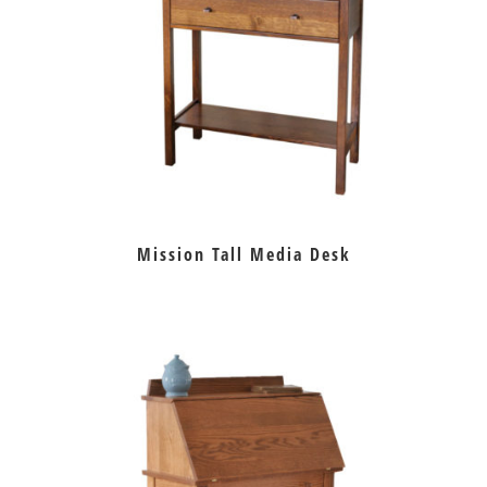
Mission Tall Media Desk