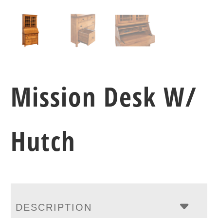
Mission Desk W/
Hutch
DESCRIPTION