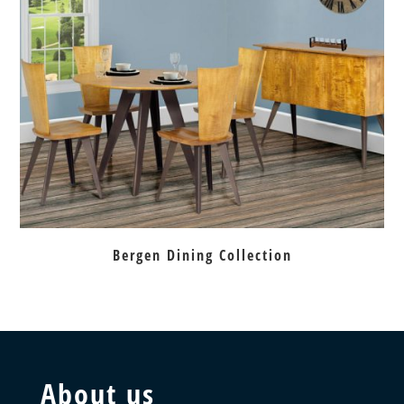
Bergen Dining Collection
About us