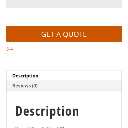
GET A QUOTE
S-4
Description
Reviews (0)
Description