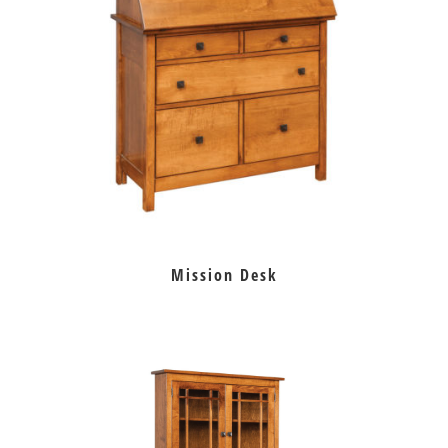
Mission Desk