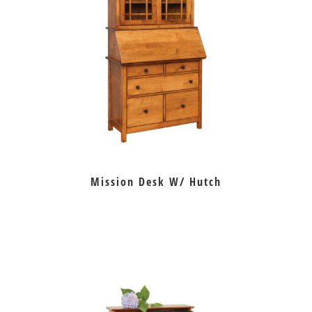
Mission Desk W/ Hutch