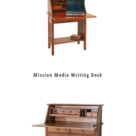
Mission Media Writing Desk