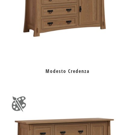
Modesto Credenza