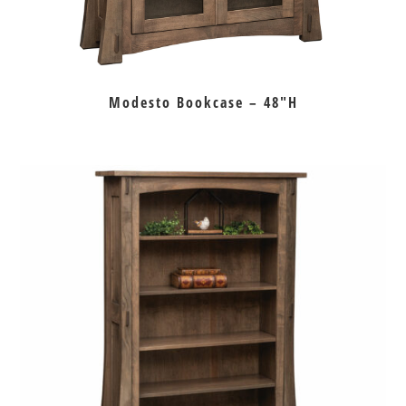
Modesto Bookcase – 48″H