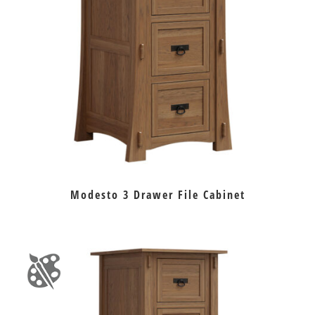
Modesto 3 Drawer File Cabinet