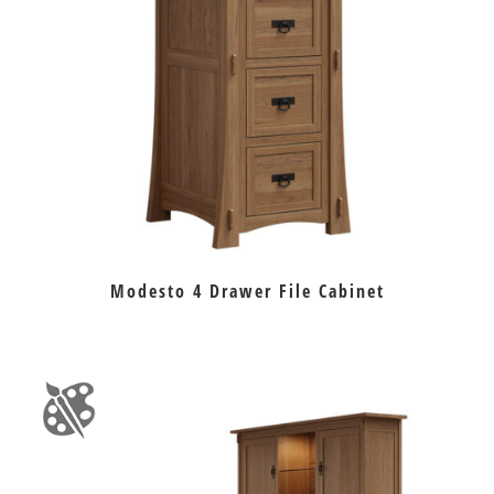
Modesto 4 Drawer File Cabinet