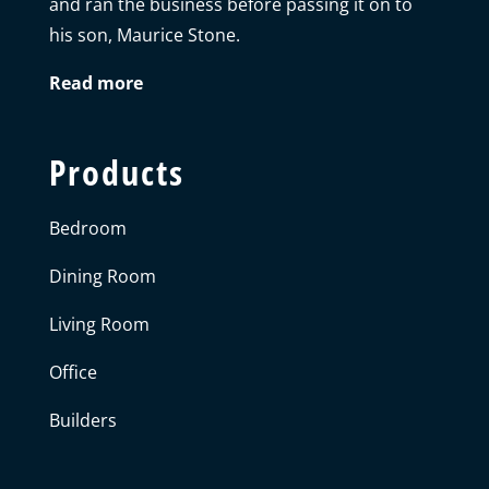
and ran the business before passing it on to
his son, Maurice Stone.
Read more
Products
Bedroom
Dining Room
Living Room
Office
Builders