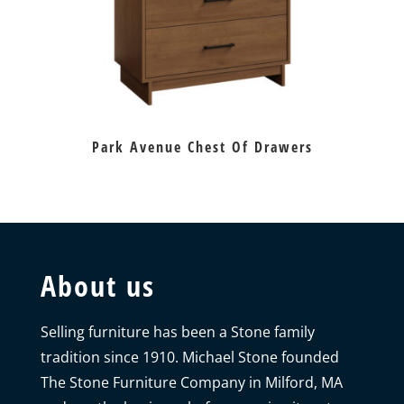
Park Avenue Chest Of Drawers
About us
Selling furniture has been a Stone family
tradition since 1910. Michael Stone founded
The Stone Furniture Company in Milford, MA