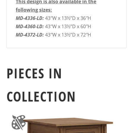
This design is also available in the
following sizes:
MD-4336-LD:
43″W x 13½”D x 36″H
MD-4360-LD:
43″W x 13½”D x 60″H
MD-4372-LD:
43″W x 13½”D x 72″H
PIECES IN
COLLECTION