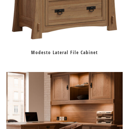
Modesto Lateral File Cabinet