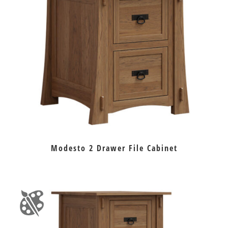
Modesto 2 Drawer File Cabinet