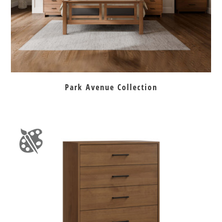
Park Avenue Collection