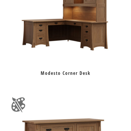
Modesto Corner Desk