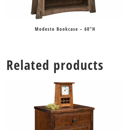
Modesto Bookcase – 60″H
Related products