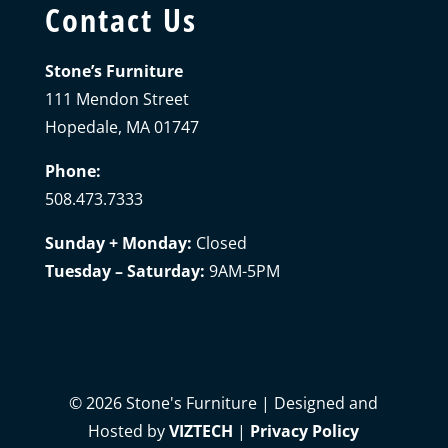
Contact Us
Stone’s Furniture
111 Mendon Street
Hopedale, MA 01747
Phone:
508.473.7333
Sunday + Monday:
Closed
Tuesday – Saturday:
9AM-5PM
©
2026
Stone's Furniture | Designed and
Hosted by
VIZTECH
|
Privacy Policy