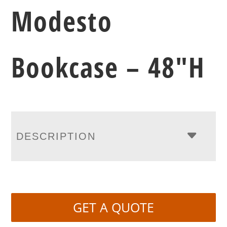
Modesto
Bookcase – 48″H
DESCRIPTION
GET A QUOTE