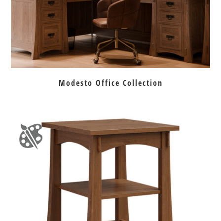
Modesto Office Collection