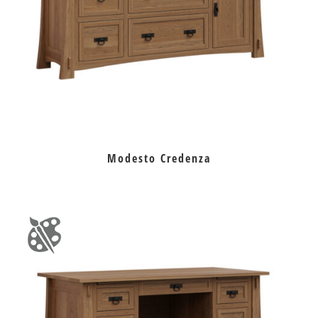
Modesto Credenza