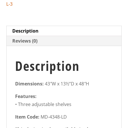
L-3
Description
Reviews (0)
Description
Dimensions:
43″W x 13½”D x 48″H
Features:
• Three adjustable shelves
Item Code:
MD-4348-LD