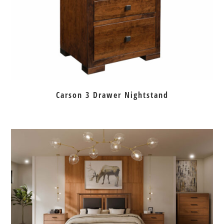
Carson 3 Drawer Nightstand