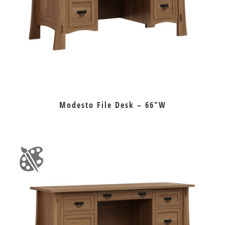
Modesto File Desk – 66″W