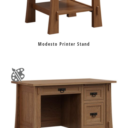
Modesto Printer Stand