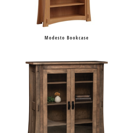
Modesto Bookcase