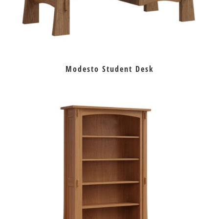
Modesto Student Desk