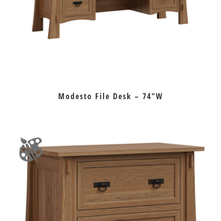
Modesto File Desk – 74″W