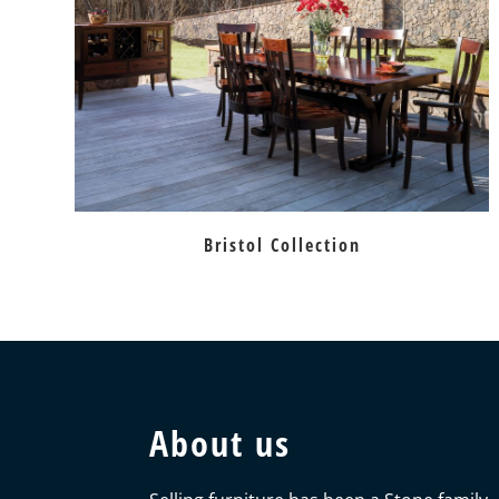
Bristol Collection
About us