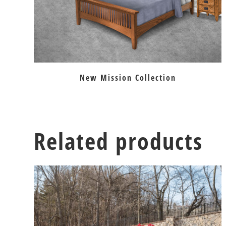
New Mission Collection
Related products