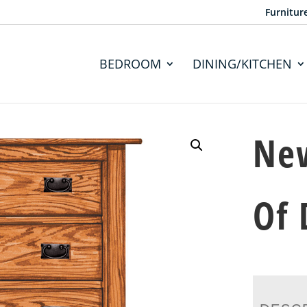
Furnitur
BEDROOM
DINING/KITCHEN
New
Of 