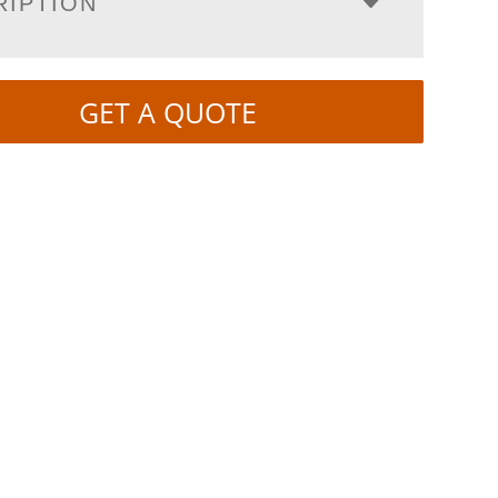
RIPTION
GET A QUOTE