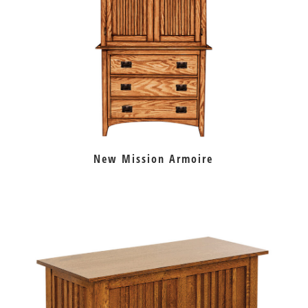
New Mission Armoire