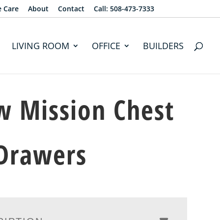
e Care
About
Contact
Call: 508-473-7333
LIVING ROOM
OFFICE
BUILDERS
 Mission Chest
Drawers