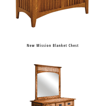
New Mission Blanket Chest