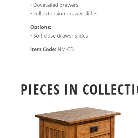
• Dovetailed drawers
• Full extension drawer slides
Options:
• Soft close drawer slides
Item Code:
NM-CD
PIECES IN COLLECT