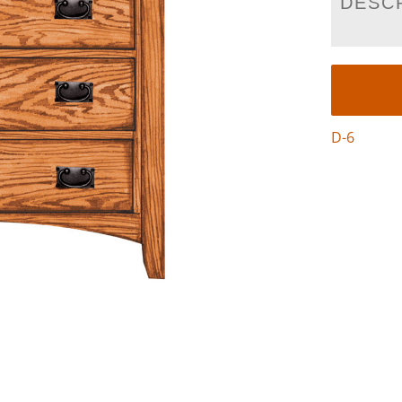
DESC
D-6