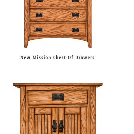
New Mission Chest Of Drawers