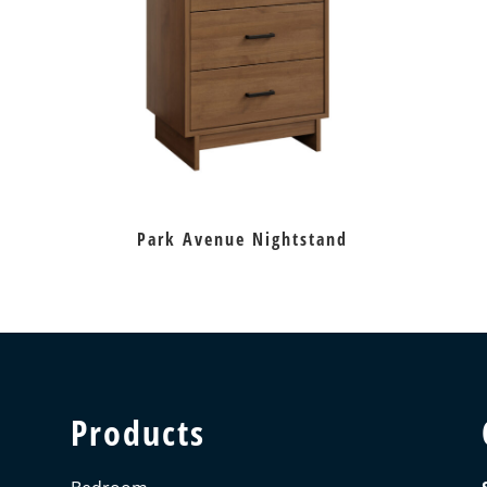
Park Avenue Nightstand
Products