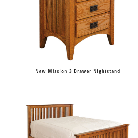
New Mission 3 Drawer Nightstand