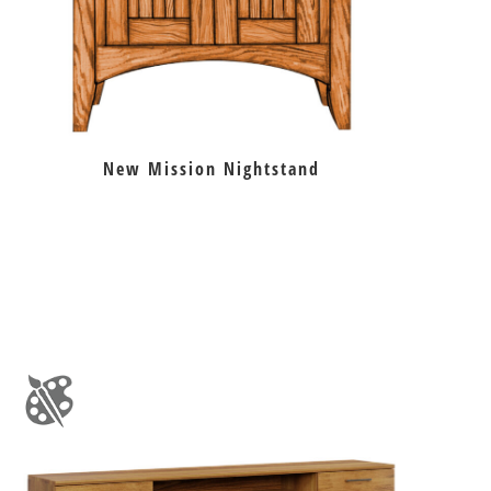
New Mission Nightstand