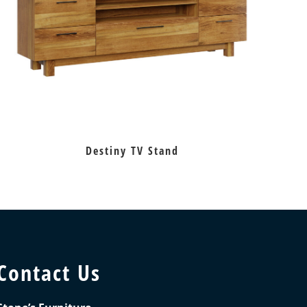
Destiny TV Stand
Contact Us