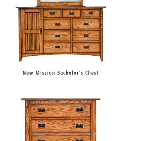
New Mission Bachelor’s Chest