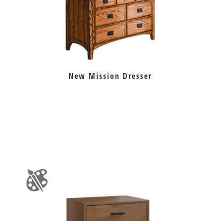
New Mission Dresser