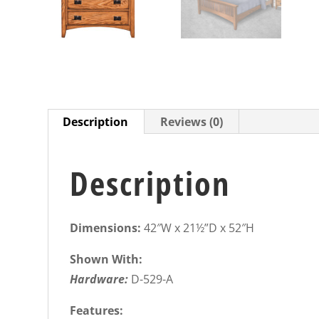
Description
Reviews (0)
Description
Dimensions:
42″W x 21½”D x 52″H
Shown With:
Hardware:
D-529-A
Features: