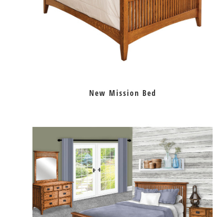
New Mission Bed