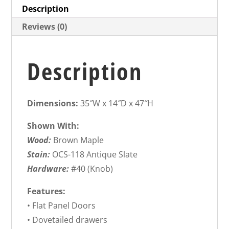
Description
Reviews (0)
Description
Dimensions:
35″W x 14″D x 47″H
Shown With:
Wood:
Brown Maple
Stain:
OCS-118 Antique Slate
Hardware:
#40 (Knob)
Features:
• Flat Panel Doors
• Dovetailed drawers