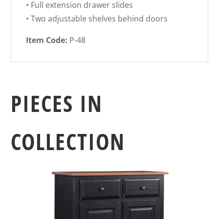
• Full extension drawer slides
• Two adjustable shelves behind doors
Item Code:
P-48
PIECES IN
COLLECTION