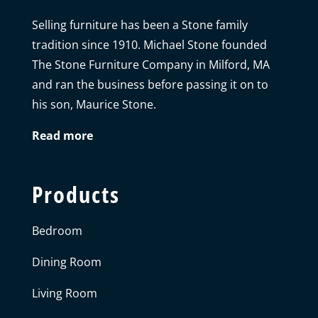
Selling furniture has been a Stone family
tradition since 1910. Michael Stone founded
The Stone Furniture Company in Milford, MA
and ran the business before passing it on to
his son, Maurice Stone.
Read more
Products
Bedroom
Dining Room
Living Room