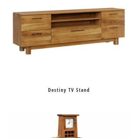
Destiny TV Stand