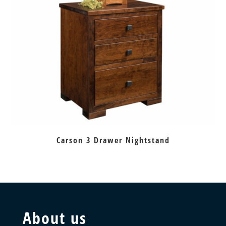
Carson 3 Drawer Nightstand
About us