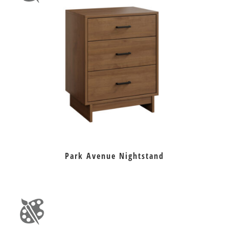
Park Avenue Nightstand