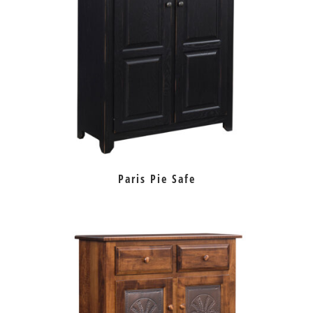
Paris Pie Safe