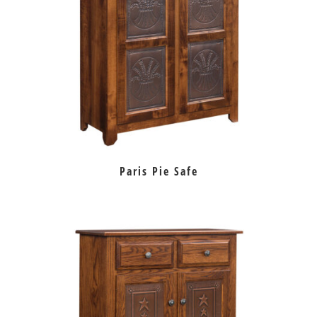
Paris Pie Safe