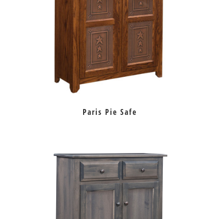
Paris Pie Safe