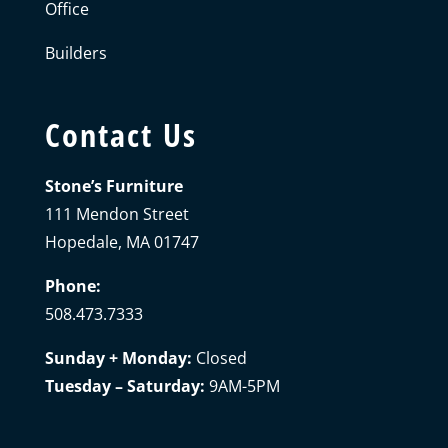
Office
Builders
Contact Us
Stone’s Furniture
111 Mendon Street
Hopedale, MA 01747
Phone:
508.473.7333
Sunday + Monday:
Closed
Tuesday – Saturday:
9AM-5PM