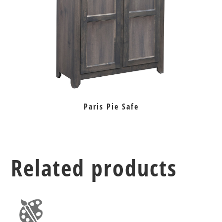
Paris Pie Safe
Related products