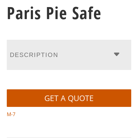
Paris Pie Safe
DESCRIPTION
GET A QUOTE
M-7