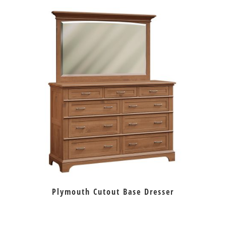
Plymouth Cutout Base Dresser