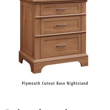
Plymouth Cutout Base Nightstand