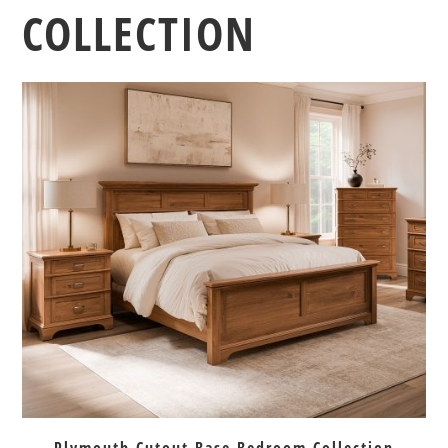
COLLECTION