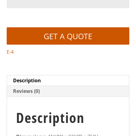
GET A QUOTE
E-4
Description
Reviews (0)
Description