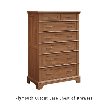
Plymouth Cutout Base Chest of Drawers