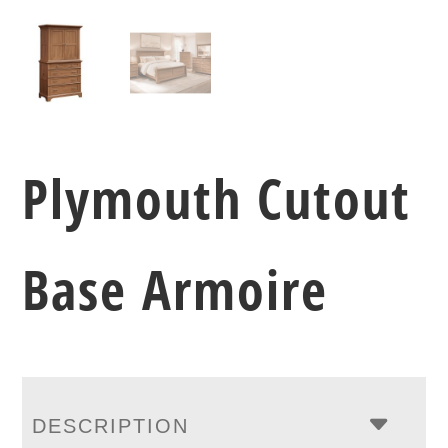
Plymouth Cutout
Base Armoire
DESCRIPTION