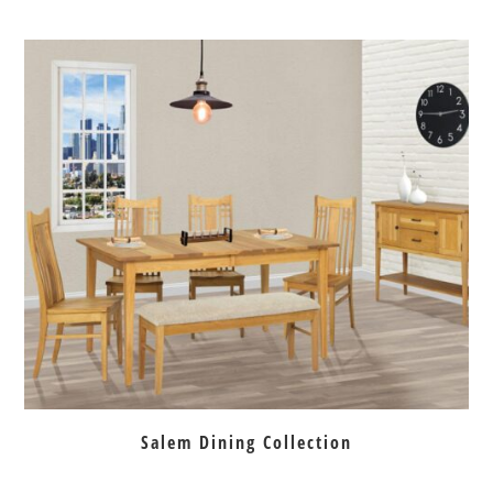
Salem Dining Collection