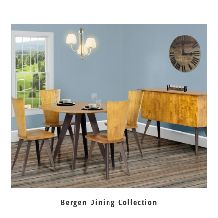
Bergen Dining Collection