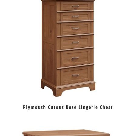
Plymouth Cutout Base Lingerie Chest