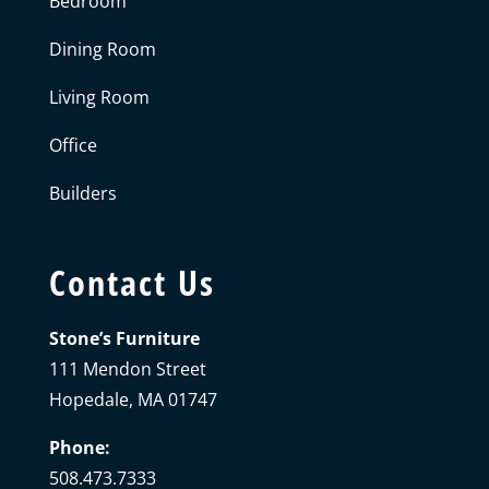
Bedroom
Dining Room
Living Room
Office
Builders
Contact Us
Stone’s Furniture
111 Mendon Street
Hopedale, MA 01747
Phone:
508.473.7333