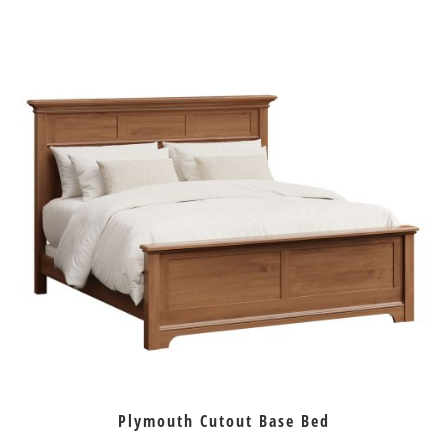
Plymouth Cutout Base Bed