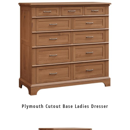
Plymouth Cutout Base Ladies Dresser