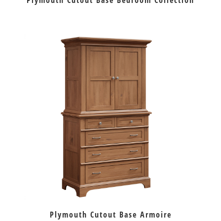
Plymouth Cutout Base Bedroom Collection
Plymouth Cutout Base Armoire