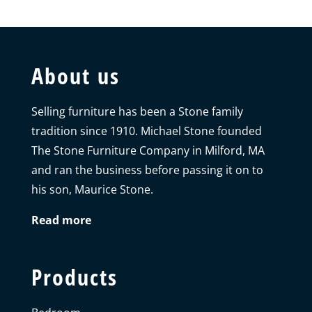
About us
Selling furniture has been a Stone family
tradition since 1910. Michael Stone founded
The Stone Furniture Company in Milford, MA
and ran the business before passing it on to
his son, Maurice Stone.
Read more
Products