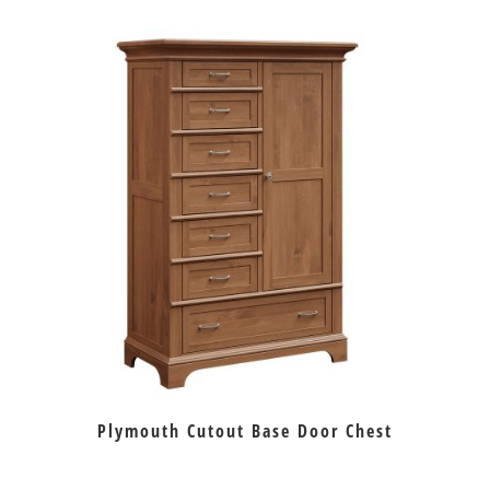
Plymouth Cutout Base Door Chest