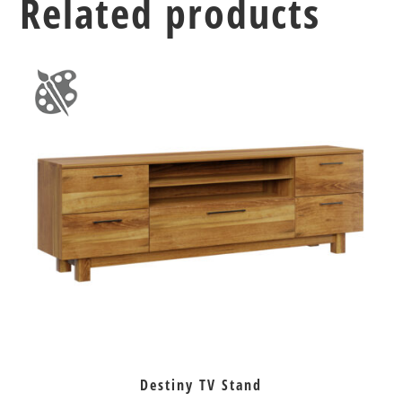
Related products
Destiny TV Stand