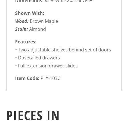
Dimensions:
41½”W x 22¼”D x 76″H
Shown With:
Wood:
Brown Maple
Stain:
Almond
Features:
• Two adjustable shelves behind set of doors
• Dovetailed drawers
• Full extension drawer slides
Item Code:
PLY-103C
PIECES IN