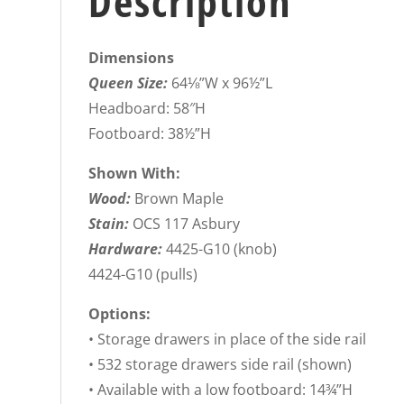
Description
Dimensions
Queen Size:
64⅛”W x 96½”L
Headboard: 58″H
Footboard: 38½”H
Shown With:
Wood:
Brown Maple
Stain:
OCS 117 Asbury
Hardware:
4425-G10 (knob)
4424-G10 (pulls)
Options:
• Storage drawers in place of the side rail
• 532 storage drawers side rail (shown)
• Available with a low footboard: 14¾”H