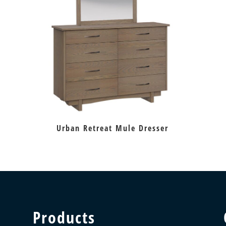
Urban Retreat Mule Dresser
Products