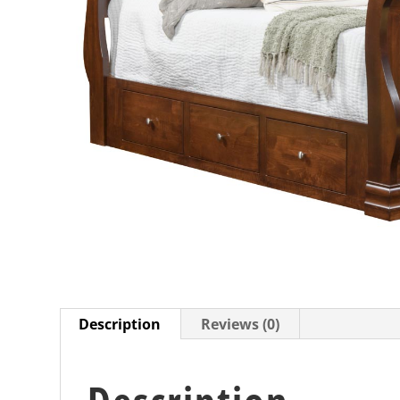
Description
Reviews (0)