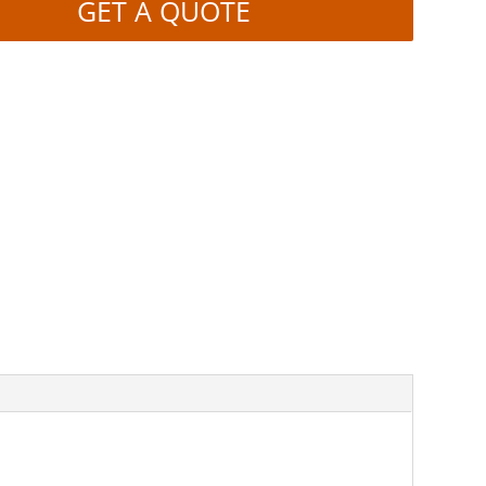
GET A QUOTE