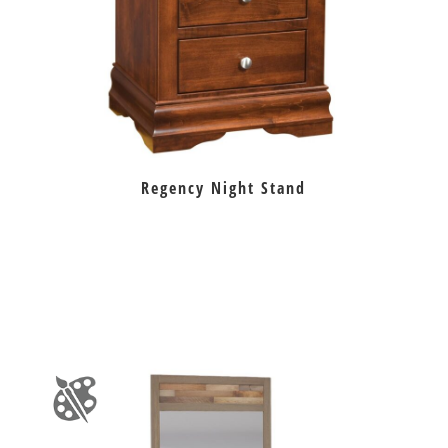
Regency Night Stand