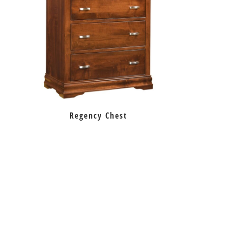
Regency Chest