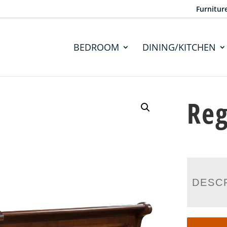
Furnitur
BEDROOM
DINING/KITCHEN
Reg
DESC