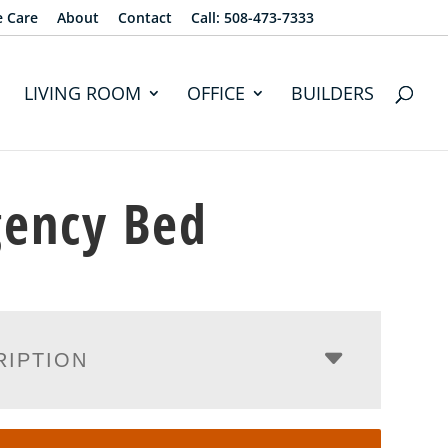
e Care
About
Contact
Call: 508-473-7333
LIVING ROOM
OFFICE
BUILDERS
ency Bed
RIPTION