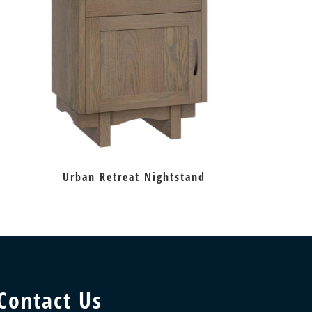
Urban Retreat Nightstand
Contact Us