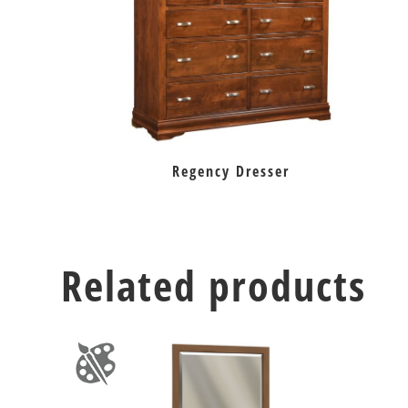
Regency Dresser
Related products