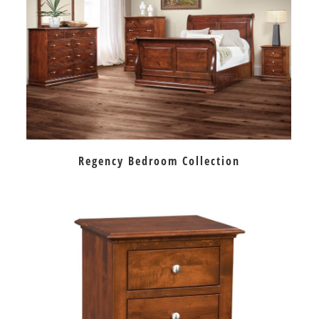
Regency Bedroom Collection