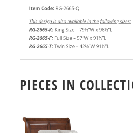
Item Code:
RG-2665-Q
This design is also available in the following sizes:
RG-2665-K:
King Size – 79½”W x 96½”L
RG-2665-F:
Full Size – 57″W x 91½”L
RG-2665-T:
Twin Size – 42⅛”W 91½”L
PIECES IN COLLECT