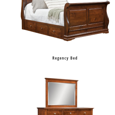
Regency Bed