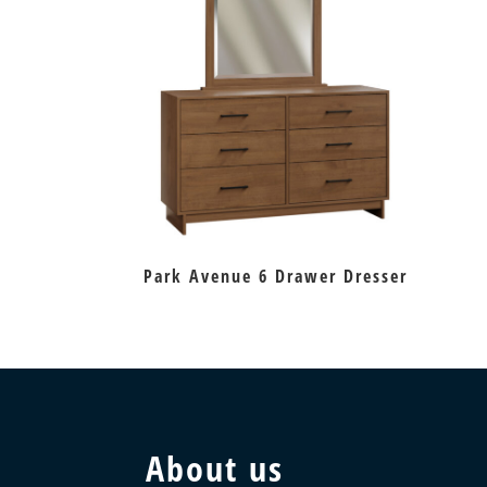
Park Avenue 6 Drawer Dresser
About us