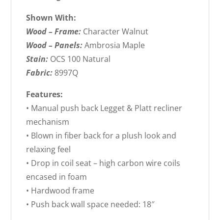
Shown With:
Wood – Frame:
Character Walnut
Wood – Panels:
Ambrosia Maple
Stain:
OCS 100 Natural
Fabric:
8997Q
Features:
• Manual push back Legget & Platt recliner
mechanism
• Blown in fiber back for a plush look and
relaxing feel
• Drop in coil seat – high carbon wire coils
encased in foam
• Hardwood frame
• Push back wall space needed: 18″