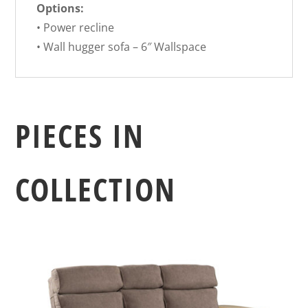
Options:
• Power recline
• Wall hugger sofa – 6″ Wallspace
PIECES IN
COLLECTION