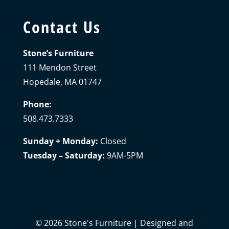
Contact Us
Stone’s Furniture
111 Mendon Street
Hopedale, MA 01747
Phone:
508.473.7333
Sunday + Monday:
Closed
Tuesday – Saturday:
9AM-5PM
©
2026
Stone's Furniture | Designed and