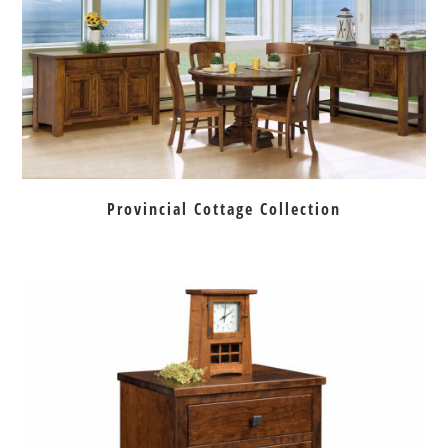
Provincial Cottage Collection