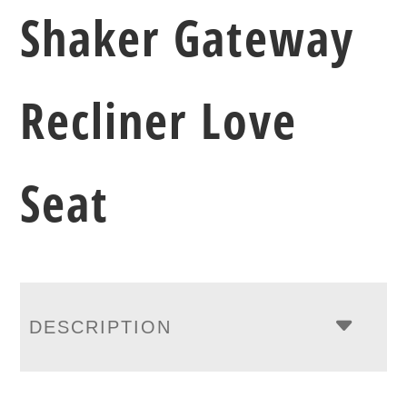
Shaker Gateway
Recliner Love
Seat
DESCRIPTION