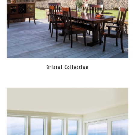
Bristol Collection