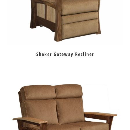
Shaker Gateway Recliner