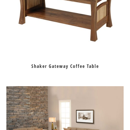
Shaker Gateway Coffee Table