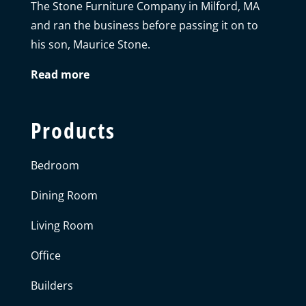
The Stone Furniture Company in Milford, MA
and ran the business before passing it on to
his son, Maurice Stone.
Read more
Products
Bedroom
Dining Room
Living Room
Office
Builders