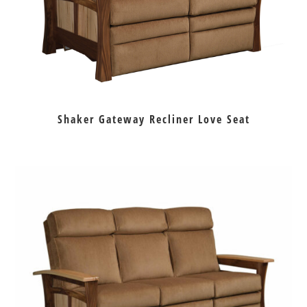
Shaker Gateway Recliner Love Seat