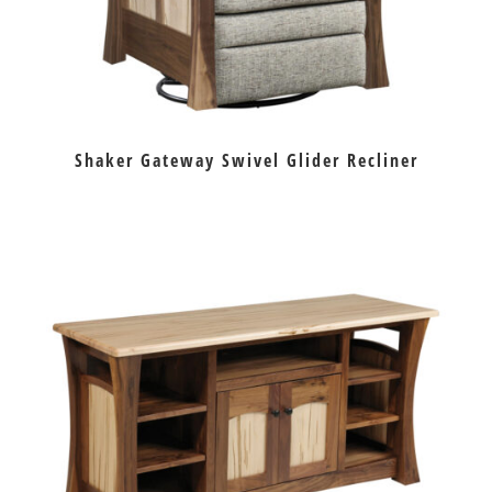
Shaker Gateway Swivel Glider Recliner