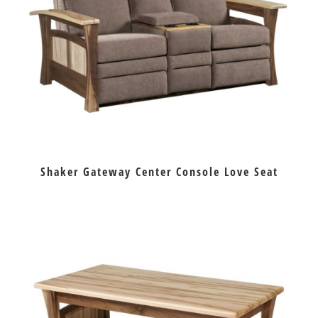
Shaker Gateway Center Console Love Seat