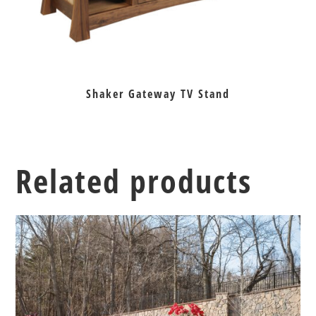
Shaker Gateway TV Stand
Related products