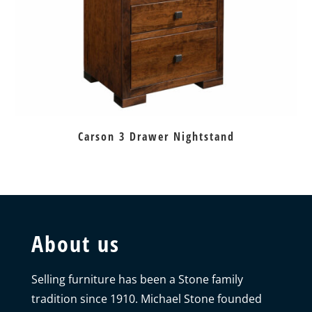
Carson 3 Drawer Nightstand
About us
Selling furniture has been a Stone family
tradition since 1910. Michael Stone founded