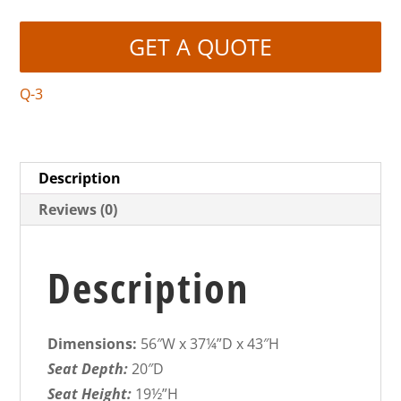
GET A QUOTE
Q-3
Description
Reviews (0)
Description
Dimensions:
56″W x 37¼”D x 43″H
Seat Depth:
20″D
Seat Height:
19½”H