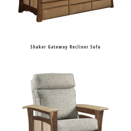
Shaker Gateway Recliner Sofa