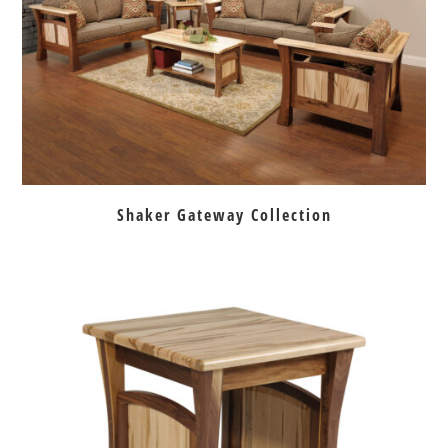
Shaker Gateway Collection