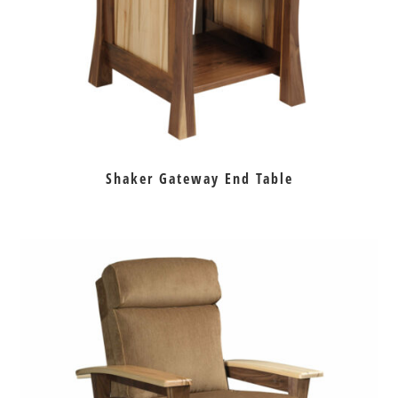
Shaker Gateway End Table