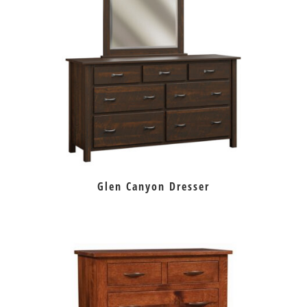
Glen Canyon Dresser