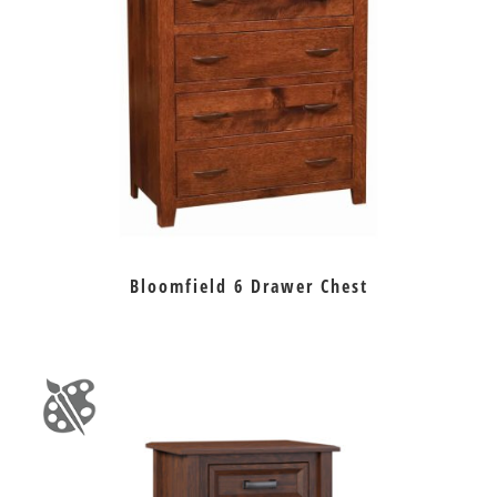
Bloomfield 6 Drawer Chest