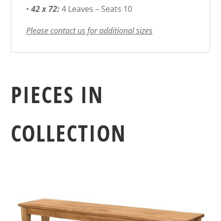
•
42 x 72:
4 Leaves – Seats 10
Please contact us for additional sizes
PIECES IN
COLLECTION