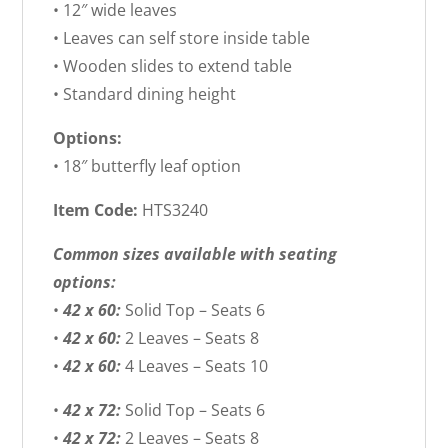
• 12″ wide leaves
• Leaves can self store inside table
• Wooden slides to extend table
• Standard dining height
Options:
• 18″ butterfly leaf option
Item Code:
HTS3240
Common sizes available with seating
options:
•
42 x 60:
Solid Top – Seats 6
•
42 x 60:
2 Leaves – Seats 8
•
42 x 60:
4 Leaves – Seats 10
•
42 x 72:
Solid Top – Seats 6
•
42 x 72:
2 Leaves – Seats 8