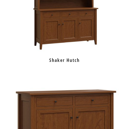
Shaker Hutch