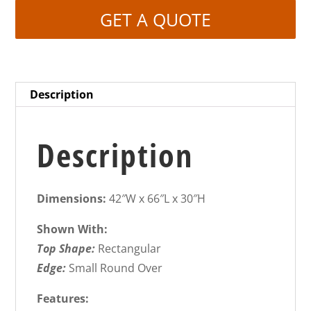
GET A QUOTE
Description
Description
Dimensions:
42″W x 66″L x 30″H
Shown With:
Top Shape:
Rectangular
Edge:
Small Round Over
Features: