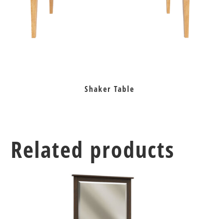
Shaker Table
Related products