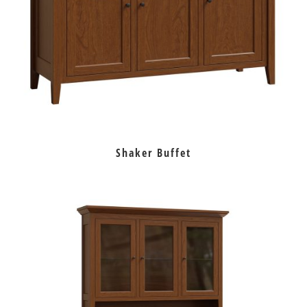
Shaker Buffet