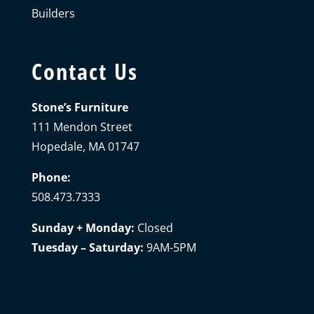
Builders
Contact Us
Stone’s Furniture
111 Mendon Street
Hopedale, MA 01747
Phone:
508.473.7333
Sunday + Monday:
Closed
Tuesday – Saturday:
9AM-5PM