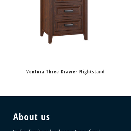
Ventura Three Drawer Nightstand
About us