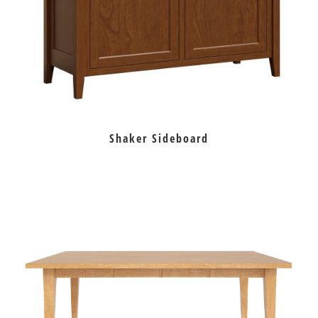
Shaker Sideboard