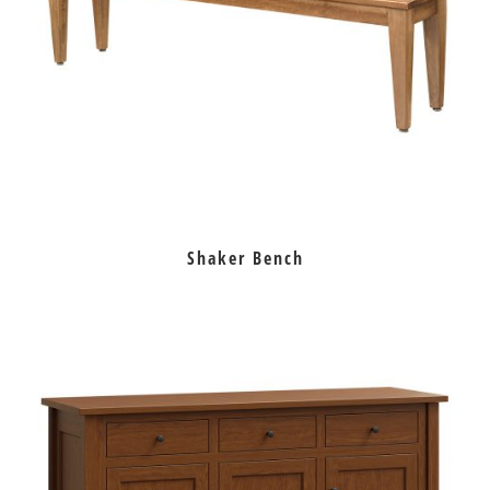
Shaker Bench