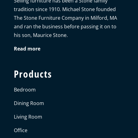
Selling furniture has been a Stone family
tradition since 1910. Michael Stone founded
The Stone Furniture Company in Milford, MA
and ran the business before passing it on to
his son, Maurice Stone.
Read more
Products
Bedroom
Dining Room
Living Room
Office