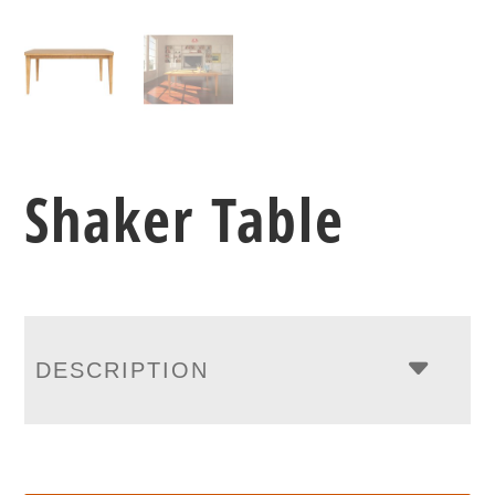
Shaker Table
DESCRIPTION