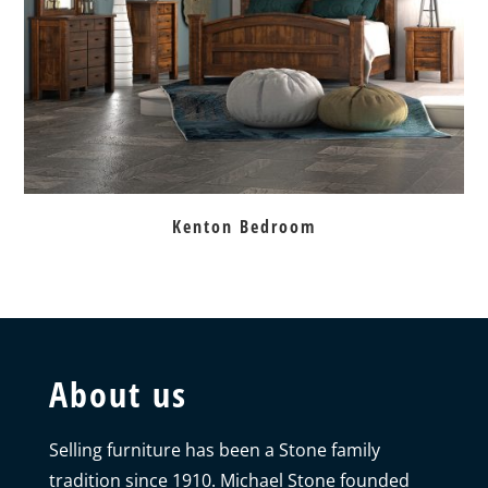
Kenton Bedroom
About us
Selling furniture has been a Stone family
tradition since 1910. Michael Stone founded