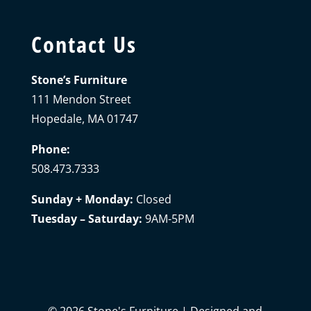
Contact Us
Stone’s Furniture
111 Mendon Street
Hopedale, MA 01747
Phone:
508.473.7333
Sunday + Monday:
Closed
Tuesday – Saturday:
9AM-5PM
©
2026
Stone's Furniture | Designed and