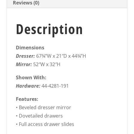
Reviews (0)
Description
Dimensions
Dresser:
67¾”W x 21″D x 44¾”H
Mirror:
52″W x 32″H
Shown With:
Hardware:
44-4281-191
Features:
• Beveled dresser mirror
• Dovetailed drawers
• Full access drawer slides