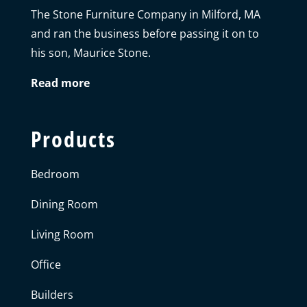
The Stone Furniture Company in Milford, MA
and ran the business before passing it on to
his son, Maurice Stone.
Read more
Products
Bedroom
Dining Room
Living Room
Office
Builders