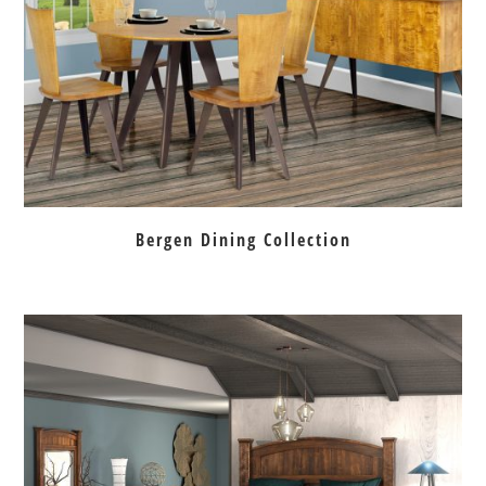
Bergen Dining Collection