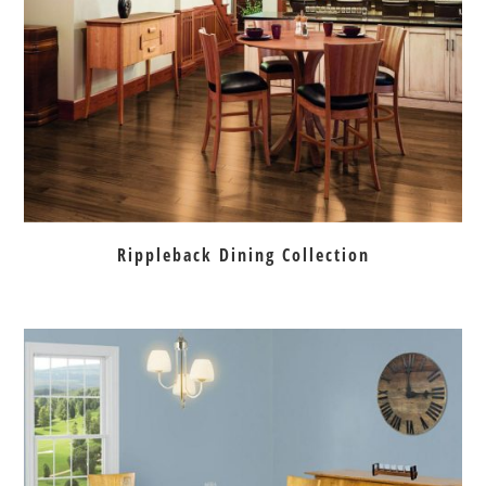
Rippleback Dining Collection