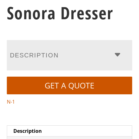
Sonora Dresser
DESCRIPTION
GET A QUOTE
N-1
Description