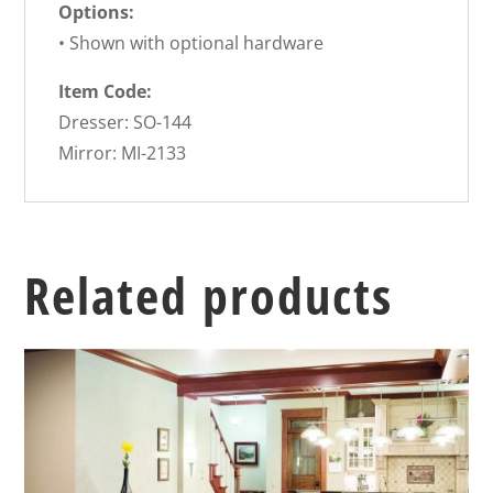
Options:
• Shown with optional hardware
Item Code:
Dresser: SO-144
Mirror: MI-2133
Related products