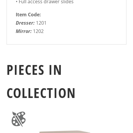
• Full access drawer slides
Item Code:
Dresser:
1201
Mirror:
1202
PIECES IN
COLLECTION