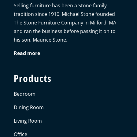
Selling furniture has been a Stone family
tradition since 1910. Michael Stone founded
The Stone Furniture Company in Milford, MA
and ran the business before passing it on to
his son, Maurice Stone.
Read more
Products
Bedroom
Dining Room
Living Room
Office