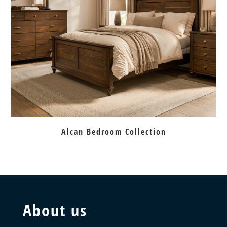
Alcan Bedroom Collection
About us