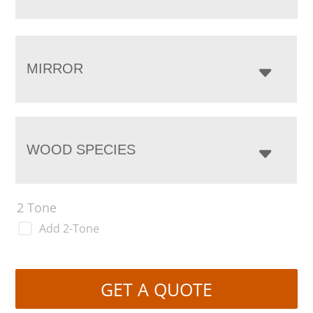
MIRROR
WOOD SPECIES
2 Tone
Add 2-Tone
GET A QUOTE