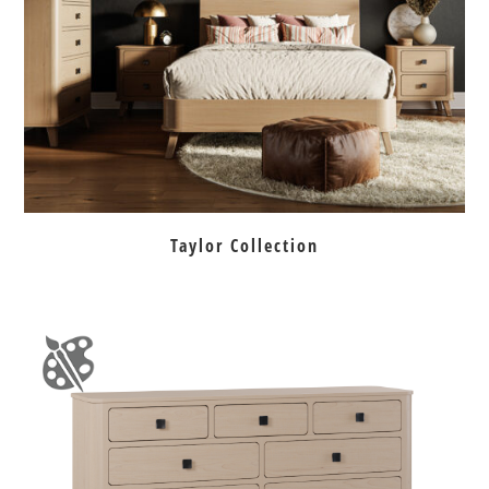
Taylor Collection