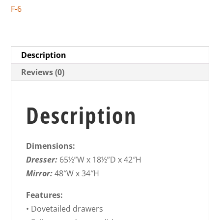
F-6
Description
Reviews (0)
Description
Dimensions:
Dresser:
65½”W x 18½”D x 42″H
Mirror:
48″W x 34″H
Features:
• Dovetailed drawers