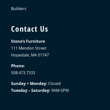
Builders
Contact Us
Stone’s Furniture
111 Mendon Street
Hopedale, MA 01747
Phone:
508.473.7333
Sunday + Monday:
Closed
Tuesday – Saturday:
9AM-5PM