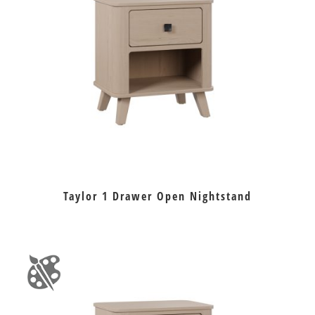
Taylor 1 Drawer Open Nightstand