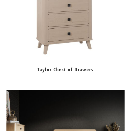
Taylor Chest of Drawers