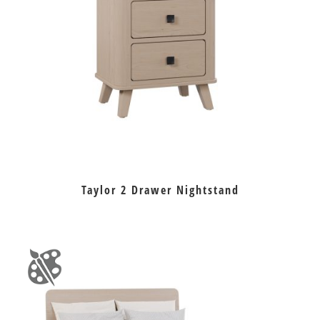
Taylor 2 Drawer Nightstand