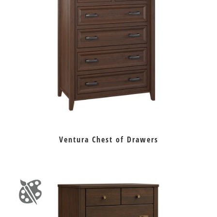
Ventura Chest of Drawers