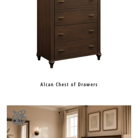
Alcan Chest of Drawers