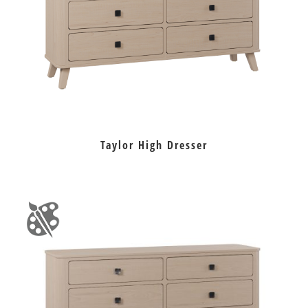
Taylor High Dresser