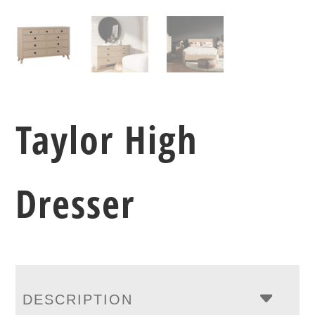
Taylor High
Dresser
DESCRIPTION