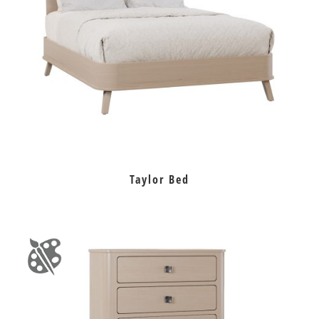
Taylor Bed