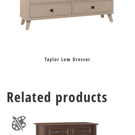
Taylor Low Dresser
Related products