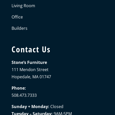
Living Room
Office
Builders
Contact Us
Stone’s Furniture
111 Mendon Street
Hopedale, MA 01747
Phone:
508.473.7333
Sunday + Monday:
Closed
Tuesday – Saturday:
9AM-5PM