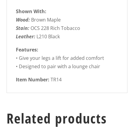
Shown With:
Wood:
Brown Maple
Stain:
OCS 228 Rich Tobacco
Leather:
L210 Black
Features:
• Give your legs a lift for added comfort
• Designed to pair with a lounge chair
Item Number:
TR14
Related products