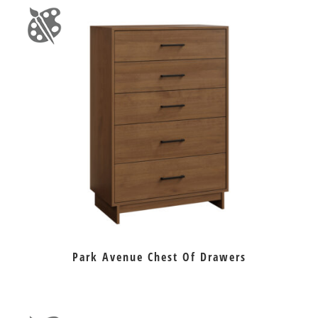
Park Avenue Chest Of Drawers