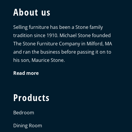
About us
Selling furniture has been a Stone family
tradition since 1910. Michael Stone founded
The Stone Furniture Company in Milford, MA
and ran the business before passing it on to
his son, Maurice Stone.
Read more
Products
Bedroom
Dining Room