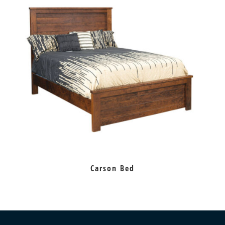
Carson Bed