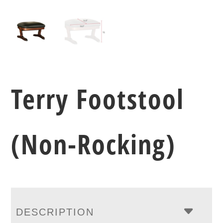
Terry Footstool
(Non-Rocking)
DESCRIPTION