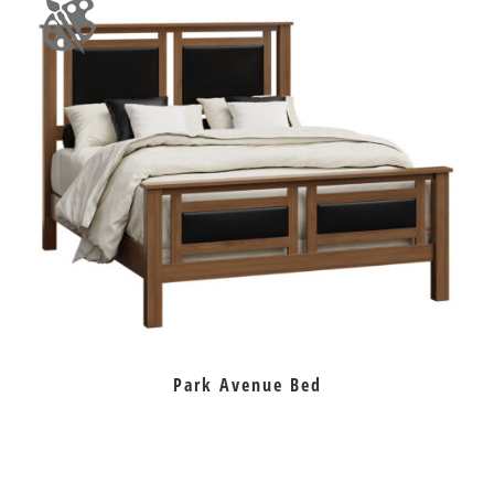
Park Avenue Bed