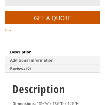
GET A QUOTE
B-5
Description
Additional information
Reviews (0)
Description
Dimensions:
18½”W x 16½”D x 12½”H