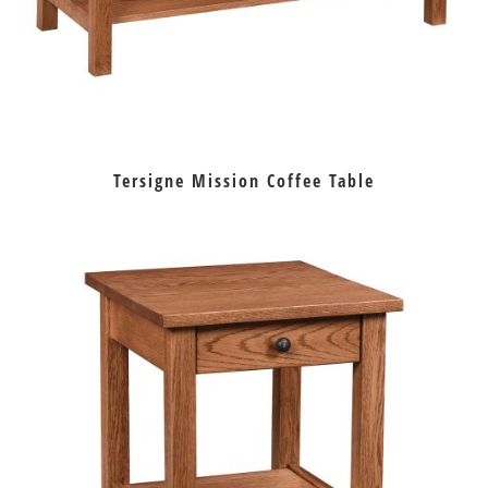
Tersigne Mission Coffee Table