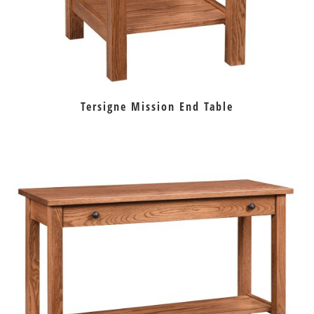
Tersigne Mission End Table