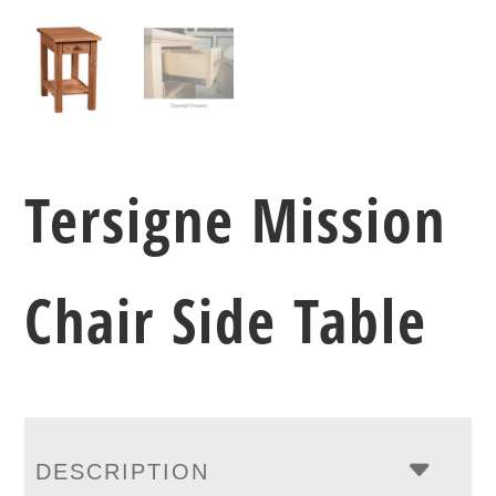
Tersigne Mission
Chair Side Table
DESCRIPTION