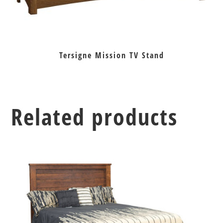
Tersigne Mission TV Stand
Related products