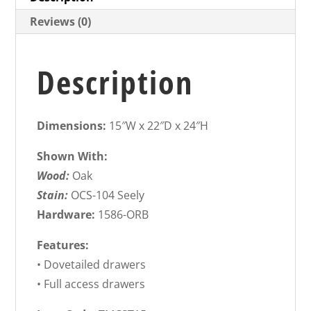
Reviews (0)
Description
Dimensions:
15″W x 22″D x 24″H
Shown With:
Wood:
Oak
Stain:
OCS-104 Seely
Hardware:
1586-ORB
Features:
• Dovetailed drawers
• Full access drawers