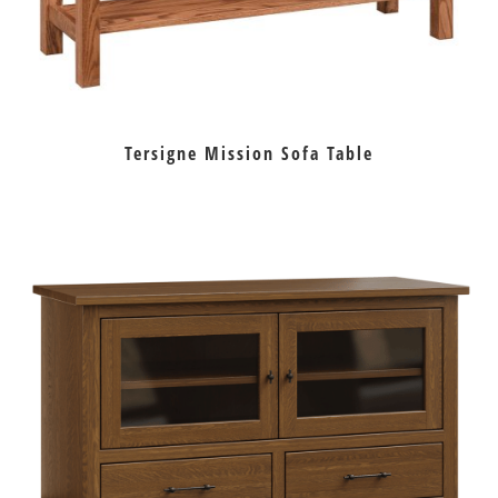
Tersigne Mission Sofa Table