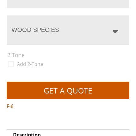
WOOD SPECIES
2 Tone
Add 2-Tone
GET A QUOTE
F-6
Description