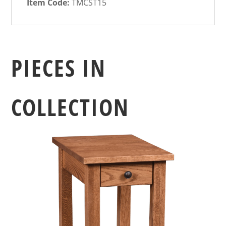
Item Code:
TMCST15
PIECES IN
COLLECTION