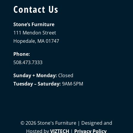
Contact Us
Stone’s Furniture
111 Mendon Street
Hopedale, MA 01747
Phone:
508.473.7333
Sunday + Monday:
Closed
Tuesday – Saturday:
9AM-5PM
©
2026
Stone's Furniture | Designed and
Hosted by
VIZTECH
|
Privacy Policy