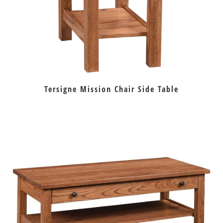
Tersigne Mission Chair Side Table