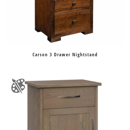
Carson 3 Drawer Nightstand