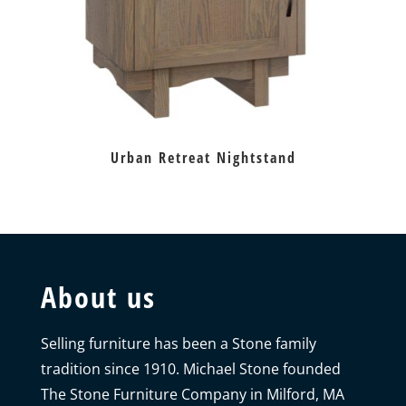
Urban Retreat Nightstand
About us
Selling furniture has been a Stone family
tradition since 1910. Michael Stone founded
The Stone Furniture Company in Milford, MA