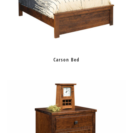
Carson Bed