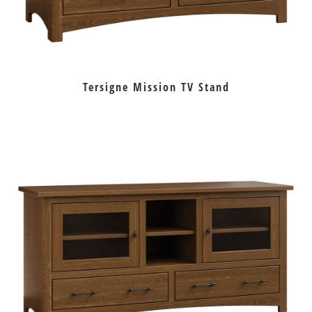
Tersigne Mission TV Stand