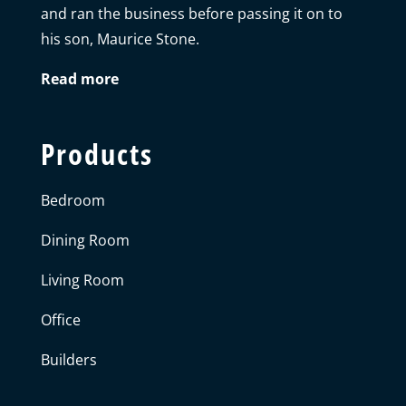
and ran the business before passing it on to
his son, Maurice Stone.
Read more
Products
Bedroom
Dining Room
Living Room
Office
Builders