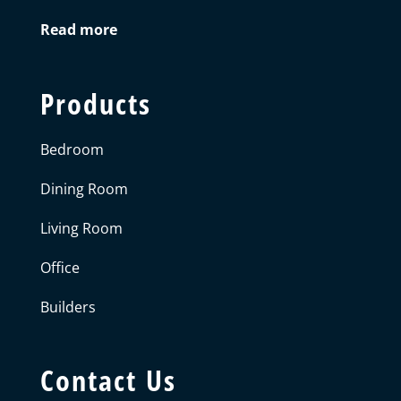
Read more
Products
Bedroom
Dining Room
Living Room
Office
Builders
Contact Us