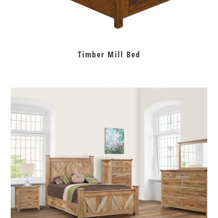
Timber Mill Bed