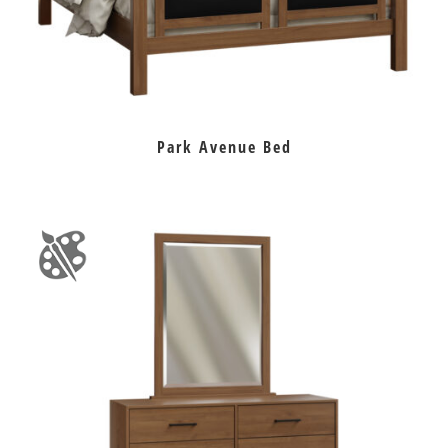
Park Avenue Bed