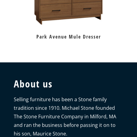
Park Avenue Mule Dresser
About us
Selling furniture has been a Stone family
tradition since 1910. Michael Stone founded
The Stone Furniture Company in Milford, MA
and ran the business before passing it on to
his son, Maurice Stone.