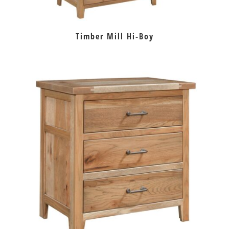
Timber Mill Hi-Boy