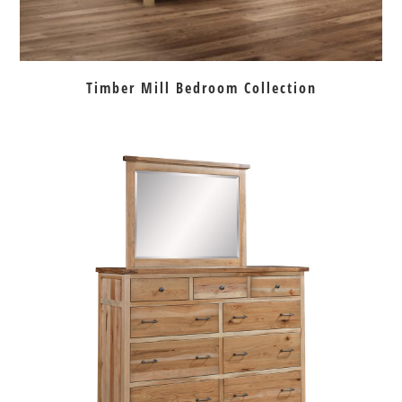
Timber Mill Bedroom Collection