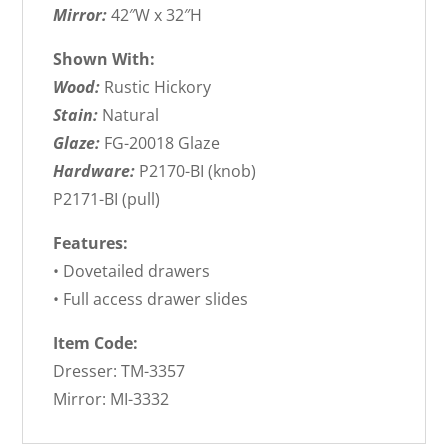
Mirror:
42″W x 32″H
Shown With:
Wood:
Rustic Hickory
Stain:
Natural
Glaze:
FG-20018 Glaze
Hardware:
P2170-BI (knob)
P2171-BI (pull)
Features:
• Dovetailed drawers
• Full access drawer slides
Item Code:
Dresser: TM-3357
Mirror: MI-3332