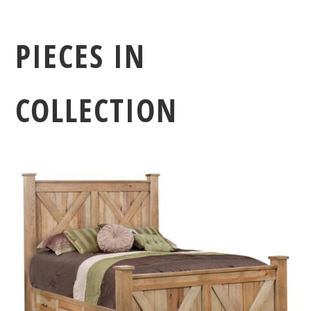
PIECES IN
COLLECTION