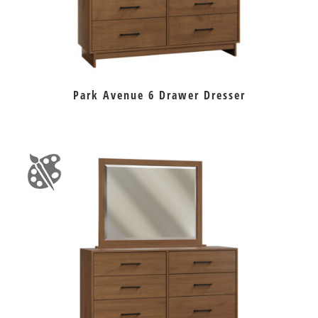
Park Avenue 6 Drawer Dresser