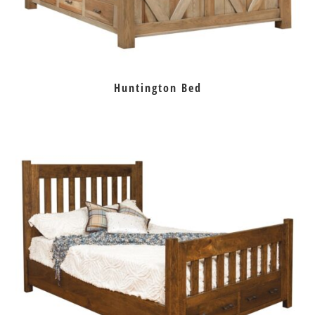
Huntington Bed