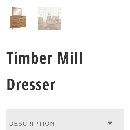
Timber Mill
Dresser
DESCRIPTION