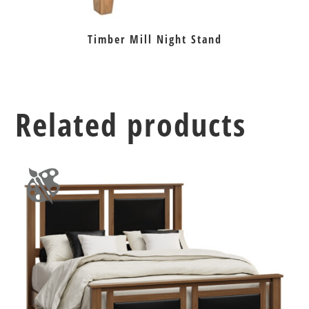
Timber Mill Night Stand
Related products