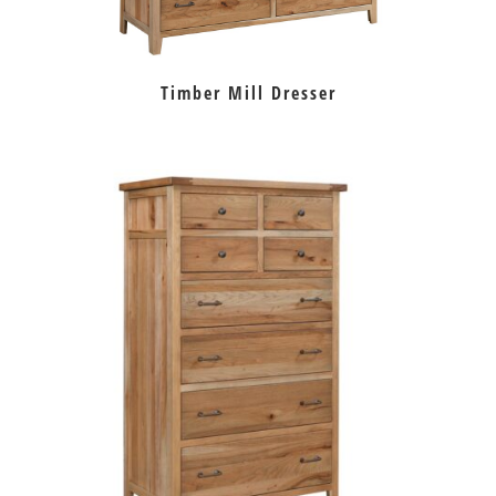
Timber Mill Dresser