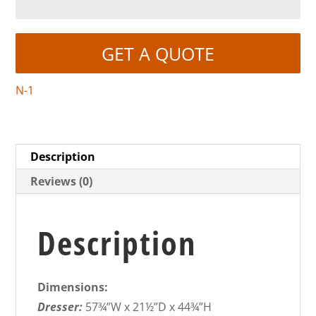
GET A QUOTE
N-1
Description
Reviews (0)
Description
Dimensions:
Dresser:
57¾”W x 21½”D x 44¾”H