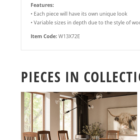
Features:
• Each piece will have its own unique look
• Variable sizes in depth due to the style of w
Item Code:
W13X72E
PIECES IN COLLECT