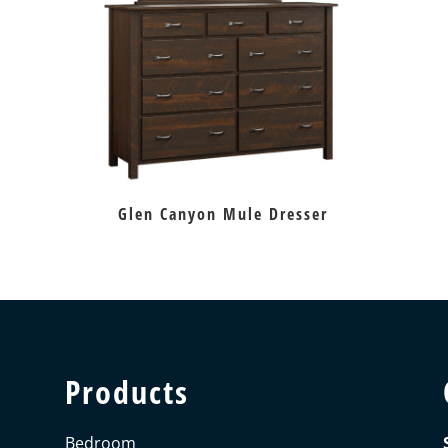
Glen Canyon Mule Dresser
Products
Bedroom