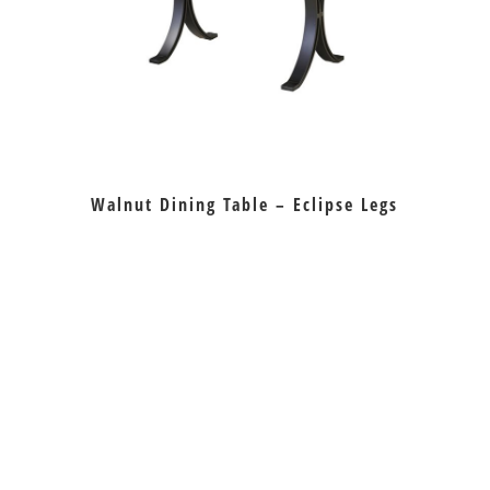
Walnut Dining Table – Eclipse Legs