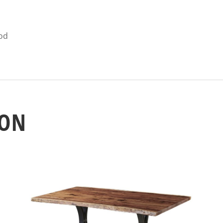
ood
ION