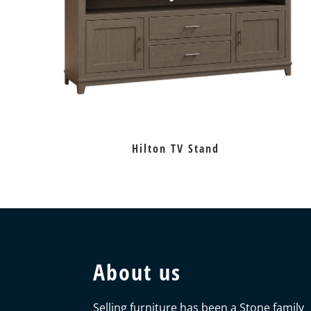
Hilton TV Stand
About us
Selling furniture has been a Stone family