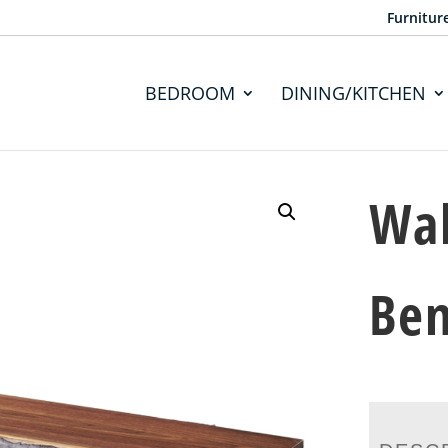
Furnitur
BEDROOM
DINING/KITCHEN
Wal
Ben