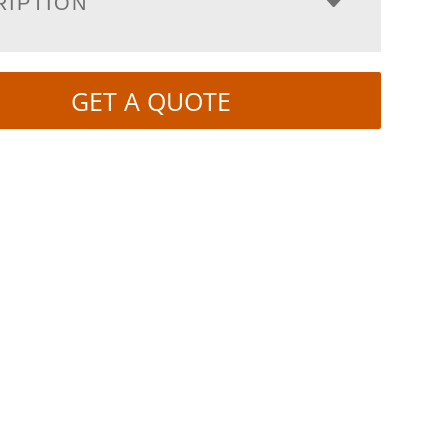
RIPTION
GET A QUOTE