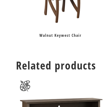
Walnut Keywest Chair
Related products