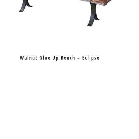
Walnut Glue Up Bench – Eclipse