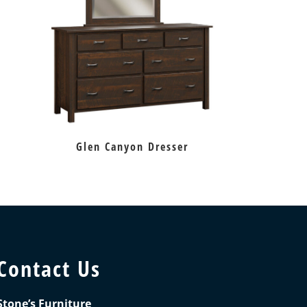
Glen Canyon Dresser
Contact Us
Stone’s Furniture