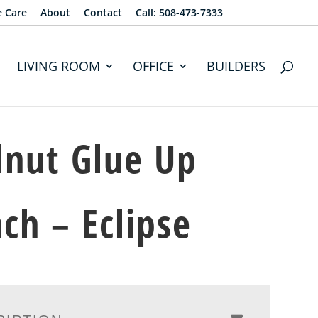
e Care
About
Contact
Call: 508-473-7333
LIVING ROOM
OFFICE
BUILDERS
nut Glue Up
ch – Eclipse