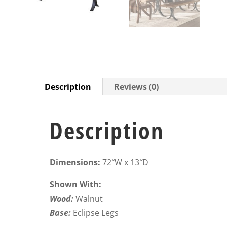
Description
Reviews (0)
Description
Dimensions:
72″W x 13″D
Shown With:
Wood:
Walnut
Base:
Eclipse Legs