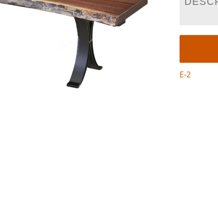
DESC
E-2