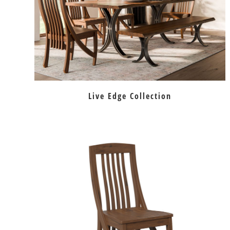
Live Edge Collection