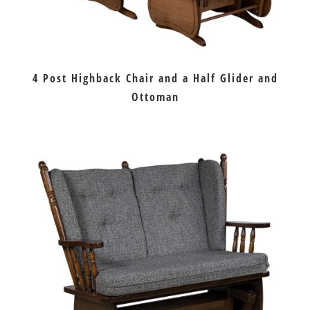
4 Post Highback Chair and a Half Glider and
Ottoman