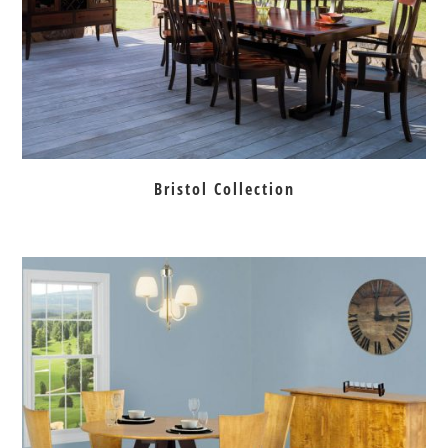
Bristol Collection