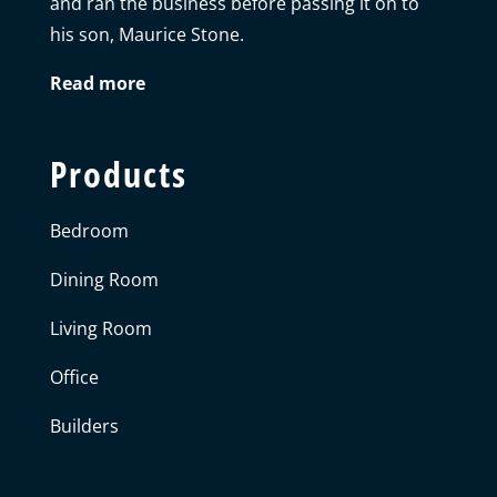
and ran the business before passing it on to
his son, Maurice Stone.
Read more
Products
Bedroom
Dining Room
Living Room
Office
Builders