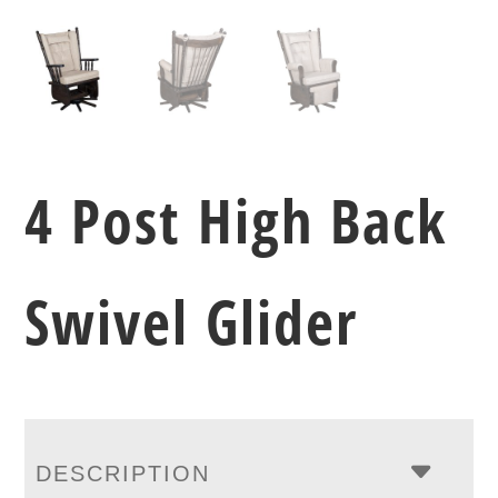
4 Post High Back
Swivel Glider
DESCRIPTION