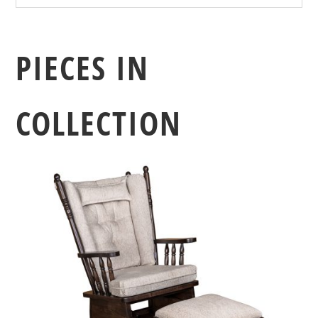
PIECES IN
COLLECTION