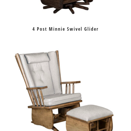
4 Post Minnie Swivel Glider