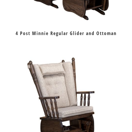
4 Post Minnie Regular Glider and Ottoman