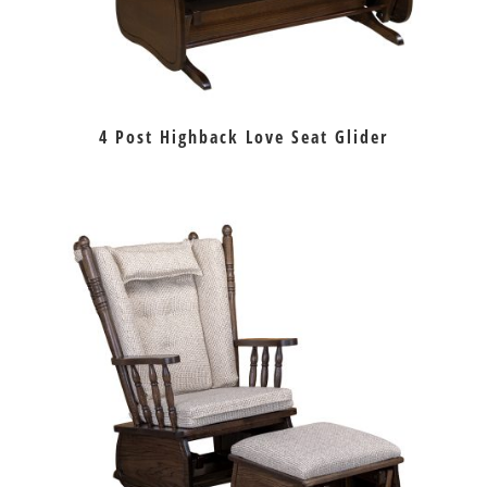
4 Post Highback Love Seat Glider