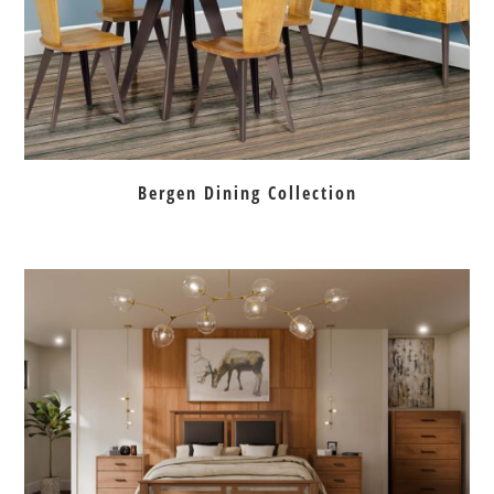
Bergen Dining Collection