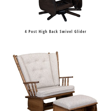
4 Post High Back Swivel Glider