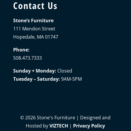
Contact Us
Stone’s Furniture
111 Mendon Street
Hopedale, MA 01747
Phone:
508.473.7333
Sunday + Monday:
Closed
Tuesday – Saturday:
9AM-5PM
©
2026
Stone's Furniture | Designed and
Hosted by
VIZTECH
|
Privacy Policy