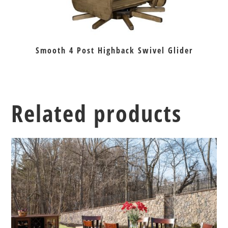
Smooth 4 Post Highback Swivel Glider
Related products