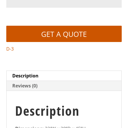
GET A QUOTE
D-3
Description
Reviews (0)
Description