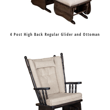
4 Post High Back Regular Glider and Ottoman