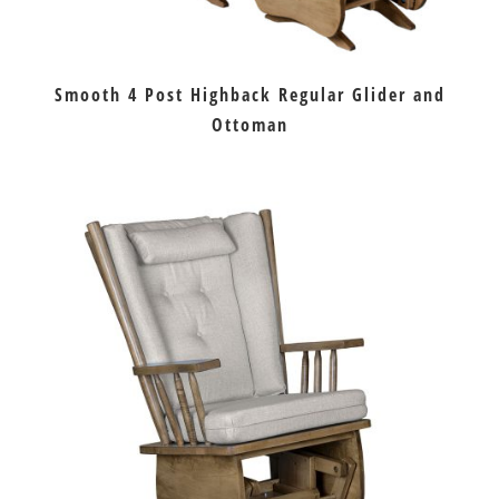
Smooth 4 Post Highback Regular Glider and
Ottoman