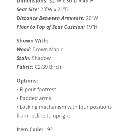
Dimensions:
32″W x 30”D x 45”H
Seat Size:
23”W x 21”D
Distance Between Armrests:
20”W
Floor to Top of Seat Cushion:
19″H
Shown With:
Wood:
Brown Maple
Stain:
Shadow
Fabric:
C2-39 Birch
Options:
• Flipout footrest
• Padded arms
• Locking mechanism with four positions
from recline to upright
Item Code:
192