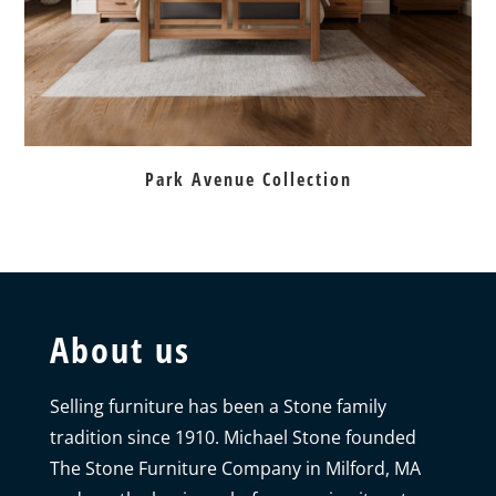
Park Avenue Collection
About us
Selling furniture has been a Stone family
tradition since 1910. Michael Stone founded
The Stone Furniture Company in Milford, MA