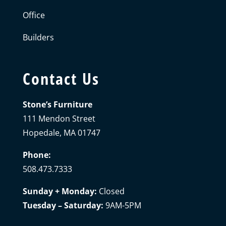
Office
Builders
Contact Us
Stone’s Furniture
111 Mendon Street
Hopedale, MA 01747
Phone:
508.473.7333
Sunday + Monday:
Closed
Tuesday – Saturday:
9AM-5PM