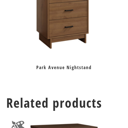
Park Avenue Nightstand
Related products