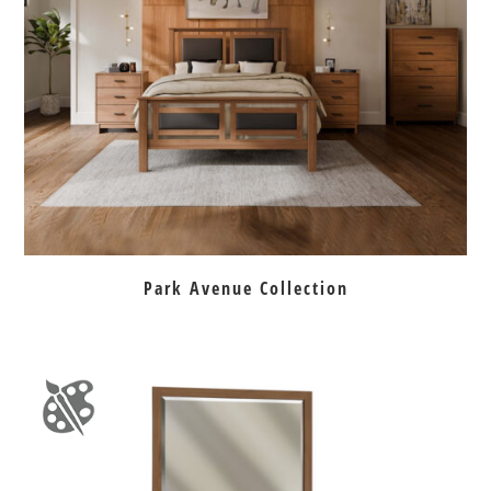
Park Avenue Collection