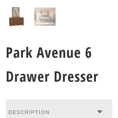
Park Avenue 6
Drawer Dresser
DESCRIPTION