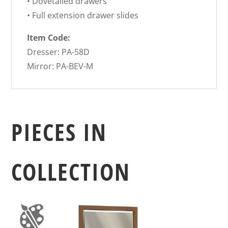
• Dovetailed drawers
• Full extension drawer slides
Item Code:
Dresser: PA-58D
Mirror: PA-BEV-M
PIECES IN
COLLECTION