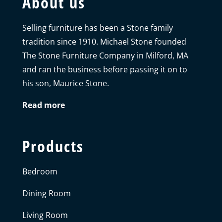
About us
Selling furniture has been a Stone family
tradition since 1910. Michael Stone founded
The Stone Furniture Company in Milford, MA
and ran the business before passing it on to
his son, Maurice Stone.
Read more
Products
Bedroom
Dining Room
Living Room