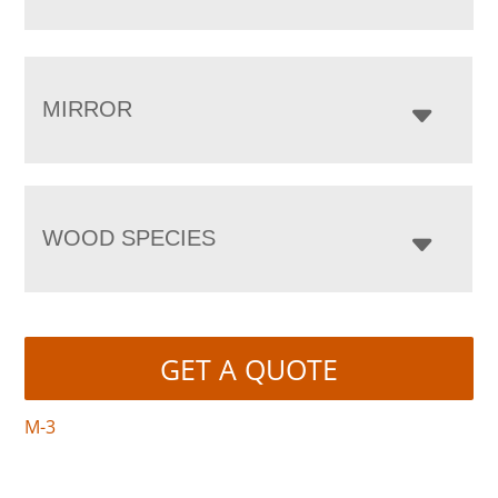
MIRROR
WOOD SPECIES
GET A QUOTE
M-3