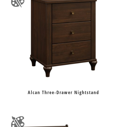
Alcan Three-Drawer Nightstand