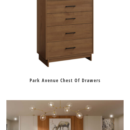
Park Avenue Chest Of Drawers