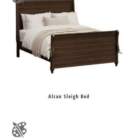
Alcan Sleigh Bed