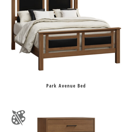
Park Avenue Bed