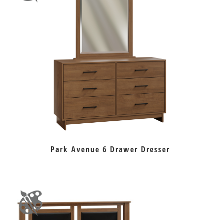
Park Avenue 6 Drawer Dresser