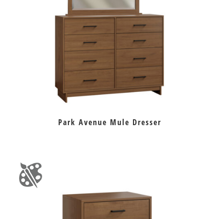
Park Avenue Mule Dresser