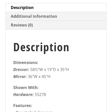
Description
Additional information
Reviews (0)
Description
Dimensions:
Dresser:
58½”W x 19″D x 35″H
Mirror:
36″W x 45″H
Shown With:
Hardware:
55278
Features: