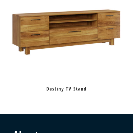
Destiny TV Stand