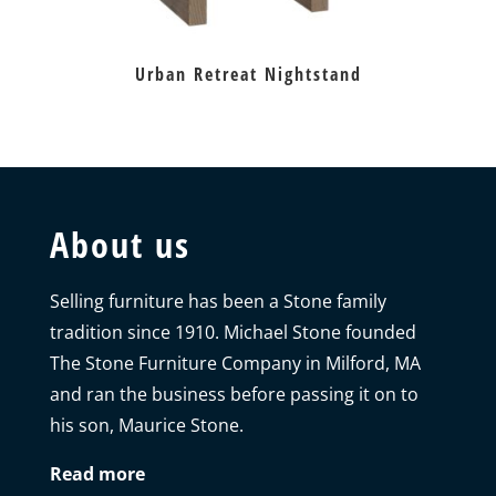
Urban Retreat Nightstand
About us
Selling furniture has been a Stone family
tradition since 1910. Michael Stone founded
The Stone Furniture Company in Milford, MA
and ran the business before passing it on to
his son, Maurice Stone.
Read more