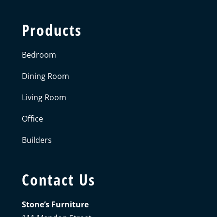
Products
Bedroom
Dining Room
Living Room
Office
Builders
Contact Us
Stone’s Furniture