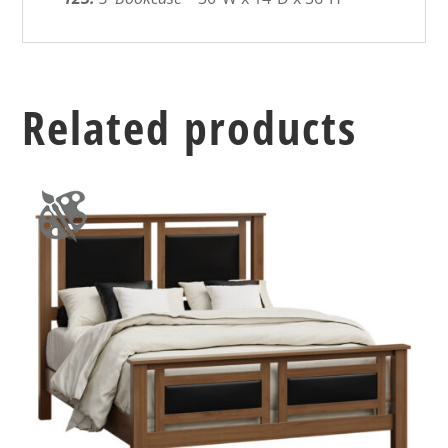
Related products