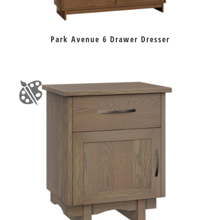
Park Avenue 6 Drawer Dresser