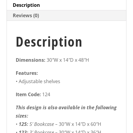
Description
Reviews (0)
Description
Dimensions:
30″W x 14″D x 48″H
Features:
• Adjustable shelves
Item Code:
124
This design is also available in the following
sizes:
•
125:
5′ Bookcase –
30″W x 14″D x 60″H
•
123:
3′ Bookcase –
30″W x 14″D x 36″H