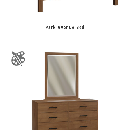
Park Avenue Bed