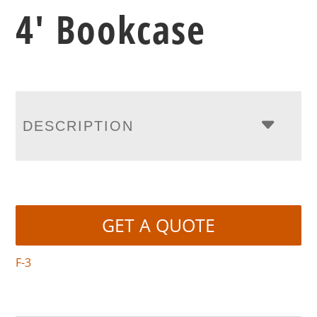
4′ Bookcase
DESCRIPTION
GET A QUOTE
F-3