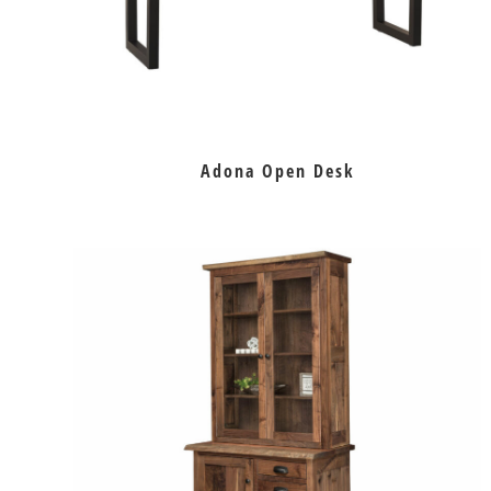
Adona Open Desk