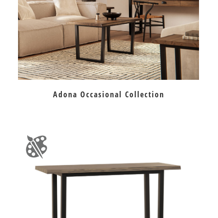
Adona Occasional Collection