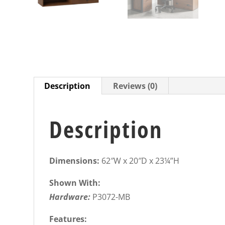
Description
Reviews (0)
Description
Dimensions:
62″W x 20″D x 23¼”H
Shown With:
Hardware:
P3072-MB
Features: