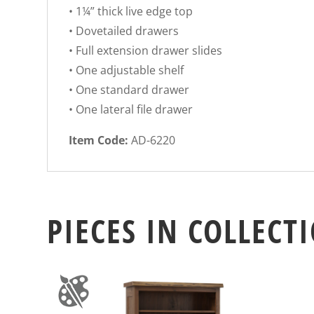
• 1¼” thick live edge top
• Dovetailed drawers
• Full extension drawer slides
• One adjustable shelf
• One standard drawer
• One lateral file drawer
Item Code:
AD-6220
PIECES IN COLLECT