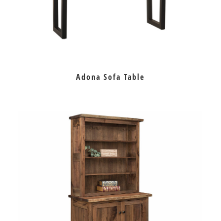
Adona Sofa Table