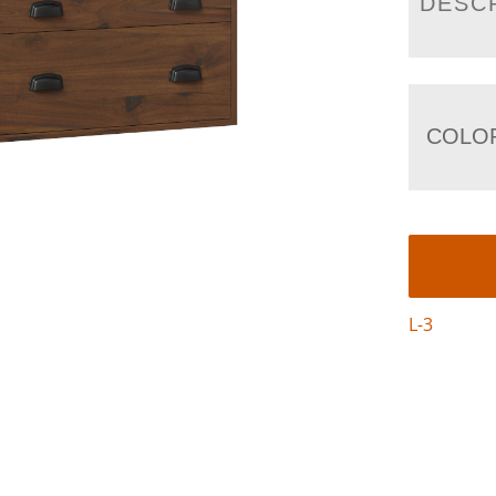
DESC
COLO
L-3