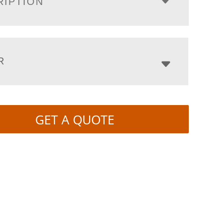
RIPTION
R
GET A QUOTE