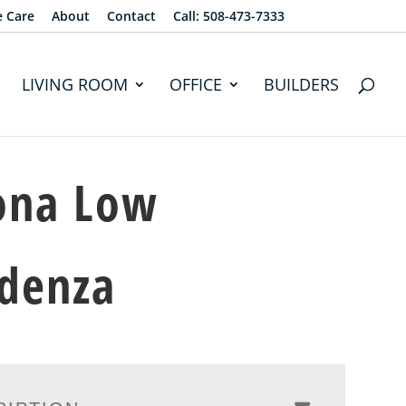
e Care
About
Contact
Call: 508-473-7333
LIVING ROOM
OFFICE
BUILDERS
ona Low
denza