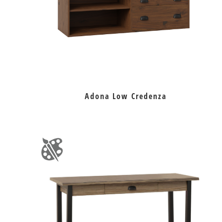
Adona Low Credenza