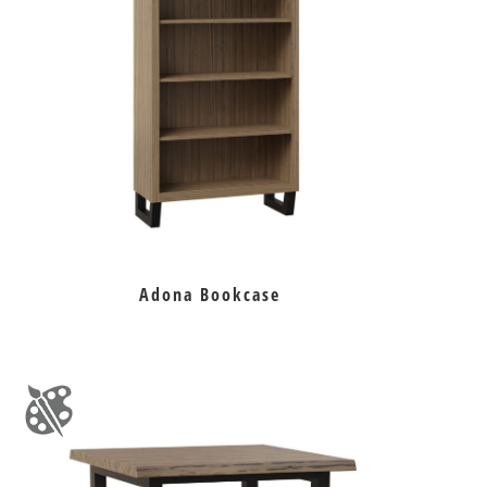
Adona Bookcase