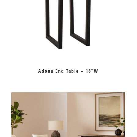
Adona End Table – 18″W