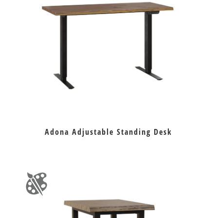
Adona Adjustable Standing Desk