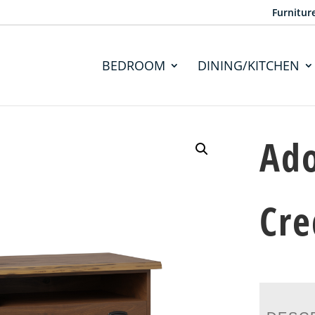
Furnitur
BEDROOM
DINING/KITCHEN
Ad
Cre