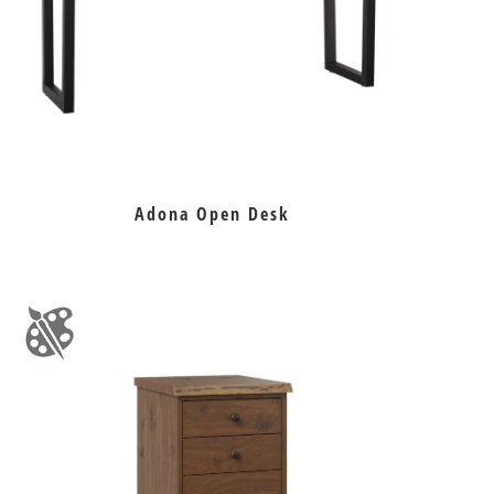
Adona Open Desk