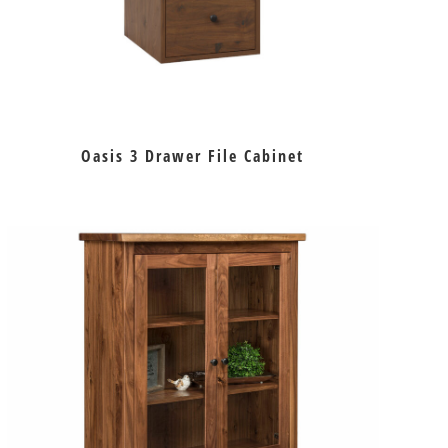
Oasis 3 Drawer File Cabinet