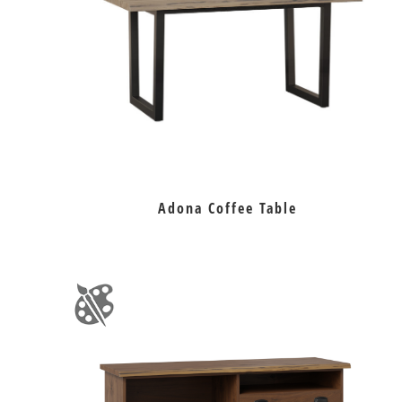
Adona Coffee Table