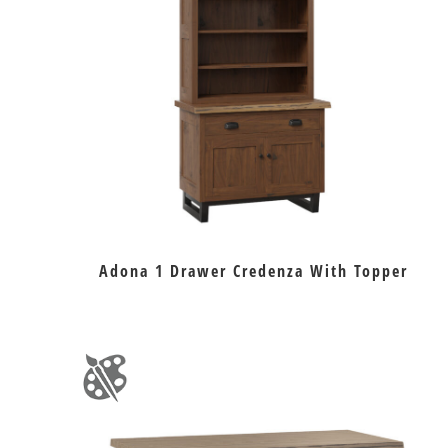
Adona 1 Drawer Credenza With Topper