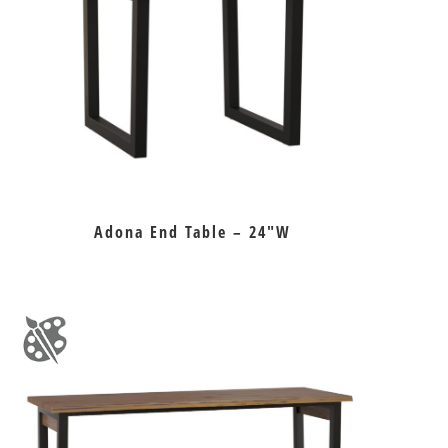
Adona End Table – 24″W