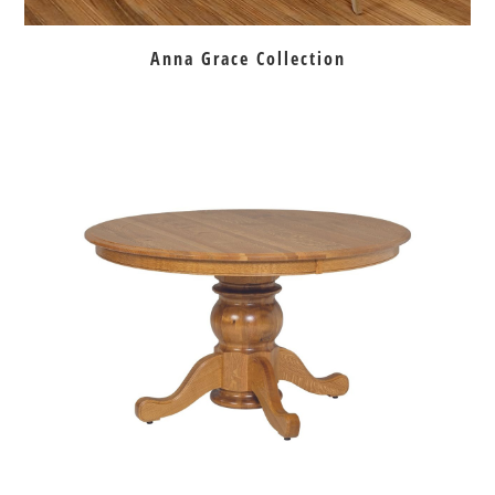
Anna Grace Collection