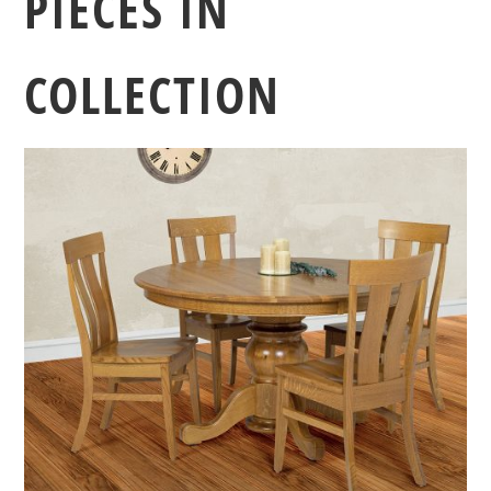
PIECES IN
COLLECTION