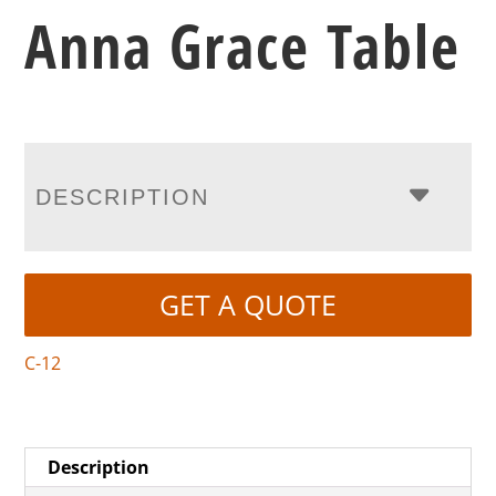
Anna Grace Table
DESCRIPTION
GET A QUOTE
C-12
Description