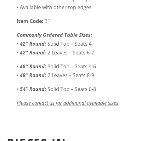
• Available with other top edges
Item Code:
31
Commonly Ordered Table Sizes:
•
42″ Round:
Solid Top – Seats 4
•
42″ Round:
2 Leaves – Seats 6-7
•
48″ Round:
Solid Top – Seats 4-6
•
48″ Round:
2 Leaves – Seats 8-9
•
54″ Round:
Solid Top – Seats 6-8
Please contact us for additional available sizes