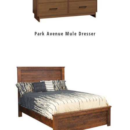
Park Avenue Mule Dresser