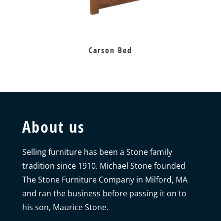
Carson Bed
About us
Selling furniture has been a Stone family
tradition since 1910. Michael Stone founded
The Stone Furniture Company in Milford, MA
and ran the business before passing it on to
his son, Maurice Stone.