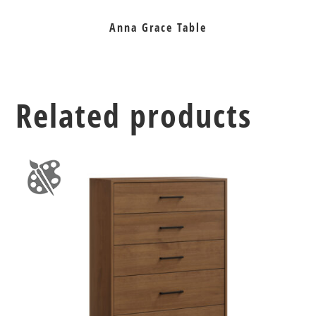
Anna Grace Table
Related products