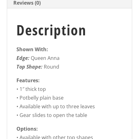
Reviews (0)
Description
Shown With:
Edge:
Queen Anna
Top Shape:
Round
Features:
• 1″ thick top
• Potbelly plain base
• Available with up to three leaves
• Gear slides to open the table
Options:
• Available with other top shapes