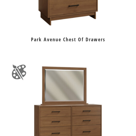
Park Avenue Chest Of Drawers