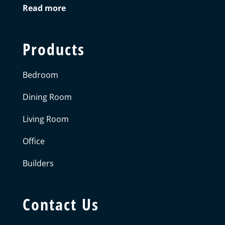
Read more
Products
Bedroom
Dining Room
Living Room
Office
Builders
Contact Us