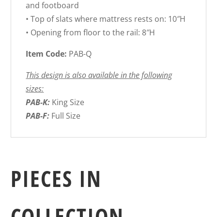
and footboard
• Top of slats where mattress rests on: 10″H
• Opening from floor to the rail: 8″H
Item Code:
PAB-Q
This design is also available in the following
sizes:
PAB-K:
King Size
PAB-F:
Full Size
PIECES IN
COLLECTION