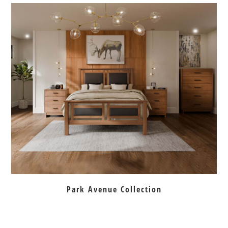
Park Avenue Collection