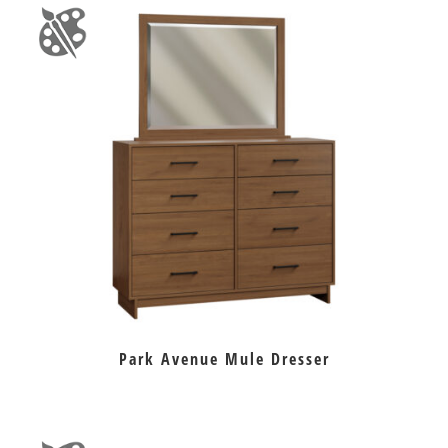
Park Avenue Mule Dresser