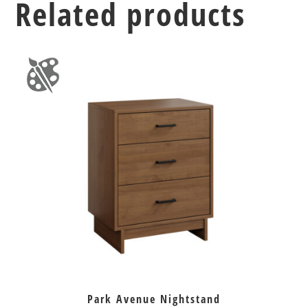
Related products
Park Avenue Nightstand