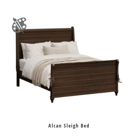
Alcan Sleigh Bed