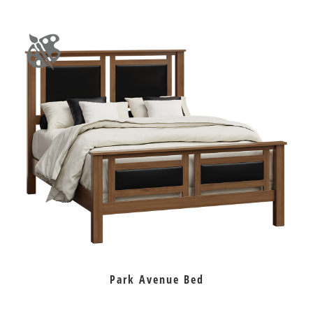
Park Avenue Bed