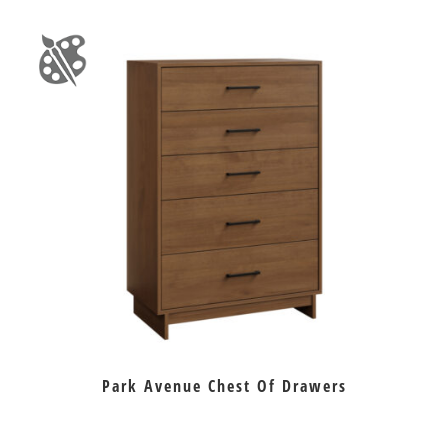
Park Avenue Chest Of Drawers