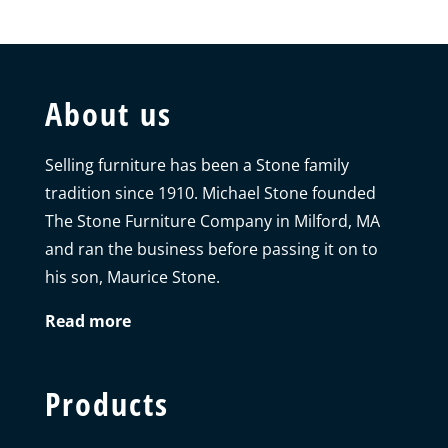
About us
Selling furniture has been a Stone family
tradition since 1910. Michael Stone founded
The Stone Furniture Company in Milford, MA
and ran the business before passing it on to
his son, Maurice Stone.
Read more
Products