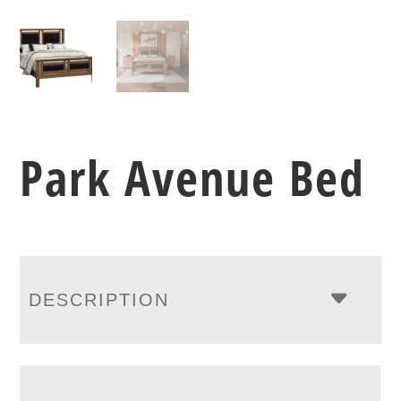
Park Avenue Bed
DESCRIPTION