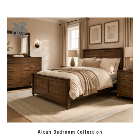
Alcan Bedroom Collection