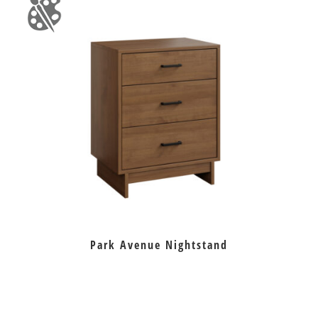
Park Avenue Nightstand