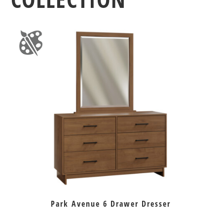
Park Avenue 6 Drawer Dresser