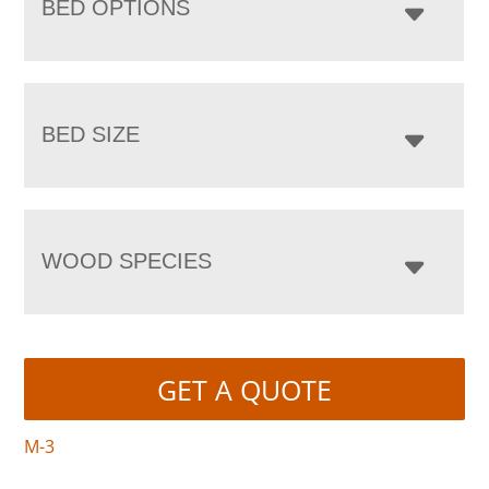
BED OPTIONS
BED SIZE
WOOD SPECIES
GET A QUOTE
M-3