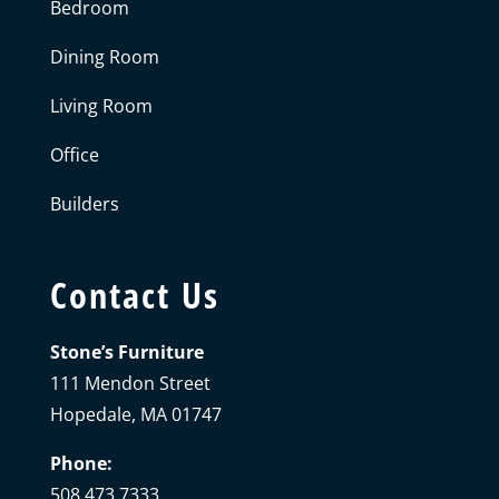
Bedroom
Dining Room
Living Room
Office
Builders
Contact Us
Stone’s Furniture
111 Mendon Street
Hopedale, MA 01747
Phone:
508.473.7333