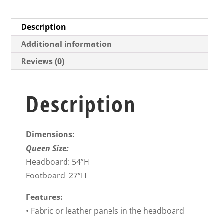
Description
Additional information
Reviews (0)
Description
Dimensions:
Queen Size:
Headboard: 54”H
Footboard: 27”H
Features:
• Fabric or leather panels in the headboard