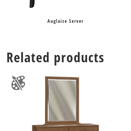
Auglaize Server
Related products