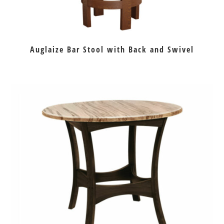
Auglaize Bar Stool with Back and Swivel