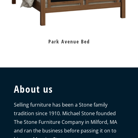
Park Avenue Bed
About us
Selling furniture has been a Stone family
tradition since 1910. Michael Stone founded
The Stone Furniture Company in Milford, MA
and ran the business before passing it on to