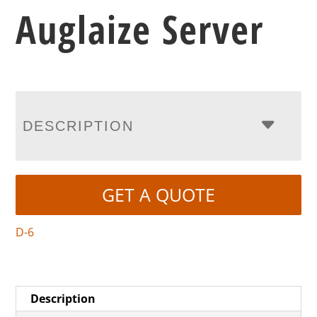
Auglaize Server
DESCRIPTION
GET A QUOTE
D-6
Description