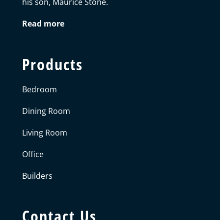
his son, Maurice Stone.
Read more
Products
Bedroom
Dining Room
Living Room
Office
Builders
Contact Us