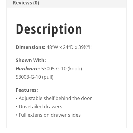
Reviews (0)
Description
Dimensions:
48″W x 24″D x 39½”H
Shown With:
Hardware:
53005-G-10 (knob)
53003-G-10 (pull)
Features:
• Adjustable shelf behind the door
• Dovetailed drawers
• Full extension drawer slides