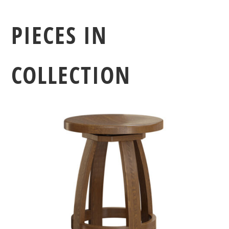
PIECES IN
COLLECTION