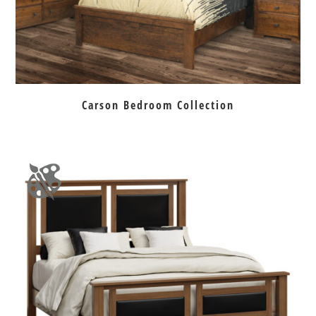
Carson Bedroom Collection