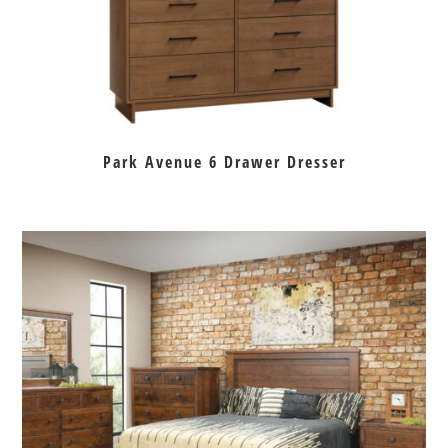
Park Avenue 6 Drawer Dresser