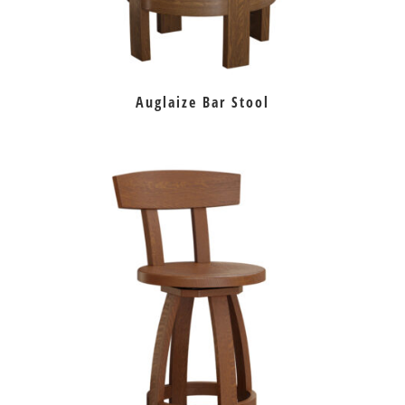
Auglaize Bar Stool