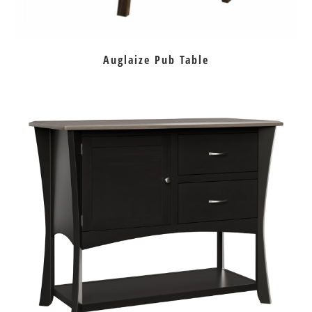
Auglaize Pub Table