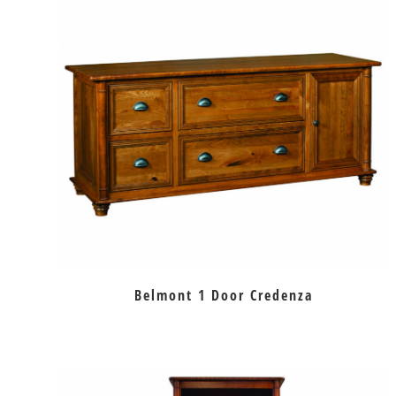
Belmont 1 Door Credenza