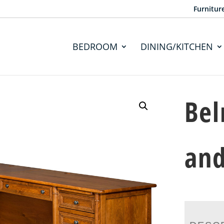
Furnitur
BEDROOM
DINING/KITCHEN
Bel
and