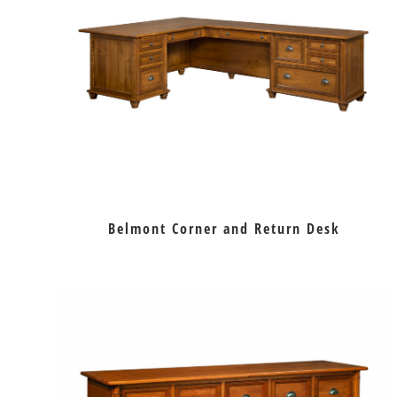
Belmont Corner and Return Desk