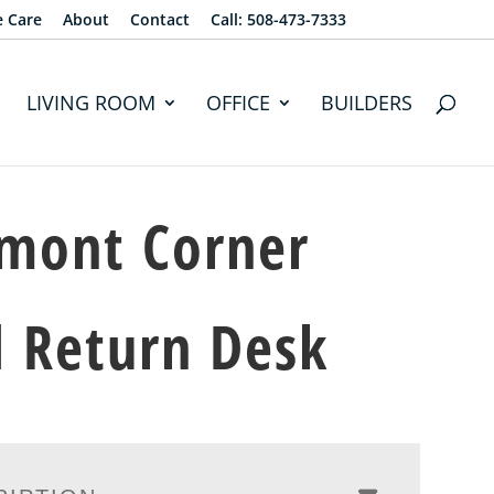
e Care
About
Contact
Call: 508-473-7333
LIVING ROOM
OFFICE
BUILDERS
mont Corner
 Return Desk