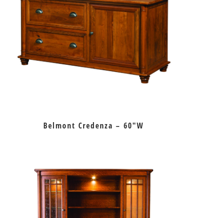
Belmont Credenza – 60″W