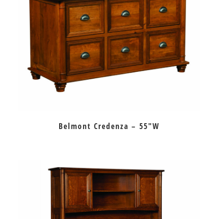
Belmont Credenza – 55″W