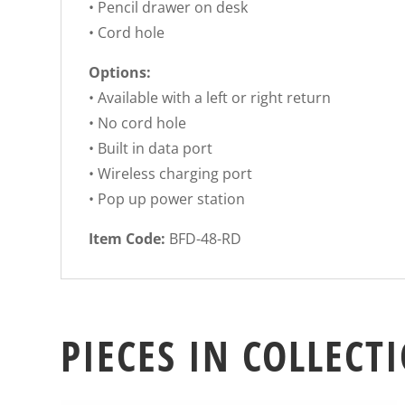
• Pencil drawer on desk
• Cord hole
Options:
• Available with a left or right return
• No cord hole
• Built in data port
• Wireless charging port
• Pop up power station
Item Code:
BFD-48-RD
PIECES IN COLLECT