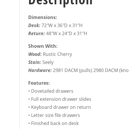
Dimensions:
Desk:
72″W x 36″D x 31″H
Return:
48″W x 24″D x 31″H
Shown With:
Wood:
Rustic Cherry
Stain:
Seely
Hardware:
2981 DACM (pulls) 2980 DACM (kno
Features:
• Dovetailed drawers
• Full extension drawer slides
• Keyboard drawer on return
• Letter size file drawers
• Finished back on desk