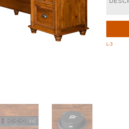
DESC
L-3