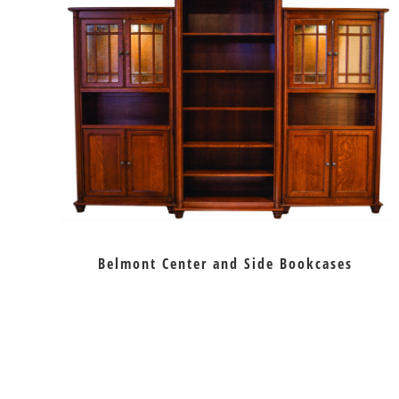
Belmont Center and Side Bookcases