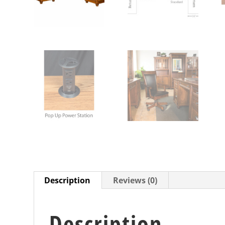
Description
Reviews (0)
Description