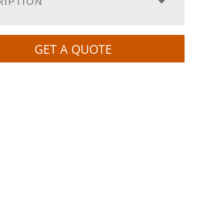
RIPTION
GET A QUOTE