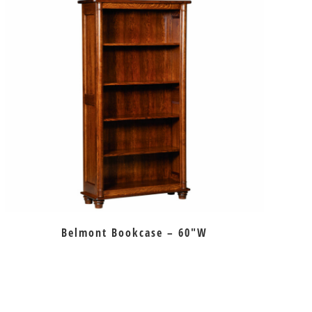
Belmont Bookcase – 60″W