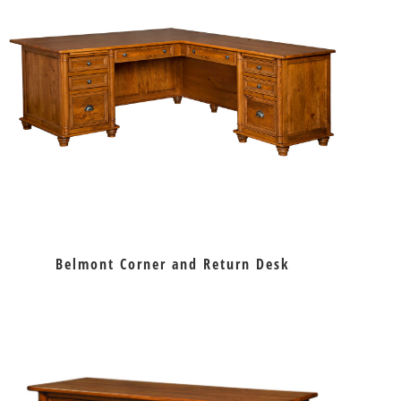
Belmont Corner and Return Desk