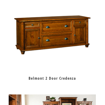
Belmont 2 Door Credenza