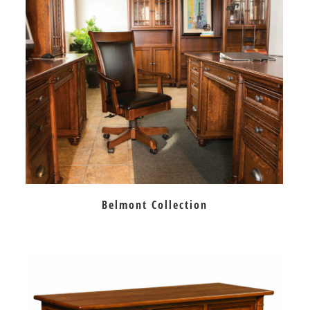
Belmont Collection