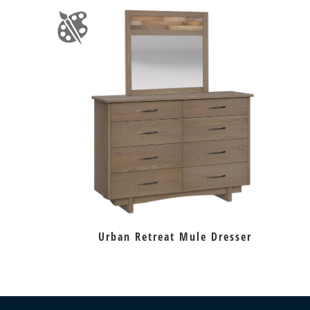
Urban Retreat Mule Dresser