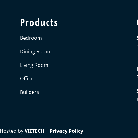
Products
Bedroom
Dining Room
Living Room
Office
Builders
 Hosted by
VIZTECH
|
Privacy Policy