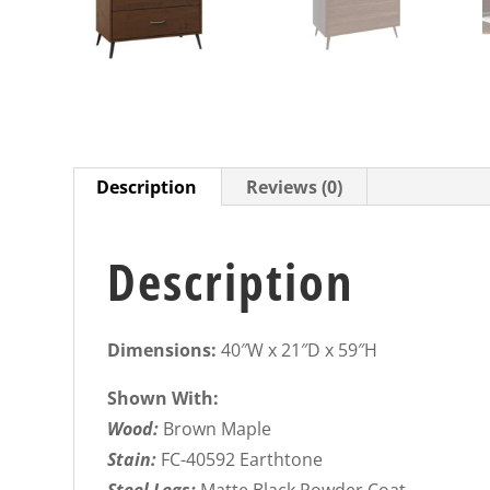
Description
Reviews (0)
Description
Dimensions:
40″W x 21″D x 59″H
Shown With:
Wood:
Brown Maple
Stain:
FC-40592 Earthtone