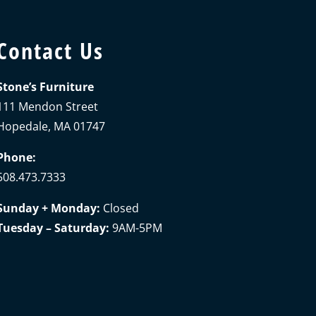
Contact Us
Stone’s Furniture
111 Mendon Street
Hopedale, MA 01747
Phone:
508.473.7333
Sunday + Monday:
Closed
Tuesday – Saturday:
9AM-5PM