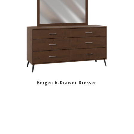
Bergen 6-Drawer Dresser