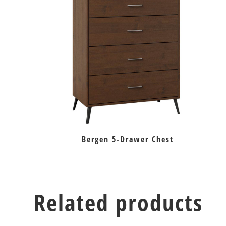
Bergen 5-Drawer Chest
Related products