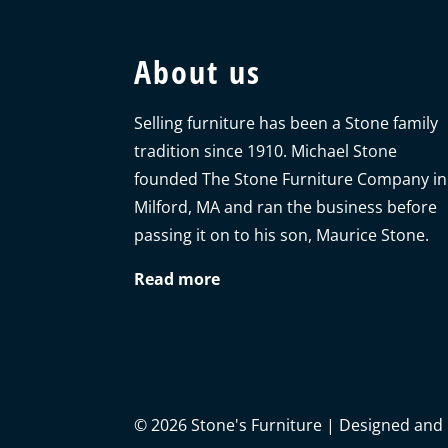
About us
Selling furniture has been a Stone family
tradition since 1910. Michael Stone
founded The Stone Furniture Company in
Milford, MA and ran the business before
passing it on to his son, Maurice Stone.
Read more
©
2026
Stone's Furniture | Designed and