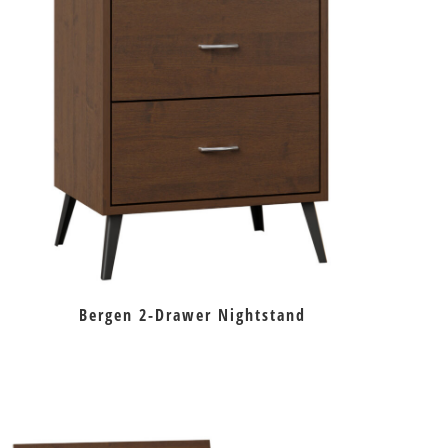
Bergen 2-Drawer Nightstand