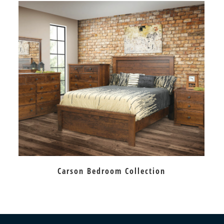
Carson Bedroom Collection