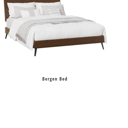
Bergen Bed