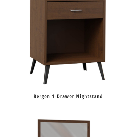
Bergen 1-Drawer Nightstand