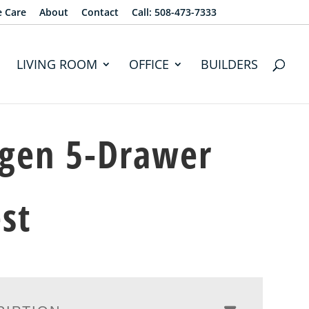
e Care
About
Contact
Call: 508-473-7333
LIVING ROOM
OFFICE
BUILDERS
gen 5-Drawer
st