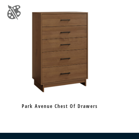
Park Avenue Chest Of Drawers