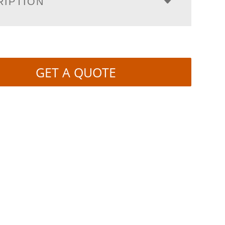
RIPTION
GET A QUOTE