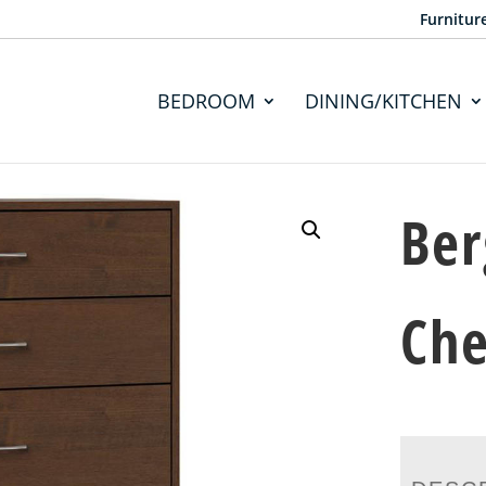
Furnitur
BEDROOM
DINING/KITCHEN
Ber
Che