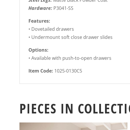
Steel Legs:
Matte Black Powder Coat
Hardware:
P3041-SS
Features:
• Dovetailed drawers
• Undermount soft close drawer slides
Options:
• Available with push-to-open drawers
Item Code:
1025-0130C5
PIECES IN COLLECT