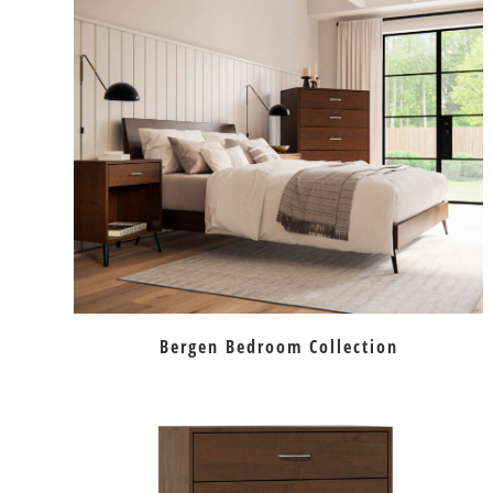
Bergen Bedroom Collection