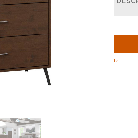
DESC
B-1