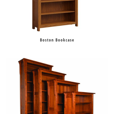
Boston Bookcase