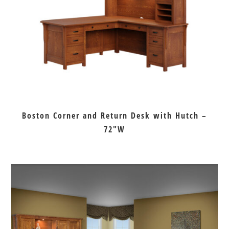
Boston Corner and Return Desk with Hutch –
72″W