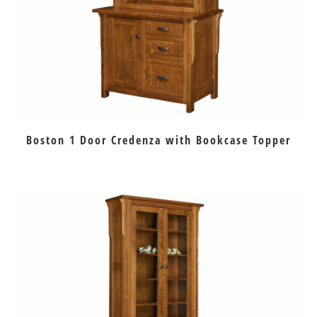
Boston 1 Door Credenza with Bookcase Topper