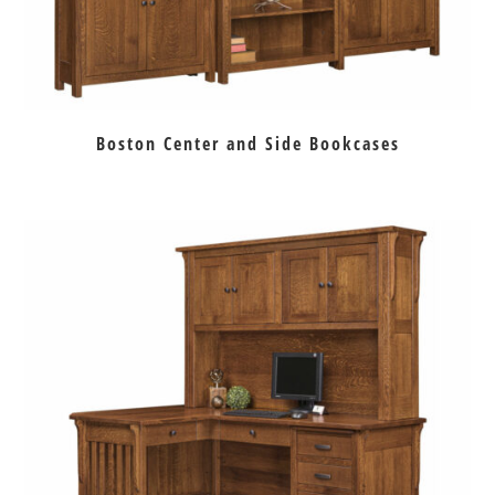
Boston Center and Side Bookcases