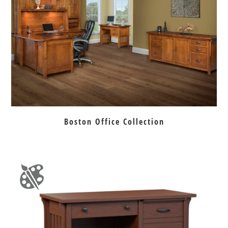
Boston Office Collection