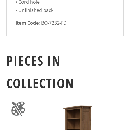
• Cord hole
• Unfinished back
Item Code:
BO-7232-FD
PIECES IN
COLLECTION