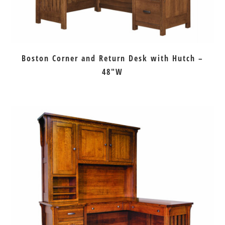
Boston Corner and Return Desk with Hutch –
48″W