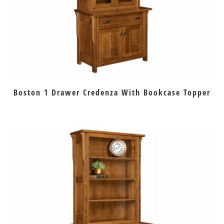
Boston 1 Drawer Credenza With Bookcase Topper