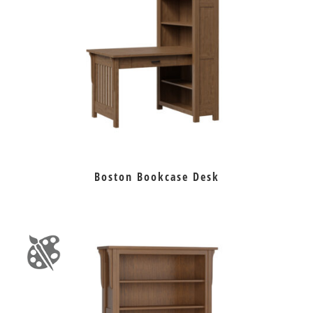
Boston Bookcase Desk