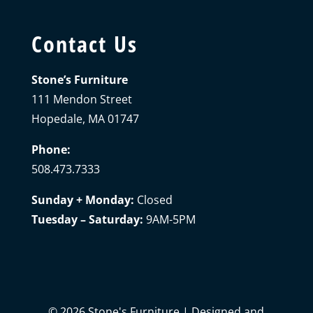
Contact Us
Stone’s Furniture
111 Mendon Street
Hopedale, MA 01747
Phone:
508.473.7333
Sunday + Monday:
Closed
Tuesday – Saturday:
9AM-5PM
©
2026
Stone's Furniture | Designed and