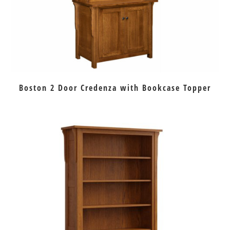
Boston 2 Door Credenza with Bookcase Topper