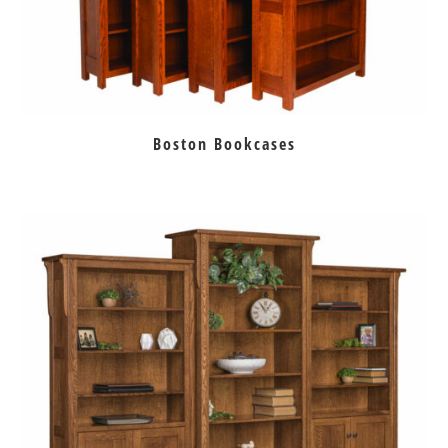
Boston Bookcases