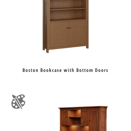
Boston Bookcase with Bottom Doors