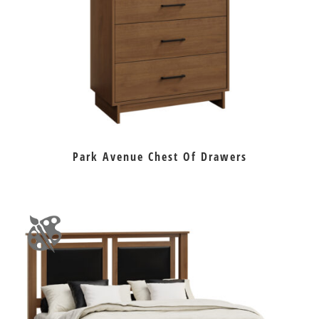
Park Avenue Chest Of Drawers