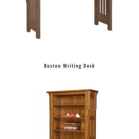
Boston Writing Desk