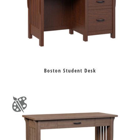
Boston Student Desk