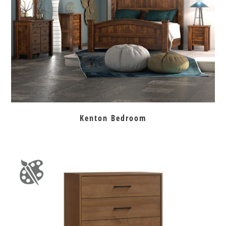
Kenton Bedroom