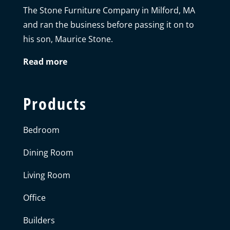
The Stone Furniture Company in Milford, MA
and ran the business before passing it on to
his son, Maurice Stone.
Read more
Products
Bedroom
Dining Room
Living Room
Office
Builders