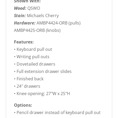
Shown With:
Wood:
QSWO
Stain:
Michaels Cherry
Hardware:
AMBP4424-ORB (pulls)
AMBP4425-ORB (knobs)
Features:
• Keyboard pull out
• Writing pull outs
• Dovetailed drawers
• Full extension drawer slides
• Finished back
• 24″ drawers
• Knee opening: 27″W x 25″H
Options:
• Pencil drawer instead of keyboard pull out