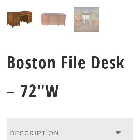
Boston File Desk
– 72″W
DESCRIPTION