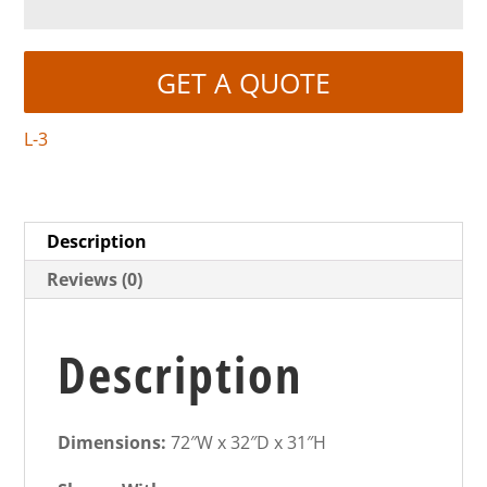
GET A QUOTE
L-3
Description
Reviews (0)
Description
Dimensions:
72″W x 32″D x 31″H