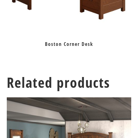
Boston Corner Desk
Related products