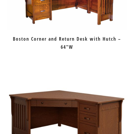
Boston Corner and Return Desk with Hutch –
64″W