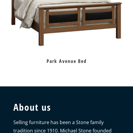
Park Avenue Bed
About us
Selling furniture has been a Stone family
tradition since 1910. Michael Stone founded