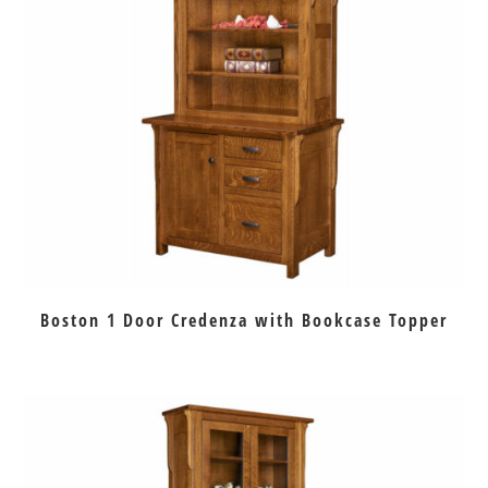
Boston 1 Door Credenza with Bookcase Topper