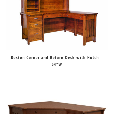
Boston Corner and Return Desk with Hutch –
64″W