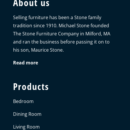
About us
Selling furniture has been a Stone family
tradition since 1910. Michael Stone founded
The Stone Furniture Company in Milford, MA
and ran the business before passing it on to
his son, Maurice Stone.
Read more
Products
Bedroom
Dining Room
Living Room