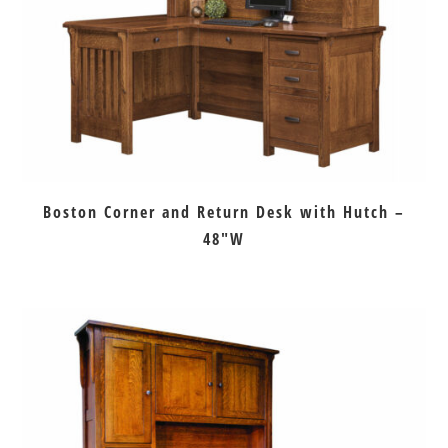
Boston Corner and Return Desk with Hutch –
48″W