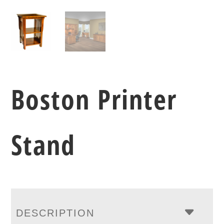
Boston Printer
Stand
DESCRIPTION