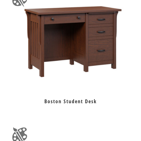
Boston Student Desk