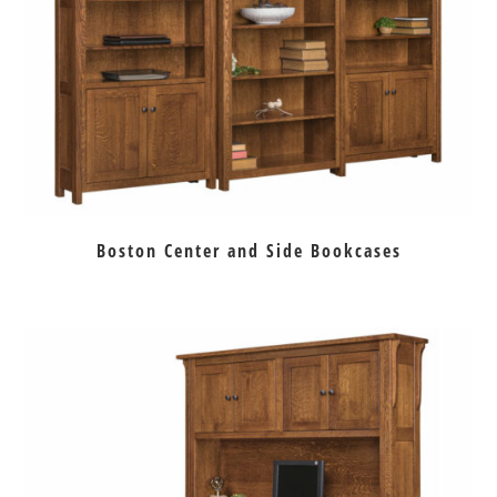
Boston Center and Side Bookcases