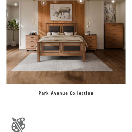
Park Avenue Collection