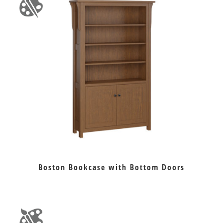
Boston Bookcase with Bottom Doors