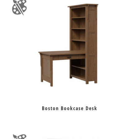
Boston Bookcase Desk