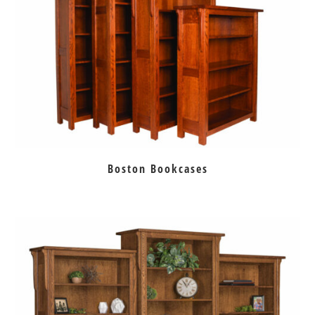
Boston Bookcases