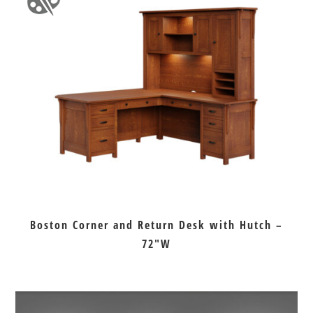
Boston Corner and Return Desk with Hutch –
72″W