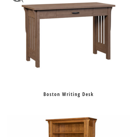
Boston Writing Desk