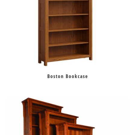
Boston Bookcase