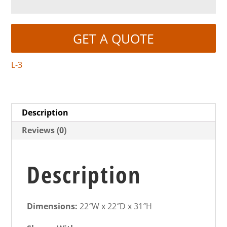
GET A QUOTE
L-3
Description
Reviews (0)
Description
Dimensions:
22″W x 22″D x 31″H