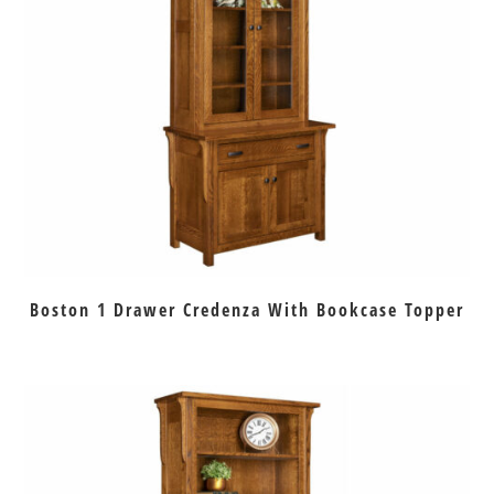
Boston 1 Drawer Credenza With Bookcase Topper