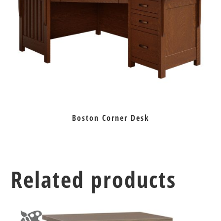
Boston Corner Desk
Related products