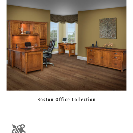
Boston Office Collection