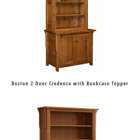
Boston 2 Door Credenza with Bookcase Topper