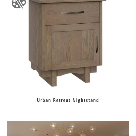
Urban Retreat Nightstand