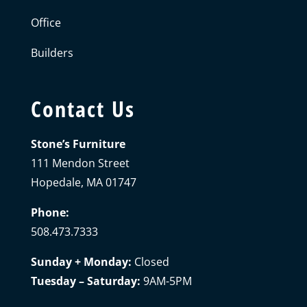
Office
Builders
Contact Us
Stone’s Furniture
111 Mendon Street
Hopedale, MA 01747
Phone:
508.473.7333
Sunday + Monday:
Closed
Tuesday – Saturday:
9AM-5PM