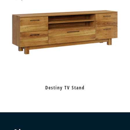
Destiny TV Stand