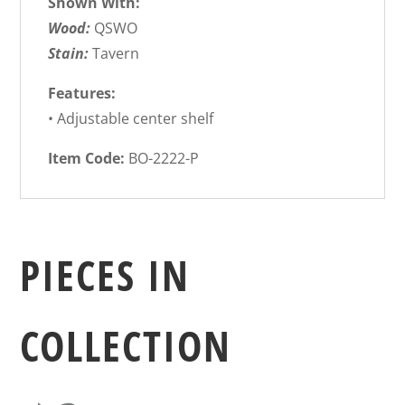
Shown With:
Wood:
QSWO
Stain:
Tavern
Features:
• Adjustable center shelf
Item Code:
BO-2222-P
PIECES IN
COLLECTION