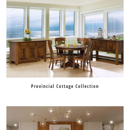
Provincial Cottage Collection