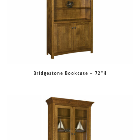
Bridgestone Bookcase – 72″H