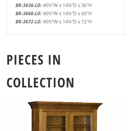
BR-3636-LD:
40½”W x 14¼”D x 36″H
BR-3660-LD:
40½”W x 14¼”D x 60″H
BR-3672-LD:
40½”W x 14¼”D x 72″H
PIECES IN
COLLECTION