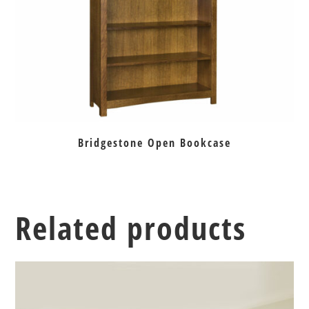
Bridgestone Open Bookcase
Related products