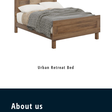
Urban Retreat Bed
About us