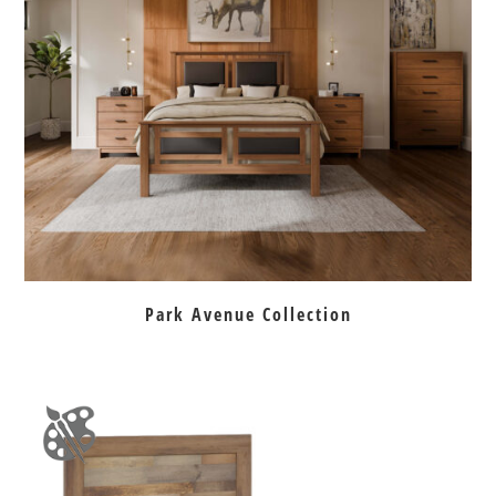
Park Avenue Collection