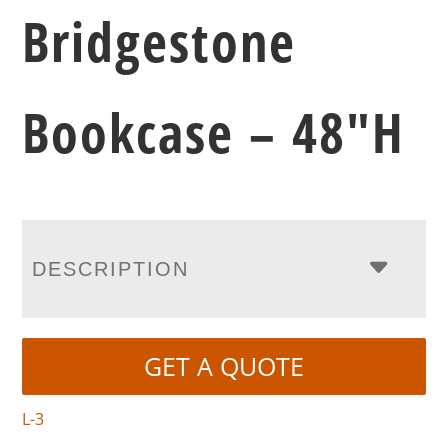
Bridgestone
Bookcase – 48″H
DESCRIPTION
GET A QUOTE
L-3