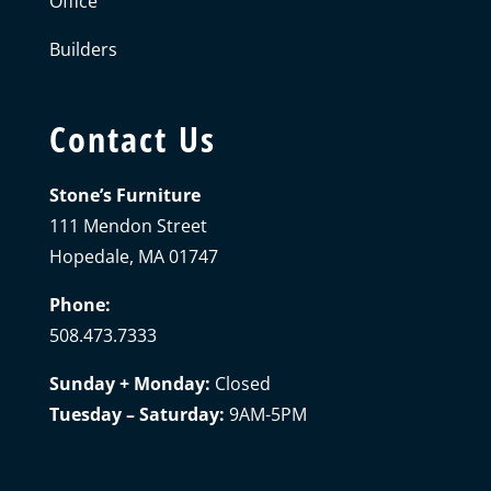
Office
Builders
Contact Us
Stone’s Furniture
111 Mendon Street
Hopedale, MA 01747
Phone:
508.473.7333
Sunday + Monday:
Closed
Tuesday – Saturday:
9AM-5PM