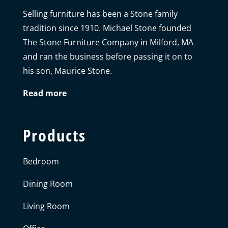
Selling furniture has been a Stone family
tradition since 1910. Michael Stone founded
The Stone Furniture Company in Milford, MA
and ran the business before passing it on to
his son, Maurice Stone.
Read more
Products
Bedroom
Dining Room
Living Room