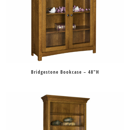
Bridgestone Bookcase – 48″H