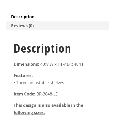
Description
Reviews (0)
Description
Dimensions:
40½”W x 14¼”D x 48″H
Features:
• Three adjustable shelves
Item Code:
BR-3648-LD
This design is also available in the
following sizes: