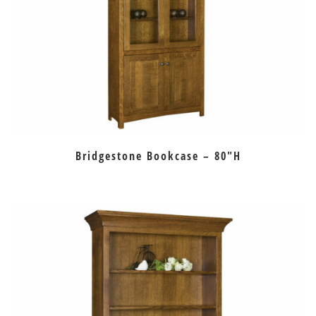
Bridgestone Bookcase – 80″H