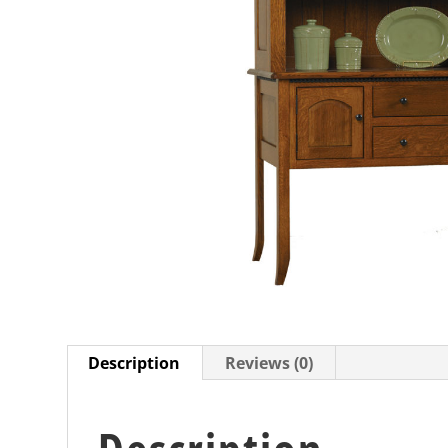
Description
Reviews (0)