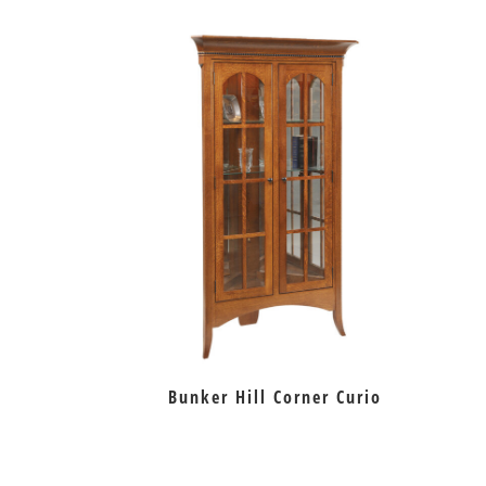
Bunker Hill Corner Curio