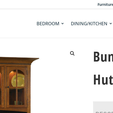
Furnitur
BEDROOM
DINING/KITCHEN
Bun
Hu