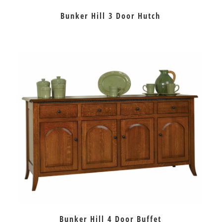
Bunker Hill 3 Door Hutch
Bunker Hill 4 Door Buffet