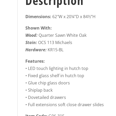
Description
Dimensions:
62″W x 20¼”D x 84½”H
Shown With:
Wood:
Quarter Sawn White Oak
Stain:
OCS 113 Michaels
Hardware:
KR15-BL
Features:
• LED touch lighting in hutch top
• Fixed glass shelf in hutch top
• Glue chip glass doors
• Shiplap back
• Dovetailed drawers
• Full extensions soft close drawer slides
Item Code:
G06-31S