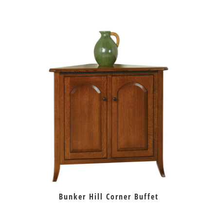
Bunker Hill Corner Buffet