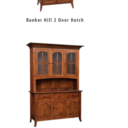
Bunker Hill 2 Door Hutch