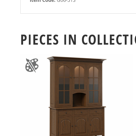
PIECES IN COLLECT