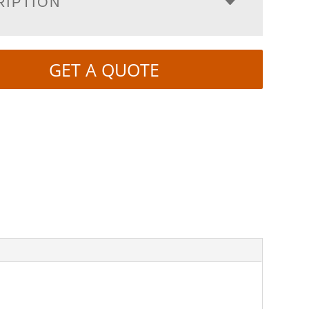
RIPTION
GET A QUOTE