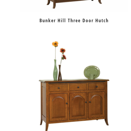
Bunker Hill Three Door Hutch