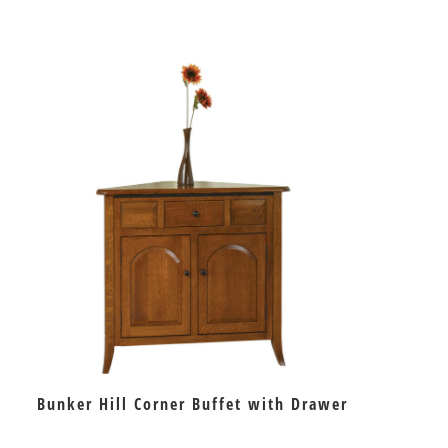
Bunker Hill Corner Buffet with Drawer