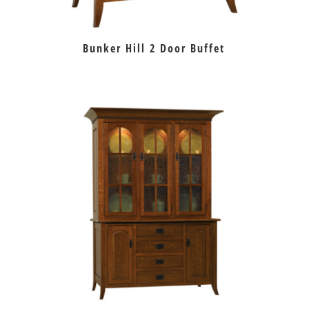
Bunker Hill 2 Door Buffet