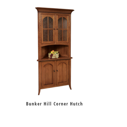
Bunker Hill Corner Hutch