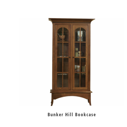
Bunker Hill Bookcase