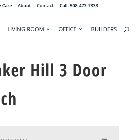
e Care
About
Contact
Call: 508-473-7333
LIVING ROOM
OFFICE
BUILDERS
ker Hill 3 Door
tch