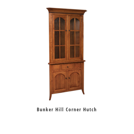
Bunker Hill Corner Hutch