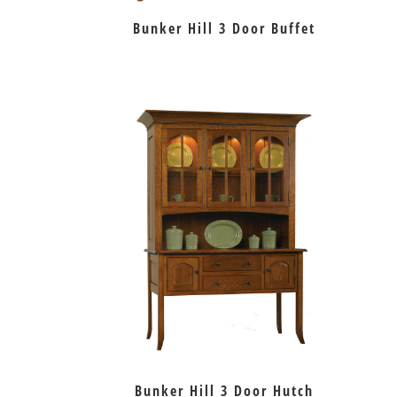
Bunker Hill 3 Door Buffet
Bunker Hill 3 Door Hutch