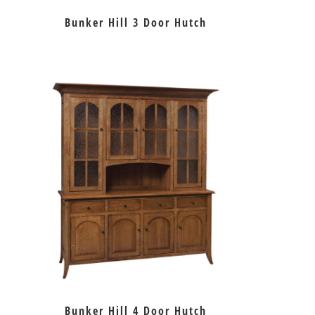
Bunker Hill 3 Door Hutch
Bunker Hill 4 Door Hutch